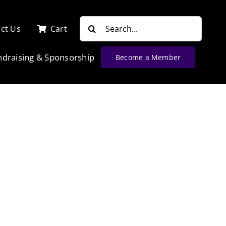
Search
ct Us
Cart
for:
ndraising & Sponsorship
Become a Member