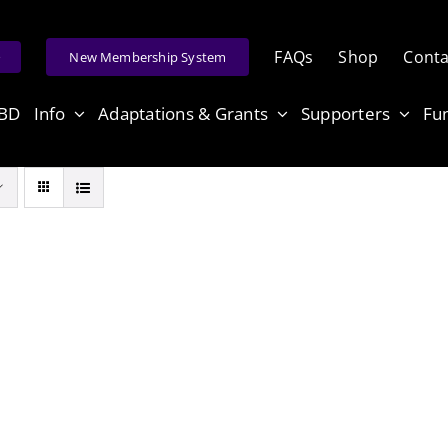
FAQs
Shop
Conta
e
New Membership System
ABD
Info
Adaptations & Grants
Supporters
Fu