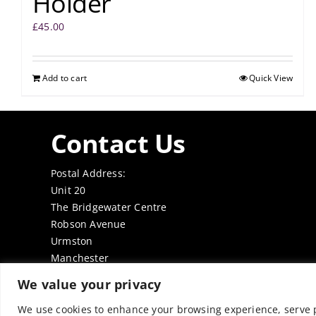
Holder
£
45.00
Add to cart
Quick View
Contact Us
Postal Address:
Unit 20
The Bridgewater Centre
Robson Avenue
Urmston
Manchester
M41 7TE
We value your privacy
Tel: 0161 7497050
Email:
office@thenabd.org.uk
We use cookies to enhance your browsing experience, serve pe