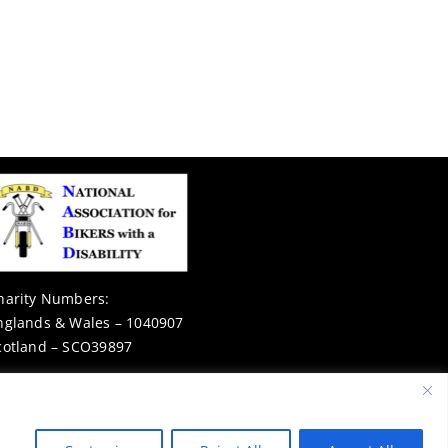
harity Numbers:
nglands & Wales – 1040907
cotland – SCO39897
Privacy Notice