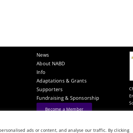
News
About NABD
Info
Adaptations & Grants
C
Supporters
E
Fundraising & Sponsorship
S
Become a Member
Website Built By
rsonalised ads or content, and analyse our traffic. By clicking
©
Vector Web Services