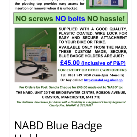
NABD Blue Badge