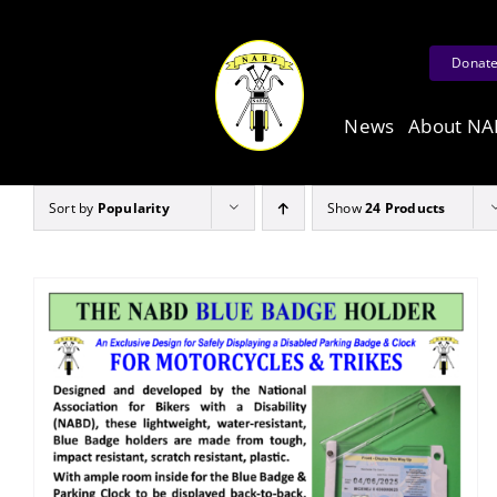
Skip
to
Donat
content
News
About N
Sort by
Popularity
Show
24 Products