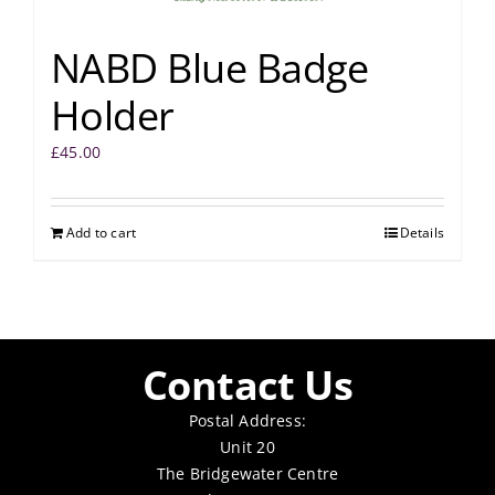
NABD Blue Badge
Holder
£
45.00
Add to cart
Details
Contact Us
Postal Address:
Unit 20
The Bridgewater Centre