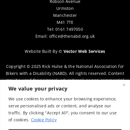
Robson Avenue
Urmston
Manchester
M41 7TE
Tel: 0161 7497050
Email:
office@thenabd.org.uk
Website Built By
©
Vector Web Services
Copyright © 2025 Rick Hulse & the National Association for
Bikers with a Disability (NABD). All rights reserved. Content
may be used for personal, educational, or non-commercial
purposes only, provided that clear attribution is given to
We value your privacy
Rick Hulse and the NABD. Commercial use, reproduction, or
We use cookies to enhance your browsing experience,
distribution requires prior written permission. To request
serve personalised ads or content, and analyse our
permission, please contact:
chairman@thenabd.org.uk
traffic. By clicking "Accept All", you consent to our use
Governed by UK copyright law.
of cookies.
Cookie Policy