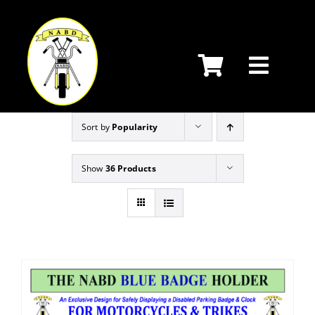
Skip
to
content
Sort by
Popularity
Show
36 Products