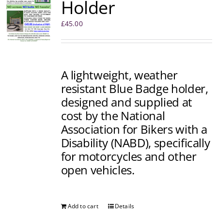
Holder
£
45.00
A lightweight, weather
resistant Blue Badge holder,
designed and supplied at
cost by the National
Association for Bikers with a
Disability (NABD), specifically
for motorcycles and other
open vehicles.
Add to cart
Details