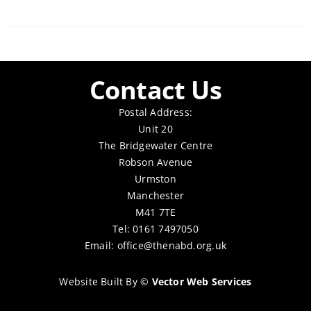
Contact Us
Postal Address:
Unit 20
The Bridgewater Centre
Robson Avenue
Urmston
Manchester
M41 7TE
Tel: 0161 7497050
Email:
office@thenabd.org.uk
Website Built By
©
Vector Web Services