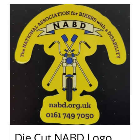
Die Cut NABD Logo