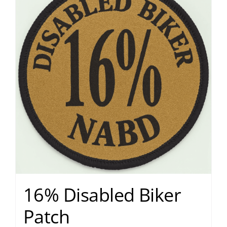
16% Disabled Biker
Patch