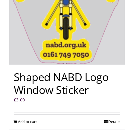
Shaped NABD Logo
Window Sticker
£
3.00
Add to cart
Details