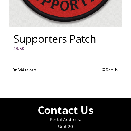
Supporters Patch
£
3.50
Add to cart
Details
Contact Us
Postal Address:
Unit 20