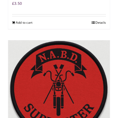
£
3.50
Add to cart
Details