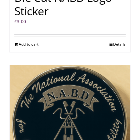
Sticker
£
3.00
Add to cart
Details