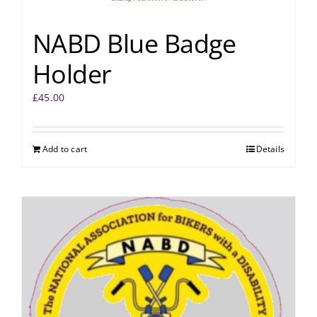
NABD Blue Badge
Holder
£
45.00
Add to cart
Details