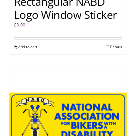
Rectangular NABD
Logo Window Sticker
£
3.00
Add to cart
Details