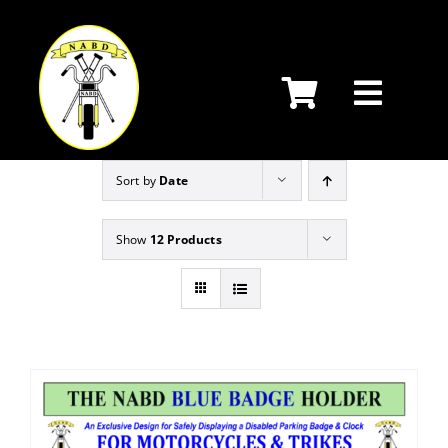
Skip
to
content
Sort by
Date
Show
12 Products