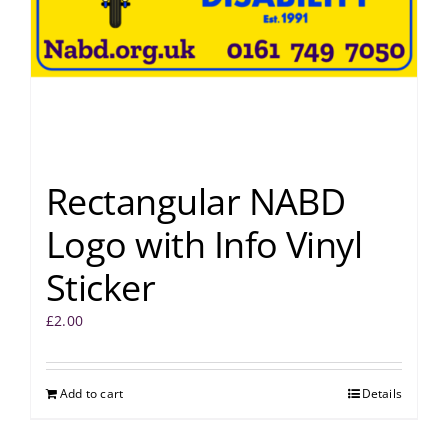
Rectangular NABD
Logo with Info Vinyl
Sticker
£
2.00
Add to cart
Details