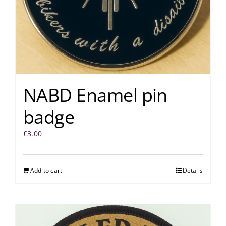
NABD Enamel pin
badge
£
3.00
Add to cart
Details