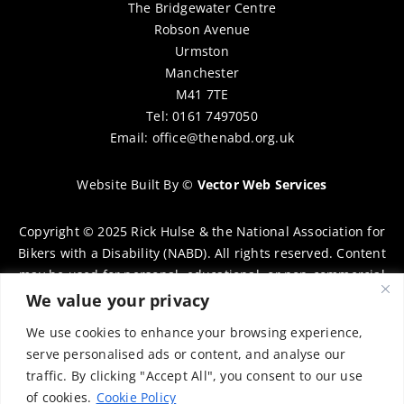
The Bridgewater Centre
Robson Avenue
Urmston
Manchester
M41 7TE
Tel: 0161 7497050
Email:
office@thenabd.org.uk
Website Built By
©
Vector Web Services
Copyright © 2025 Rick Hulse & the National Association for
Bikers with a Disability (NABD). All rights reserved. Content
may be used for personal, educational, or non-commercial
purposes only, provided that clear attribution is given to
We value your privacy
Rick Hulse and the NABD. Commercial use, reproduction, or
We use cookies to enhance your browsing experience,
distribution requires prior written permission. To request
serve personalised ads or content, and analyse our
permission, please contact:
chairman@thenabd.org.uk
traffic. By clicking "Accept All", you consent to our use
Governed by UK copyright law.
of cookies.
Cookie Policy