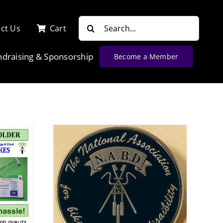
Search
ct Us
Cart
for:
ndraising & Sponsorship
Become a Member