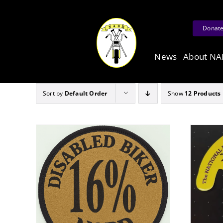
Skip
to
Donat
content
News
About N
Sort by
Default Order
Show
12 Products