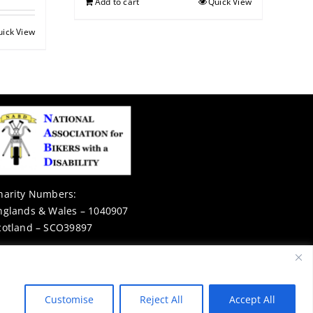
Add to cart
Quick View
uick View
harity Numbers:
nglands & Wales – 1040907
cotland – SCO39897
Privacy Notice
Customise
Reject All
Accept All