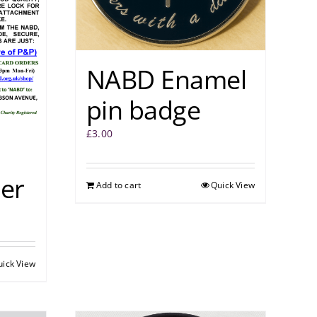
NABD Enamel
pin badge
£
3.00
er
Add to cart
Quick View
uick View