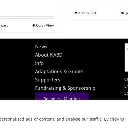
Add to cart
Q
 cart
Quick View
News
About NABD
Info
Adaptations & Grants
C
Supporters
E
Fundraising & Sponsorship
S
Become a Member
Website Built By
rsonalised ads or content, and analyse our traffic. By clicking
©
Vector Web Services