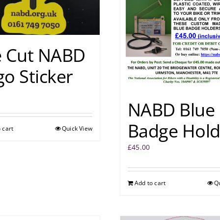
e Cut NABD
o Sticker
NABD Blue
Badge Hold
 cart
Quick View
£
45.00
Add to cart
Q