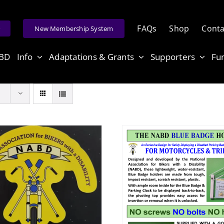
FAQs
Shop
Conta
e
New Membership System
ABD
Info
Adaptations & Grants
Supporters
Fu