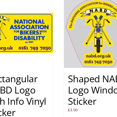
ctangular
Shaped NA
BD Logo
Logo Wind
h Info Vinyl
Sticker
cker
£
3.00