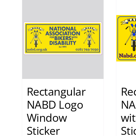
Rectangular
Re
NABD Logo
NA
Window
wit
Sticker
Sti