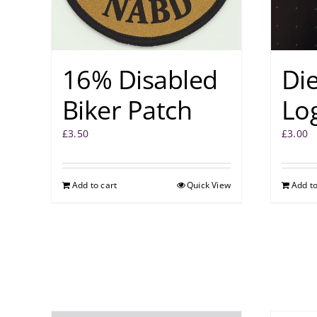
16% Disabled
Di
Biker Patch
Log
£
3.50
£
3.00
Add to cart
Quick View
Add to