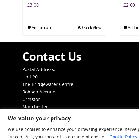
£
3.00
£
2.00
Add to cart
Quick View
Add to
Contact Us
Postal Address:
Unit 20
The Bridgewater Centre
Robson Avenue
Urmston
Manchester
M41 7TE
We value your privacy
Tel: 0161 7497050
Email:
office@thenabd.org.uk
We use cookies to enhance your browsing experience, serve pe
"Accept All", you consent to our use of cookies.
Cookie Policy