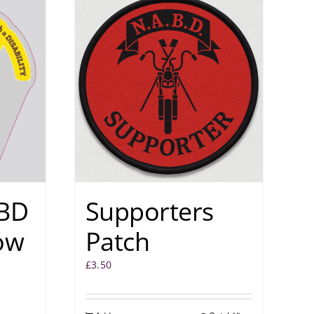
BD
Supporters
ow
Patch
£
3.50