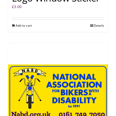
£
3.00
Add to cart
Details