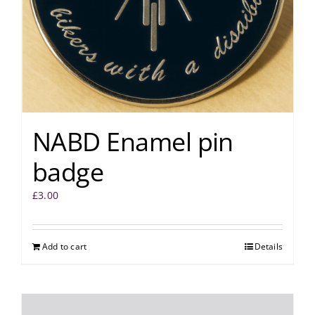
NABD Enamel pin
badge
£
3.00
Add to cart
Details