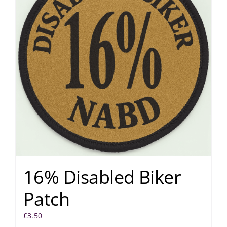
16% Disabled Biker
Patch
£
3.50