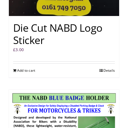
Die Cut NABD Logo
Sticker
£
3.00
Add to cart
Details