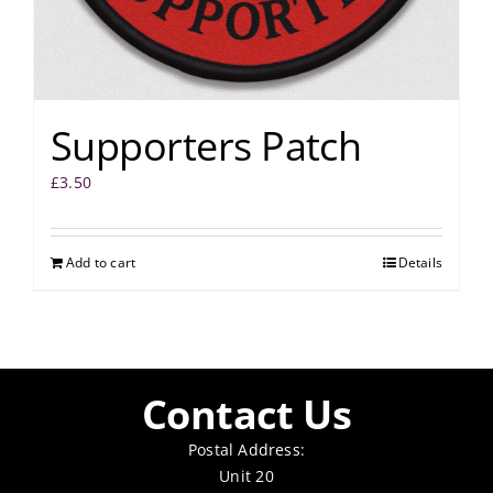
Supporters Patch
£
3.50
Add to cart
Details
Contact Us
Postal Address:
Unit 20