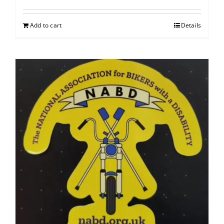
Add to cart
Details