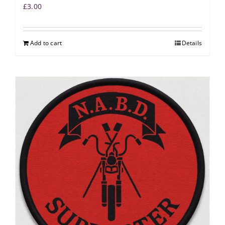
£
3.00
Add to cart
Details