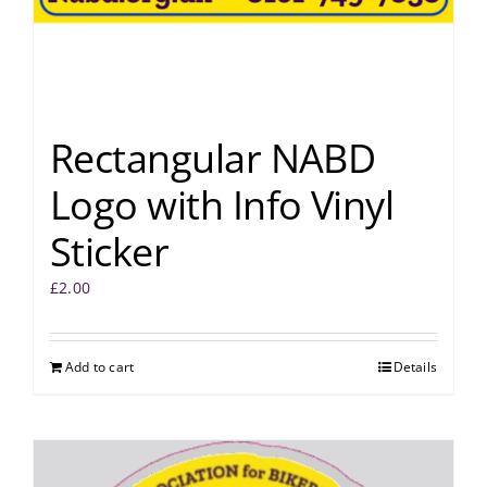
Rectangular NABD
Logo with Info Vinyl
Sticker
£
2.00
Add to cart
Details