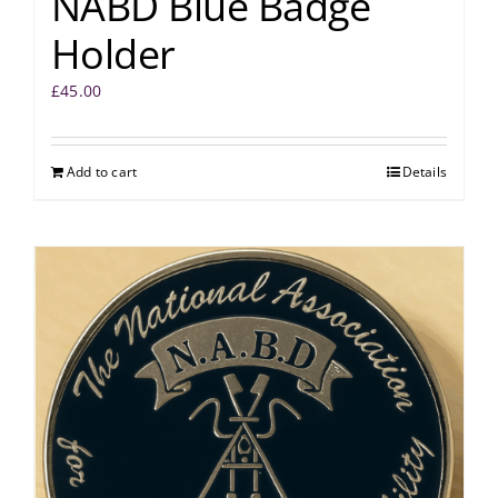
NABD Blue Badge
Holder
£
45.00
Add to cart
Details