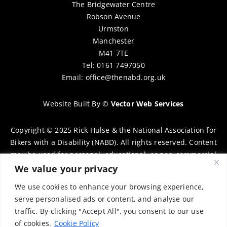
The Bridgewater Centre
Robson Avenue
Urmston
Manchester
M41 7TE
Tel: 0161 7497050
Email:
office@thenabd.org.uk
Website Built By
©
Vector Web Services
Copyright © 2025 Rick Hulse & the National Association for
Bikers with a Disability (NABD). All rights reserved. Content
may be used for personal, educational, or non-commercial
purposes only, provided that clear attribution is given to
We value your privacy
Rick Hulse and the NABD. Commercial use, reproduction, or
We use cookies to enhance your browsing experience,
distribution requires prior written permission. To request
serve personalised ads or content, and analyse our
permission, please contact:
chairman@thenabd.org.uk
traffic. By clicking "Accept All", you consent to our use
Governed by UK copyright law.
of cookies.
Cookie Policy