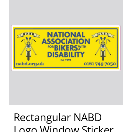
Rectangular NABD
Logo Window Sticker