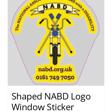
Shaped NABD Logo
Window Sticker