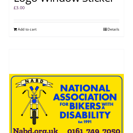
£
3.00
Add to cart
Details