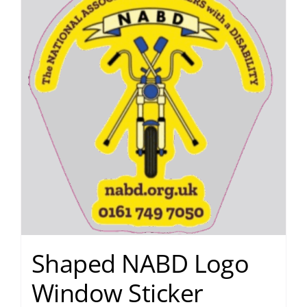
Shaped NABD Logo
Window Sticker