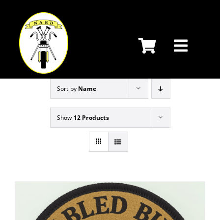
Skip
to
content
Sort by
Name
Show
12 Products