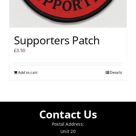
Supporters Patch
£
3.50
Add to cart
Details
Contact Us
Postal Address:
Unit 20