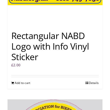
Rectangular NABD
Logo with Info Vinyl
Sticker
£
2.00
Add to cart
Details