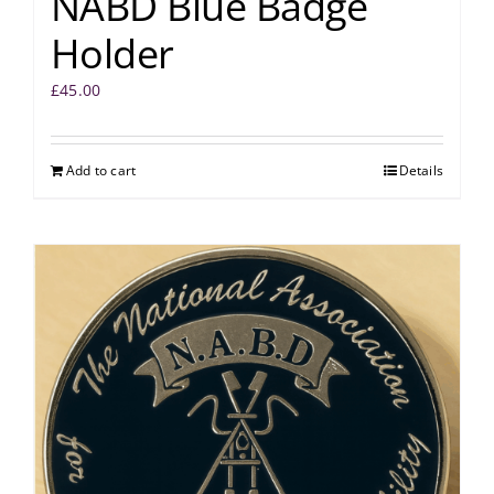
NABD Blue Badge
Holder
£
45.00
Add to cart
Details