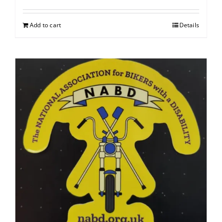
Add to cart
Details