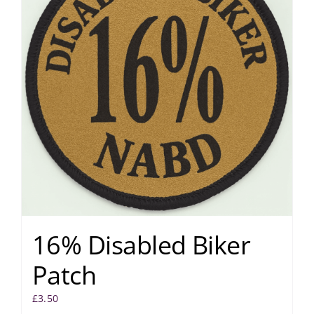
16% Disabled Biker
Patch
£
3.50