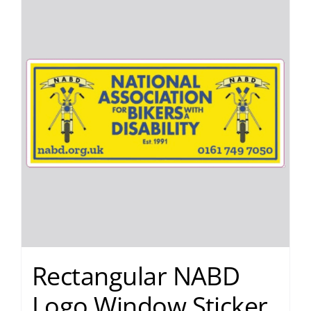
Rectangular NABD
Logo Window Sticker