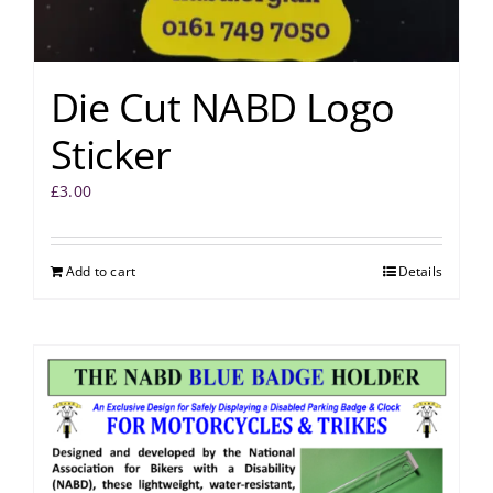
Die Cut NABD Logo
Sticker
£
3.00
Add to cart
Details