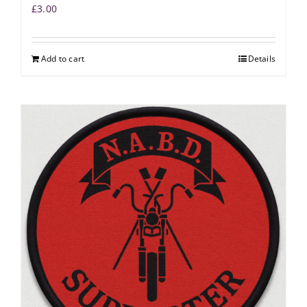
£
3.00
Add to cart
Details