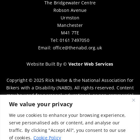
The Bridgewater Centre
Robson Avenue
Urmston
Manchester
M41 7TE
Tel: 0161 7497050
Email:
office@thenabd.org.uk
Website Built By
©
Vector Web Services
Copyright © 2025 Rick Hulse & the National Association for
Bikers with a Disability (NABD). All rights reserved. Content
may be used for personal, educational, or non-commercial
purposes only, provided that clear attribution is given to
We value your privacy
Rick Hulse and the NABD. Commercial use, reproduction, or
We use cookies to enhance your browsing experience,
distribution requires prior written permission. To request
serve personalised ads or content, and analyse our
permission, please contact:
chairman@thenabd.org.uk
traffic. By clicking "Accept All", you consent to our use
Governed by UK copyright law.
of cookies.
Cookie Policy