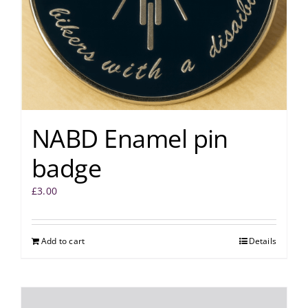
NABD Enamel pin
badge
£
3.00
Add to cart
Details