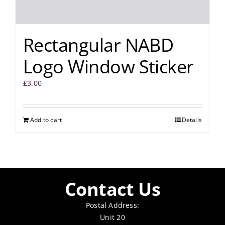
Rectangular NABD
Logo Window Sticker
£
3.00
Add to cart
Details
Contact Us
Postal Address:
Unit 20