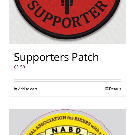
Supporters Patch
£
3.50
Add to cart
Details