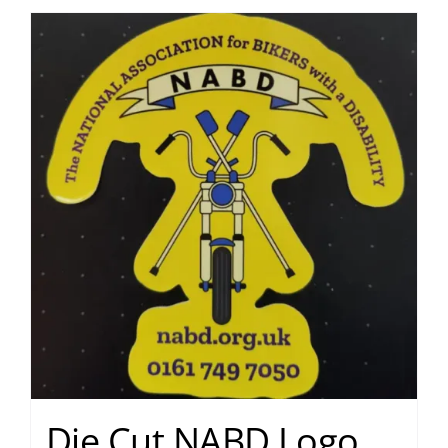
Die Cut NABD Logo