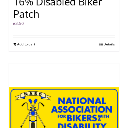
16% Disabled Biker
Patch
£
3.50
Add to cart
Details