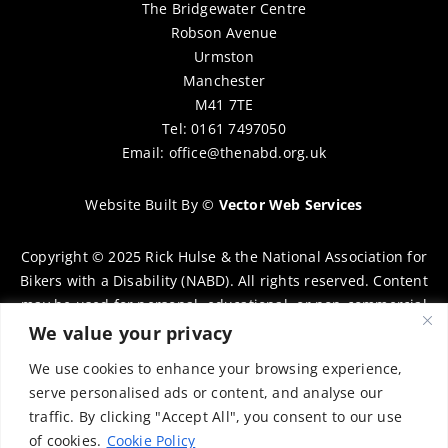
The Bridgewater Centre
Robson Avenue
Urmston
Manchester
M41 7TE
Tel: 0161 7497050
Email:
office@thenabd.org.uk
Website Built By
©
Vector Web Services
Copyright © 2025 Rick Hulse & the National Association for
Bikers with a Disability (NABD). All rights reserved. Content
may be used for personal, educational, or non-commercial
purposes only, provided that clear attribution is given to
We value your privacy
Rick Hulse and the NABD. Commercial use, reproduction, or
We use cookies to enhance your browsing experience,
distribution requires prior written permission. To request
serve personalised ads or content, and analyse our
permission, please contact:
chairman@thenabd.org.uk
traffic. By clicking "Accept All", you consent to our use
Governed by UK copyright law.
of cookies.
Cookie Policy