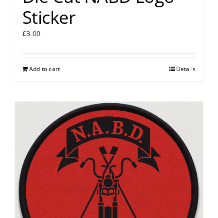
Sticker
£
3.00
Add to cart
Details