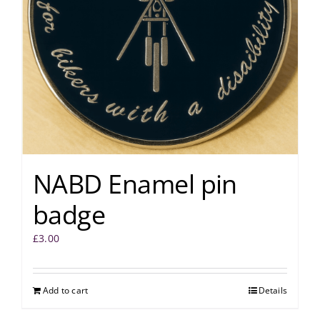
NABD Enamel pin
badge
£
3.00
Add to cart
Details