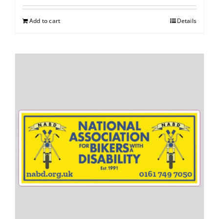
Add to cart
Details