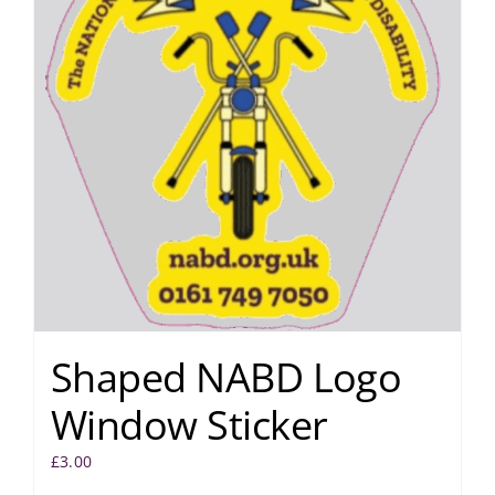
Shaped NABD Logo
Window Sticker
£
3.00