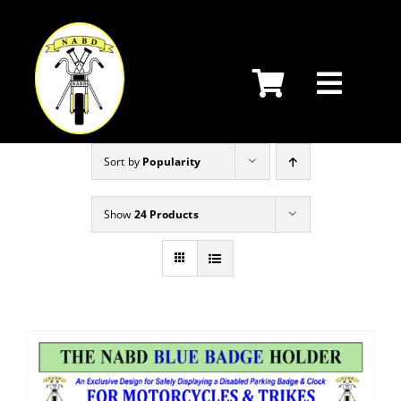
Skip
to
content
Sort by
Popularity
Show
24 Products