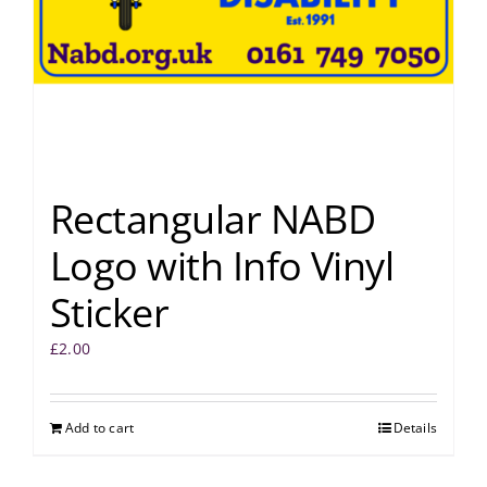
Rectangular NABD
Logo with Info Vinyl
Sticker
£
2.00
Add to cart
Details