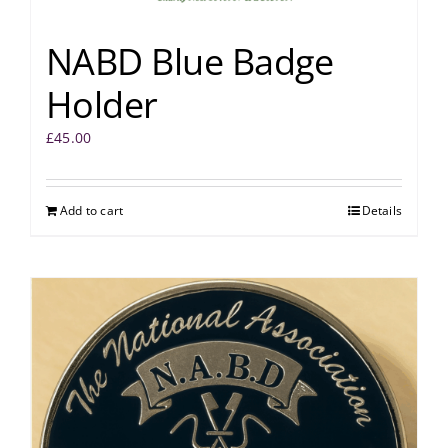
NABD Blue Badge
Holder
£
45.00
Add to cart
Details