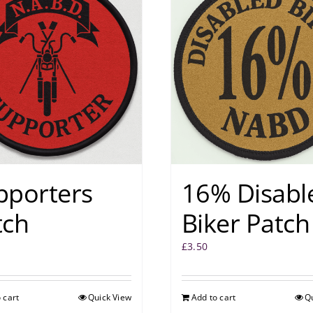
pporters
16% Disabl
tch
Biker Patch
£
3.50
 cart
Quick View
Add to cart
Q