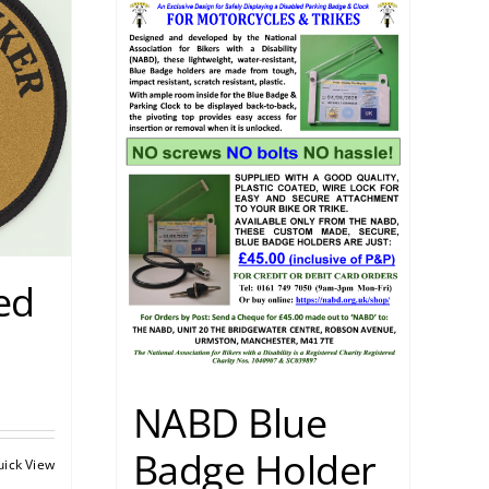
ed
NABD Blue
Badge Holder
uick View