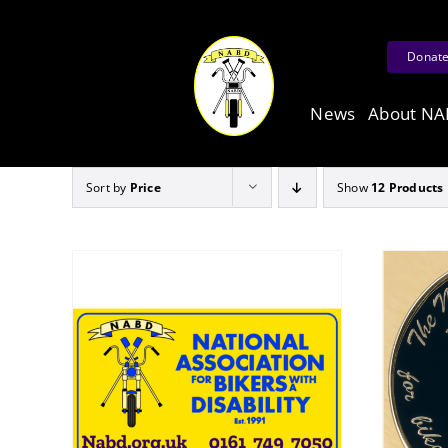
Skip
to
Donat
content
News
About N
Sort by
Price
Show
12 Products