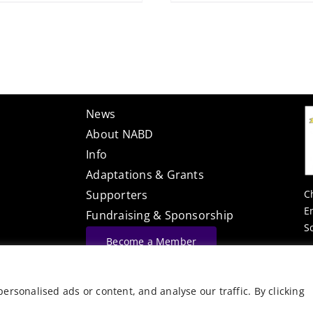
News
About NABD
Info
Adaptations & Grants
C
Supporters
E
Fundraising & Sponsorship
S
Become a Member
Website Built By
rsonalised ads or content, and analyse our traffic. By clicking
©
Vector Web Services