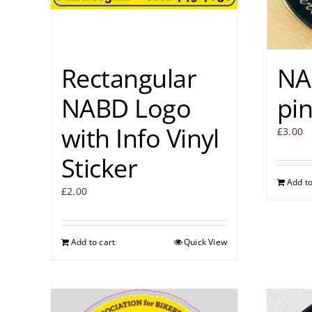
Rectangular
NA
NABD Logo
pi
with Info Vinyl
£
3.00
Sticker
Add to
£
2.00
Add to cart
Quick View