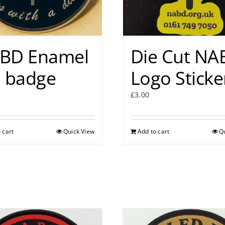
BD Enamel
Die Cut NA
n badge
Logo Sticke
£
3.00
 cart
Quick View
Add to cart
Q