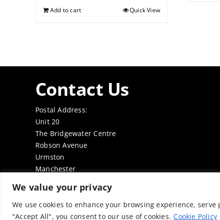
Add to cart
Quick View
Contact Us
Postal Address:
Unit 20
The Bridgewater Centre
Robson Avenue
Urmston
Manchester
M41 7TE
We value your privacy
Tel: 0161 7497050
Email:
office@thenabd.org.uk
We use cookies to enhance your browsing experience, serve pe
"Accept All", you consent to our use of cookies.
Cookie Policy