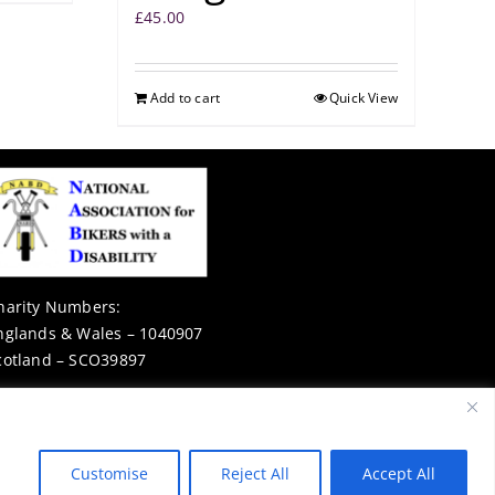
£
45.00
Add to cart
Quick View
harity Numbers:
nglands & Wales – 1040907
cotland – SCO39897
Privacy Notice
Customise
Reject All
Accept All