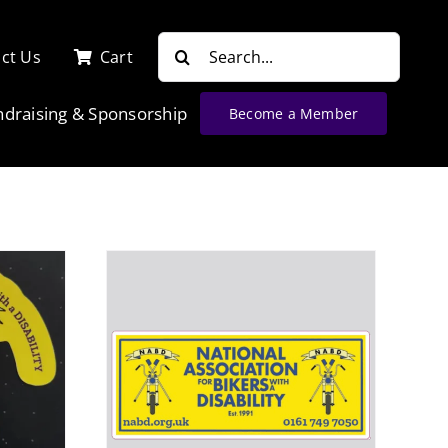
Search
ct Us
Cart
for:
ndraising & Sponsorship
Become a Member