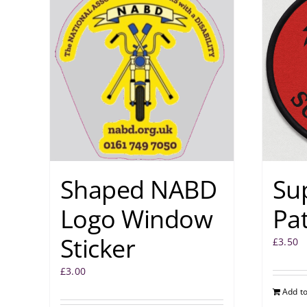
Shaped NABD
Su
Logo Window
Pa
Sticker
£
3.50
£
3.00
Add to