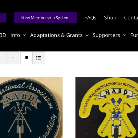
FAQs
Shop
Conta
e
New Membership System
ABD
Info
Adaptations & Grants
Supporters
Fu