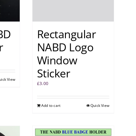
BD
Rectangular
r
NABD Logo
Window
Sticker
uick View
£
3.00
Add to cart
Quick View