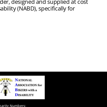
lder, designed and supplied at cost
bility (NABD), specifically for
harity Numbers: