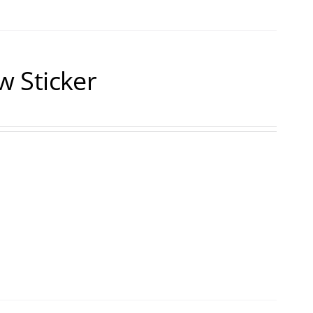
 Sticker