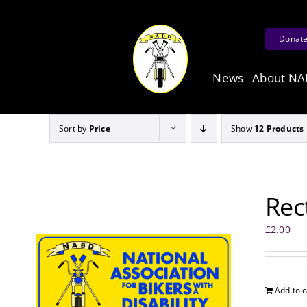
Skip
to
Donat
content
News
About N
Sort by
Price
Show
12 Products
Rec
£
2.00
Add to c