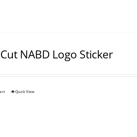
 Cut NABD Logo Sticker
art
Quick View