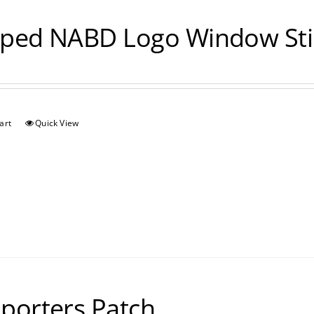
ped NABD Logo Window Sti
art
Quick View
porters Patch