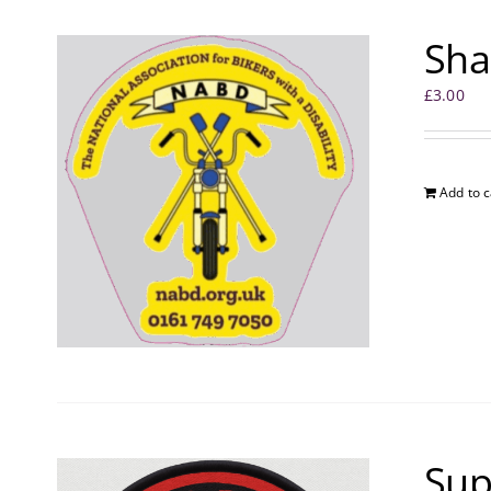
Sha
£
3.00
Add to c
Sup