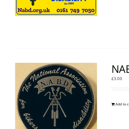
NAB
£
3.00
Add to c