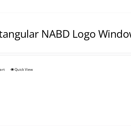
tangular NABD Logo Window
art
Quick View