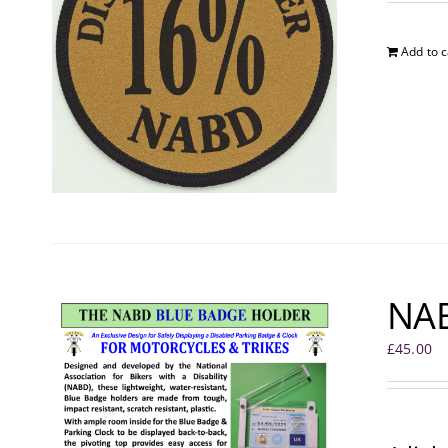
Add to c
NAB
£
45.00