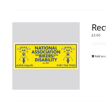
Rec
£
3.00
Add to c