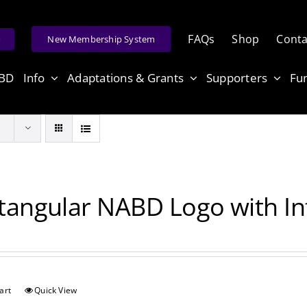
FAQs
Shop
Conta
e
New Membership System
ABD
Info
Adaptations & Grants
Supporters
Fu
tangular NABD Logo with Inf
art
Quick View