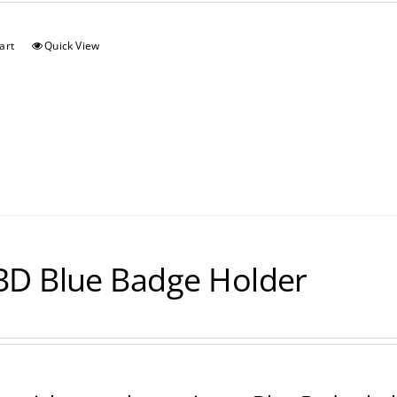
art
Quick View
D Blue Badge Holder