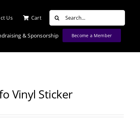
Search
ct Us
Cart
for:
ndraising & Sponsorship
Become a Member
o Vinyl Sticker