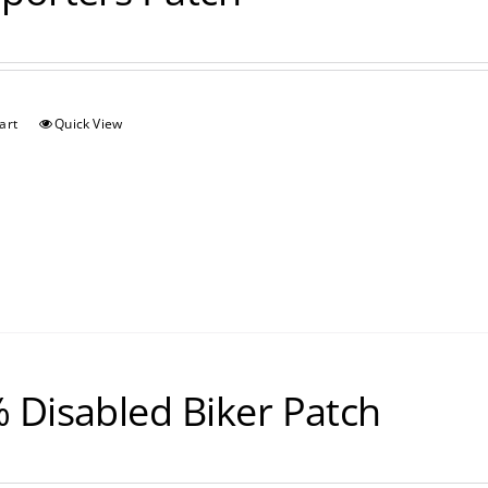
art
Quick View
 Disabled Biker Patch