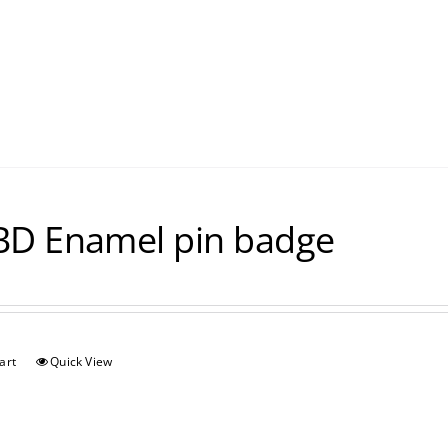
D Enamel pin badge
art
Quick View