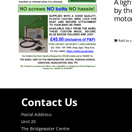
A lig
by the
motor
Add to c
Contact Us
Postal Address:
Unit 20
The Bridgewater Centre