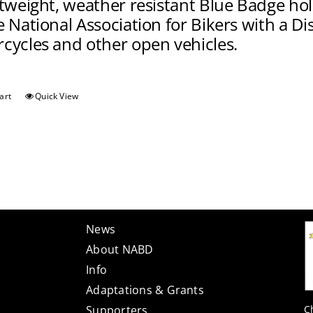
htweight, weather resistant Blue Badge ho
 National Association for Bikers with a Disa
cycles and other open vehicles.
art
Quick View
News
About NABD
Info
Adaptations & Grants
C
Supporters