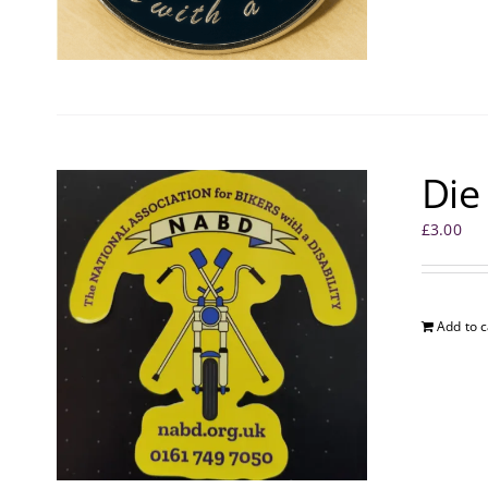
Die
£
3.00
Add to c