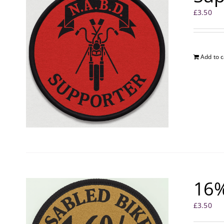
£
3.50
Add to c
16%
£
3.50