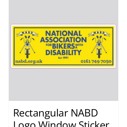
Rectangular NABD
Logo Window Sticker