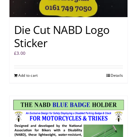
Die Cut NABD Logo
Sticker
£
3.00
Add to cart
Details