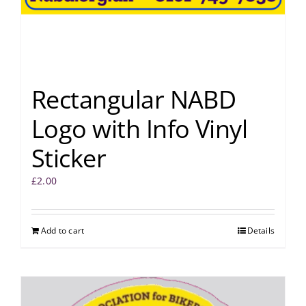
Rectangular NABD
Logo with Info Vinyl
Sticker
£
2.00
Add to cart
Details