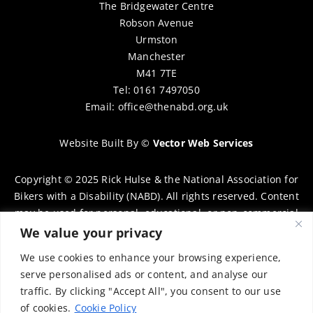
The Bridgewater Centre
Robson Avenue
Urmston
Manchester
M41 7TE
Tel: 0161 7497050
Email:
office@thenabd.org.uk
Website Built By
©
Vector Web Services
Copyright © 2025 Rick Hulse & the National Association for
Bikers with a Disability (NABD). All rights reserved. Content
may be used for personal, educational, or non-commercial
purposes only, provided that clear attribution is given to
We value your privacy
Rick Hulse and the NABD. Commercial use, reproduction, or
We use cookies to enhance your browsing experience,
distribution requires prior written permission. To request
serve personalised ads or content, and analyse our
permission, please contact:
chairman@thenabd.org.uk
traffic. By clicking "Accept All", you consent to our use
Governed by UK copyright law.
of cookies.
Cookie Policy