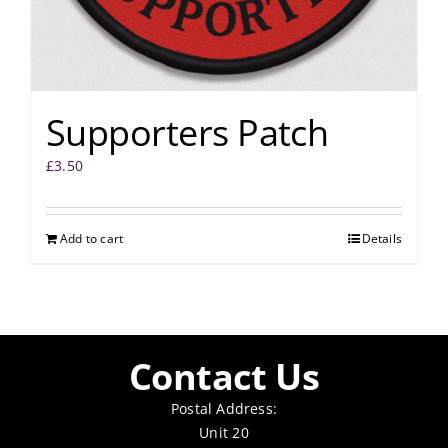
Supporters Patch
£
3.50
Add to cart
Details
Contact Us
Postal Address:
Unit 20