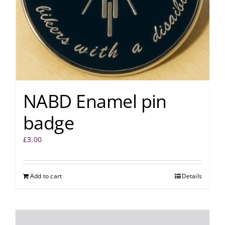
NABD Enamel pin
badge
£
3.00
Add to cart
Details