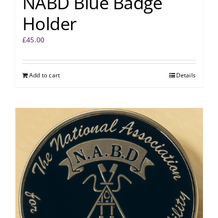
NABD Blue Badge
Holder
£
45.00
Add to cart
Details