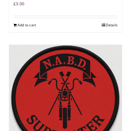
£
3.00
Add to cart
Details