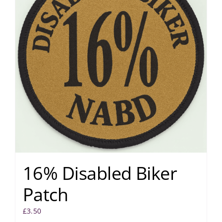
16% Disabled Biker
Patch
£
3.50