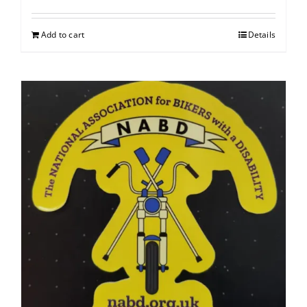
Add to cart
Details