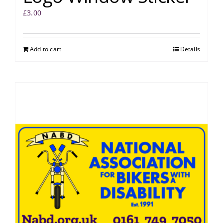
£
3.00
Add to cart
Details