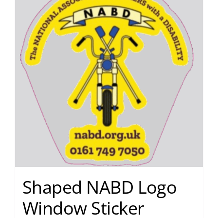
Shaped NABD Logo
Window Sticker