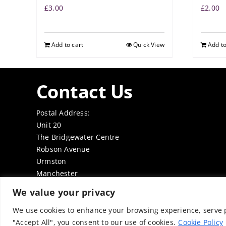
£
3.00
£
2.00
Add to cart
Quick View
Add to
Contact Us
Postal Address:
Unit 20
The Bridgewater Centre
Robson Avenue
Urmston
Manchester
M41 7TE
We value your privacy
Tel: 0161 7497050
Email:
office@thenabd.org.uk
We use cookies to enhance your browsing experience, serve pe
"Accept All", you consent to our use of cookies.
Cookie Policy