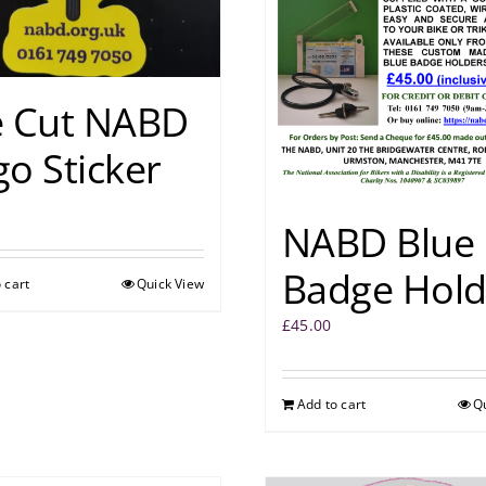
e Cut NABD
o Sticker
NABD Blue
Badge Hold
 cart
Quick View
£
45.00
Add to cart
Q