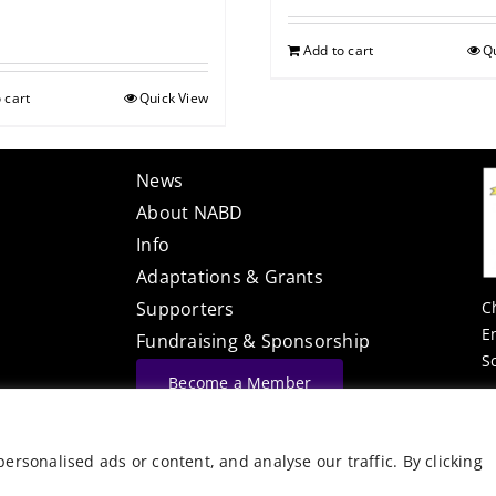
Add to cart
Q
 cart
Quick View
News
About NABD
Info
Adaptations & Grants
C
Supporters
E
Fundraising & Sponsorship
S
Become a Member
Website Built By
rsonalised ads or content, and analyse our traffic. By clicking
©
Vector Web Services