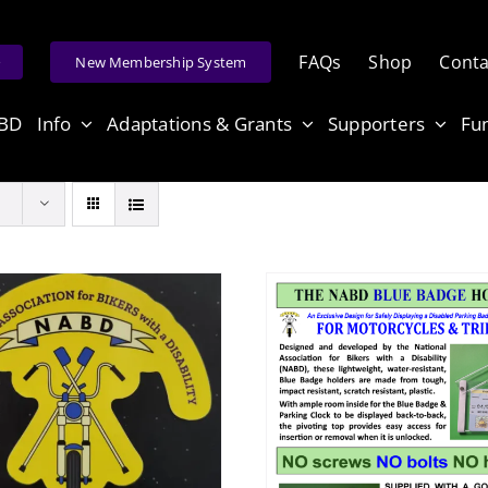
FAQs
Shop
Conta
e
New Membership System
ABD
Info
Adaptations & Grants
Supporters
Fu