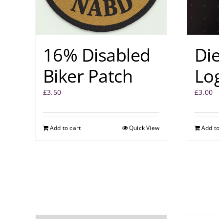
16% Disabled
Di
Biker Patch
Log
£
3.50
£
3.00
Add to cart
Quick View
Add to