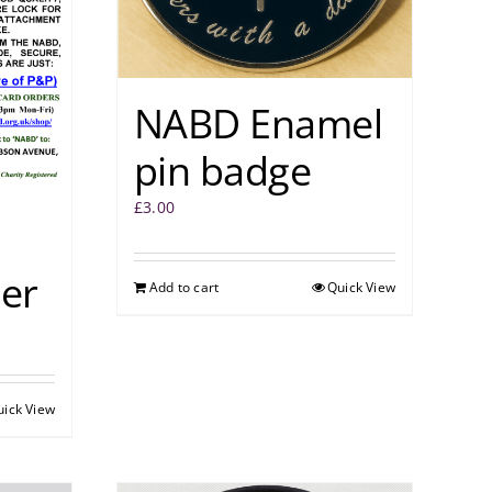
NABD Enamel
pin badge
£
3.00
er
Add to cart
Quick View
uick View