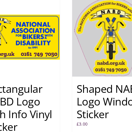
ctangular
Shaped NA
BD Logo
Logo Wind
h Info Vinyl
Sticker
cker
£
3.00