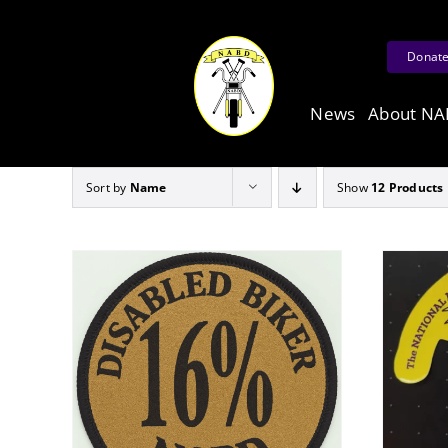
Skip
to
Donat
content
News
About N
Sort by
Name
Show
12 Products