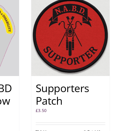
BD
Supporters
ow
Patch
£
3.50