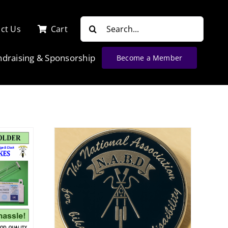
Search
ct Us
Cart
for:
ndraising & Sponsorship
Become a Member