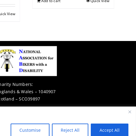
Add to cart
Quick View
uick View
harity Numbers:
nglands & Wales – 1040907
cotland – SCO39897
Privacy Notice
Customise
Reject All
Accept All