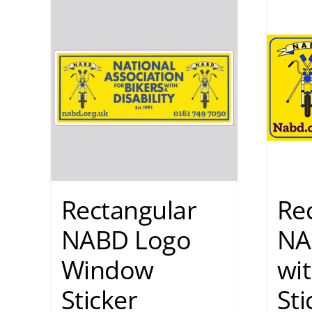
Rectangular
Re
NABD Logo
NA
Window
wit
Sticker
Sti