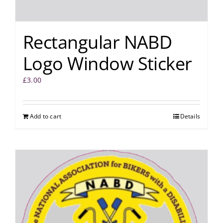
Rectangular NABD
Logo Window Sticker
£
3.00
Add to cart
Details