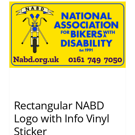
Rectangular NABD
Logo with Info Vinyl
Sticker