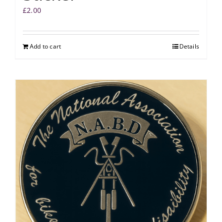
£
2.00
Add to cart
Details