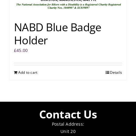
NABD Blue Badge
Holder
£
45.00
Add to cart
Details
Contact Us
Postal Address:
Unit 20