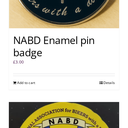
NABD Enamel pin
badge
£
3.00
Add to cart
Details