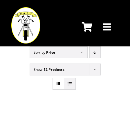
Skip
to
content
Sort by
Price
Show
12 Products