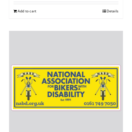
Add to cart
Details