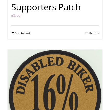
Supporters Patch
£
3.50
Add to cart
Details