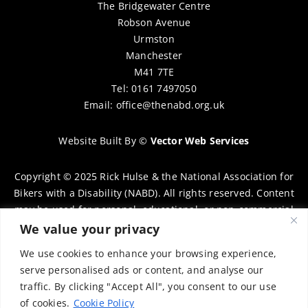
The Bridgewater Centre
Robson Avenue
Urmston
Manchester
M41 7TE
Tel: 0161 7497050
Email:
office@thenabd.org.uk
Website Built By
©
Vector Web Services
Copyright © 2025 Rick Hulse & the National Association for
Bikers with a Disability (NABD). All rights reserved. Content
may be used for personal, educational, or non-commercial
purposes only, provided that clear attribution is given to
We value your privacy
Rick Hulse and the NABD. Commercial use, reproduction, or
We use cookies to enhance your browsing experience,
distribution requires prior written permission. To request
serve personalised ads or content, and analyse our
permission, please contact:
chairman@thenabd.org.uk
traffic. By clicking "Accept All", you consent to our use
Governed by UK copyright law.
of cookies.
Cookie Policy