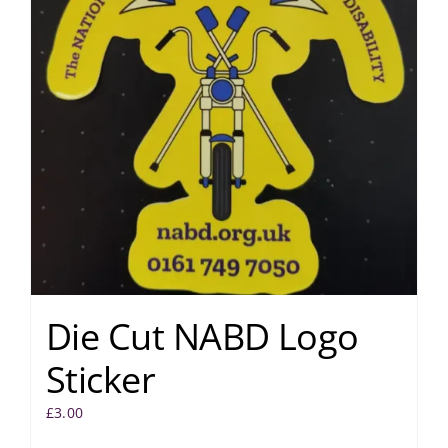
Die Cut NABD Logo
Sticker
£
3.00