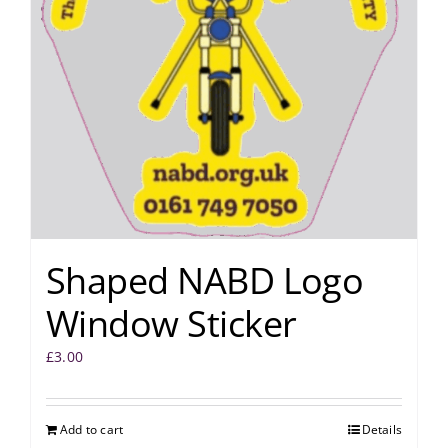
Shaped NABD Logo
Window Sticker
£
3.00
Add to cart
Details