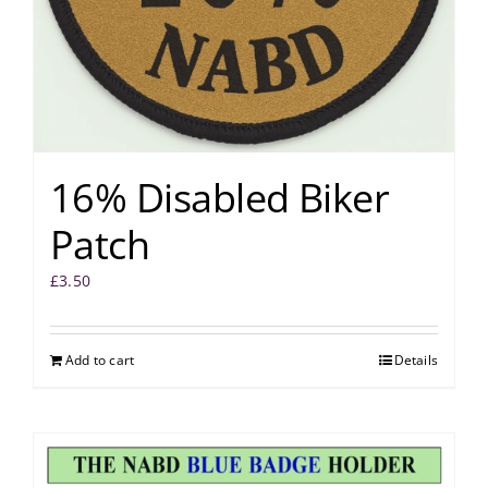
16% Disabled Biker
Patch
£
3.50
Add to cart
Details