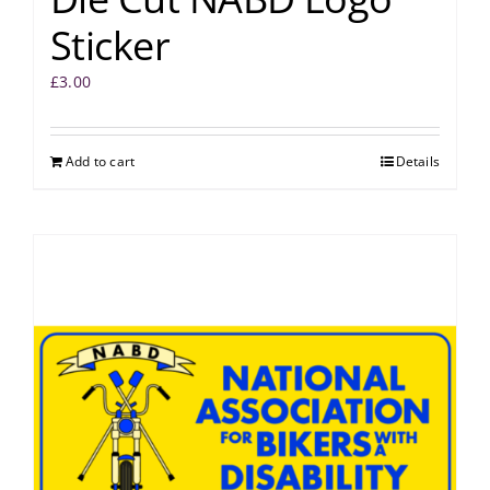
Sticker
£
3.00
Add to cart
Details