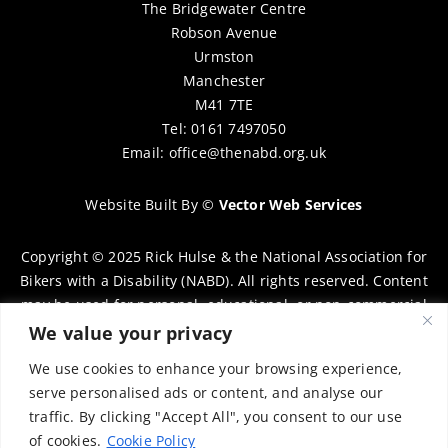
The Bridgewater Centre
Robson Avenue
Urmston
Manchester
M41 7TE
Tel: 0161 7497050
Email:
office@thenabd.org.uk
Website Built By
©
Vector Web Services
Copyright © 2025 Rick Hulse & the National Association for
Bikers with a Disability (NABD). All rights reserved. Content
may be used for personal, educational, or non-commercial
purposes only, provided that clear attribution is given to
We value your privacy
Rick Hulse and the NABD. Commercial use, reproduction, or
We use cookies to enhance your browsing experience,
distribution requires prior written permission. To request
serve personalised ads or content, and analyse our
permission, please contact:
chairman@thenabd.org.uk
traffic. By clicking "Accept All", you consent to our use
Governed by UK copyright law.
of cookies.
Cookie Policy