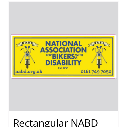
Rectangular NABD