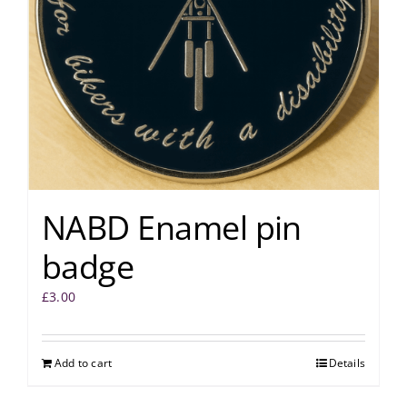
NABD Enamel pin
badge
£
3.00
Add to cart
Details