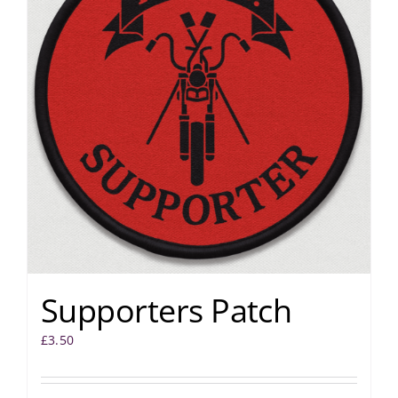
Supporters Patch
£
3.50