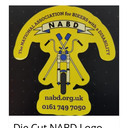
Die Cut NABD Logo