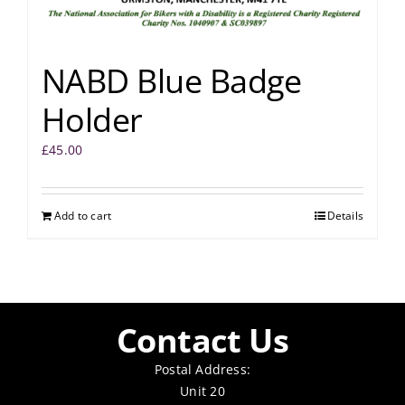
NABD Blue Badge
Holder
£
45.00
Add to cart
Details
Contact Us
Postal Address:
Unit 20