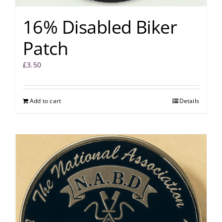
16% Disabled Biker
Patch
£
3.50
Add to cart
Details