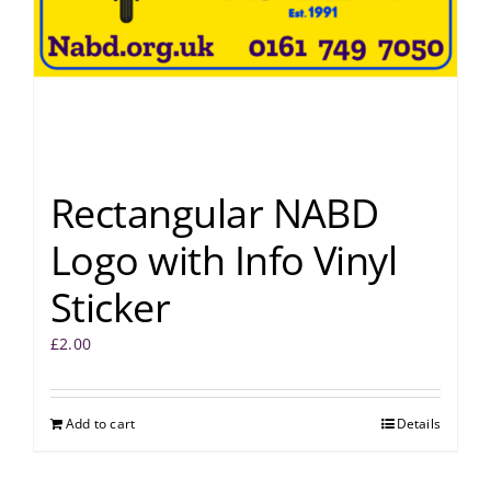
Rectangular NABD
Logo with Info Vinyl
Sticker
£
2.00
Add to cart
Details