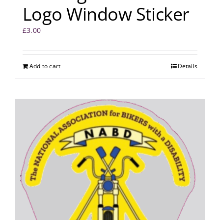
Logo Window Sticker
£
3.00
Add to cart
Details