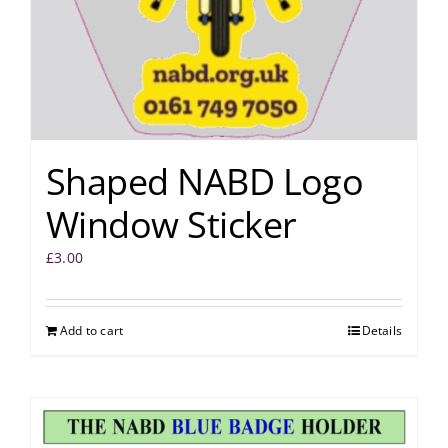
Shaped NABD Logo
Window Sticker
£
3.00
Add to cart
Details