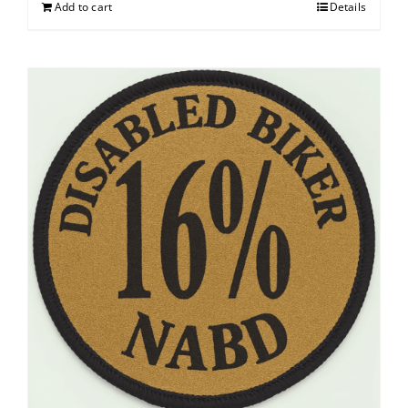
Add to cart
Details