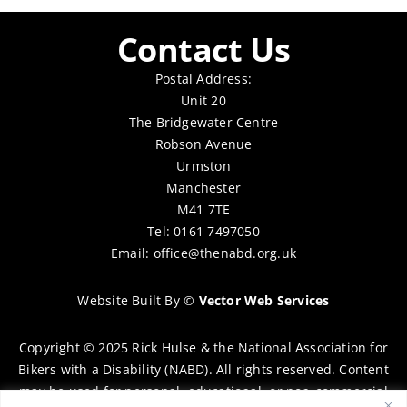
Contact Us
Postal Address:
Unit 20
The Bridgewater Centre
Robson Avenue
Urmston
Manchester
M41 7TE
Tel: 0161 7497050
Email:
office@thenabd.org.uk
Website Built By
©
Vector Web Services
Copyright © 2025 Rick Hulse & the National Association for
Bikers with a Disability (NABD). All rights reserved. Content
may be used for personal, educational, or non-commercial