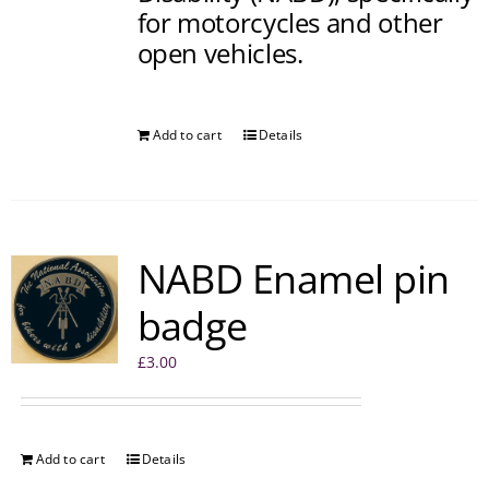
for motorcycles and other
open vehicles.
Add to cart
Details
NABD Enamel pin
badge
£
3.00
Add to cart
Details