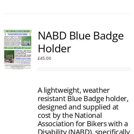
NABD Blue Badge
Holder
£
45.00
A lightweight, weather
resistant Blue Badge holder,
designed and supplied at
cost by the National
Association for Bikers with a
Disability (NABD), specifically