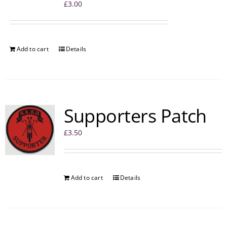
£
3.00
Add to cart
Details
Supporters Patch
£
3.50
Add to cart
Details