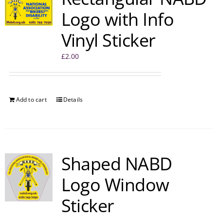
Logo with Info
Vinyl Sticker
£
2.00
Add to cart
Details
Shaped NABD
Logo Window
Sticker