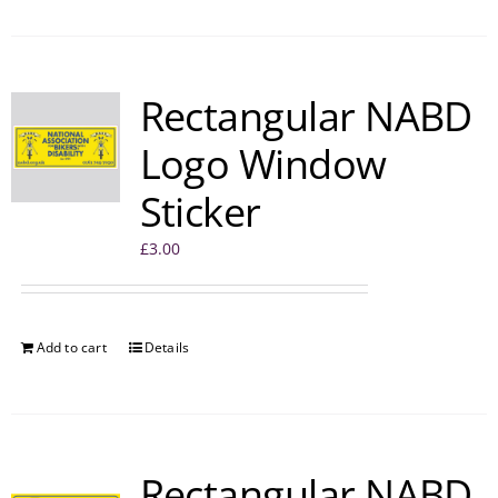
Rectangular NABD
Logo Window
Sticker
£
3.00
Add to cart
Details
Rectangular NABD