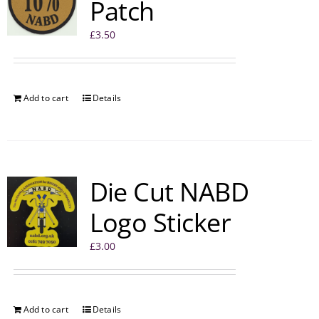
Patch
£
3.50
Add to cart
Details
Die Cut NABD
Logo Sticker
£
3.00
Add to cart
Details