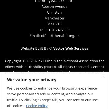
The Bridgewater Centre
Robson Avenue
Urmston
Manchester
M41 7TE
Tel: 0161 7497050
Email:
office@thenabd.org.uk
Website Built By
©
Vector Web Services
Copyright © 2025 Rick Hulse & the National Association for
Bikers with a Disability (NABD). All rights reserved. Content
may be used for personal, educational, or non-commercial
purposes only, provided that clear attribution is given to
We value your privacy
Rick Hulse and the NABD. Commercial use, reproduction, or
We use cookies to enhance your browsing experience,
distribution requires prior written permission. To request
serve personalised ads or content, and analyse our
permission, please contact:
chairman@thenabd.org.uk
traffic. By clicking "Accept All", you consent to our use
Governed by UK copyright law.
of cookies.
Cookie Policy