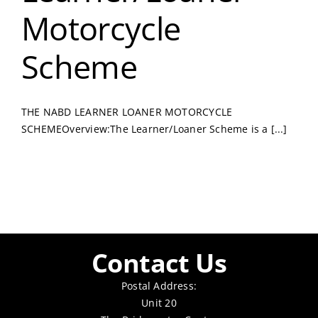
Motorcycle
Scheme
THE NABD LEARNER LOANER MOTORCYCLE
SCHEMEOverview:The Learner/Loaner Scheme is a [...]
Contact Us
Postal Address:
Unit 20