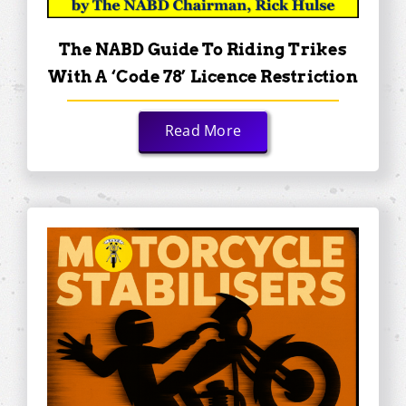
The NABD Guide To Riding Trikes
With A ‘Code 78’ Licence Restriction
Read More