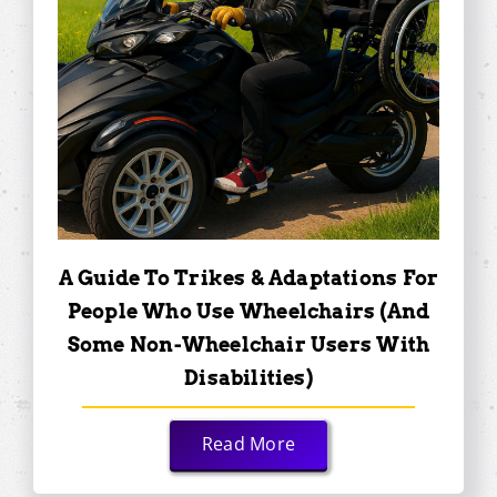
A Guide To Trikes & Adaptations For
People Who Use Wheelchairs (and
Some Non-Wheelchair Users With
Disabilities)
Read More