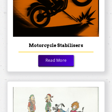
Motorcycle Stabilisers
Read More