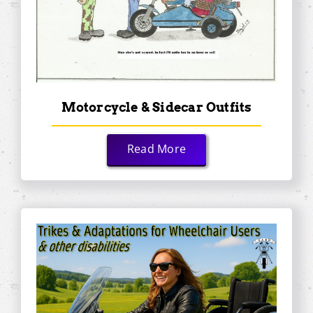
Motorcycle & Sidecar Outfits
Read More