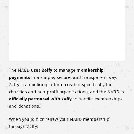
The NABD uses
Zeffy
to manage
membership
payments
in a simple, secure, and transparent way.
Zeffy is an online platform created specifically for
charities and non-profit organisations, and the NABD is
officially partnered with Zeffy
to handle memberships
and donations.
When you join or renew your NABD membership
through Zeffy: