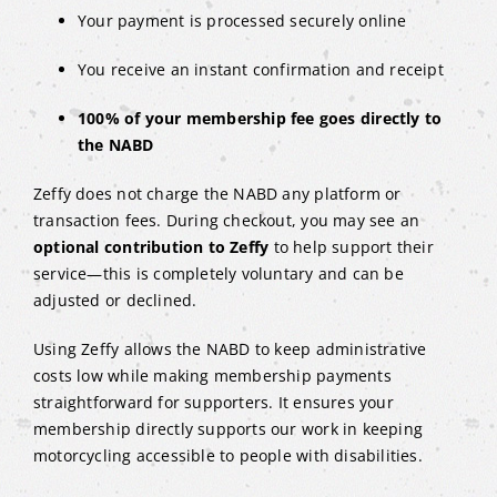
Your payment is processed securely online
You receive an instant confirmation and receipt
100% of your membership fee goes directly to
the NABD
Zeffy does not charge the NABD any platform or
transaction fees. During checkout, you may see an
optional contribution to Zeffy
to help support their
service—this is completely voluntary and can be
adjusted or declined.
Using Zeffy allows the NABD to keep administrative
costs low while making membership payments
straightforward for supporters. It ensures your
membership directly supports our work in keeping
motorcycling accessible to people with disabilities.