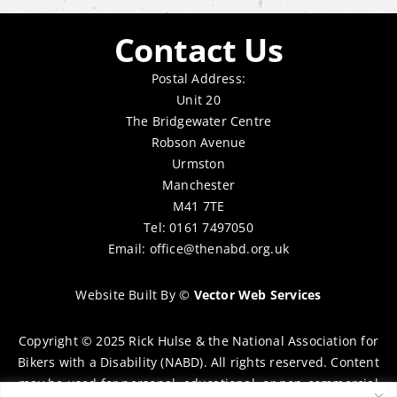
Contact Us
Postal Address:
Unit 20
The Bridgewater Centre
Robson Avenue
Urmston
Manchester
M41 7TE
Tel: 0161 7497050
Email:
office@thenabd.org.uk
Website Built By
©
Vector Web Services
Copyright © 2025 Rick Hulse & the National Association for
Bikers with a Disability (NABD). All rights reserved. Content
may be used for personal, educational, or non-commercial