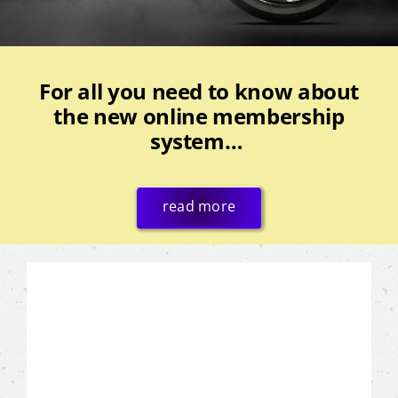
For all you need to know about
the new online membership
system…
read more