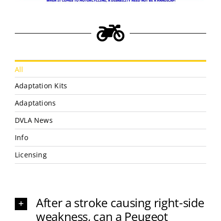
All
Adaptation Kits
Adaptations
DVLA News
Info
Licensing
After a stroke causing right-side
weakness, can a Peugeot