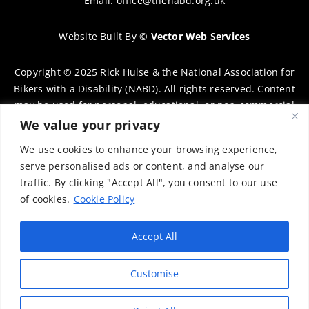
Email:
office@thenabd.org.uk
Website Built By
©
Vector Web Services
Copyright © 2025 Rick Hulse & the National Association for
Bikers with a Disability (NABD). All rights reserved. Content
may be used for personal, educational, or non-commercial
purposes only, provided that clear attribution is given to
We value your privacy
Rick Hulse and the NABD. Commercial use, reproduction, or
We use cookies to enhance your browsing experience,
distribution requires prior written permission. To request
serve personalised ads or content, and analyse our
permission, please contact:
chairman@thenabd.org.uk
traffic. By clicking "Accept All", you consent to our use
Governed by UK copyright law.
of cookies.
Cookie Policy
Charity Numbers:
Accept All
Englands & Wales – 1040907
Customise
Scotland – SCO39897
Privacy Policy