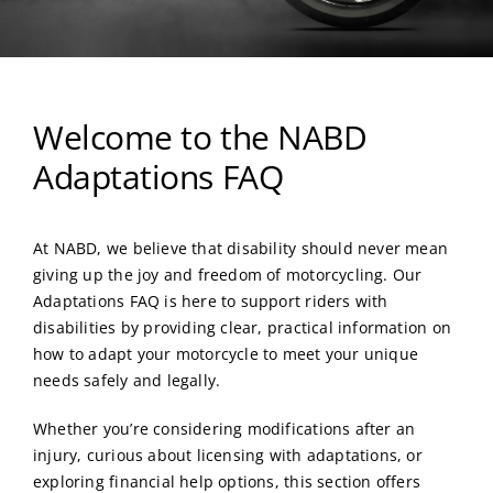
Welcome to the NABD
Adaptations FAQ
At NABD, we believe that disability should never mean
giving up the joy and freedom of motorcycling. Our
Adaptations FAQ is here to support riders with
disabilities by providing clear, practical information on
how to adapt your motorcycle to meet your unique
needs safely and legally.
Whether you’re considering modifications after an
injury, curious about licensing with adaptations, or
exploring financial help options, this section offers