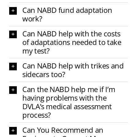
Can NABD fund adaptation
work?
Can NABD help with the costs
of adaptations needed to take
my test?
Can NABD help with trikes and
sidecars too?
Can the NABD help me if I’m
having problems with the
DVLA’s medical assessment
process?
Can You Recommend an