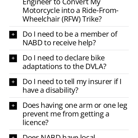
Engineer to Convert My
Motorcycle into a Ride-From-
Wheelchair (RFW) Trike?
Do I need to be a member of
NABD to receive help?
Do I need to declare bike
adaptations to the DVLA?
Do I need to tell my insurer if I
have a disability?
Does having one arm or one leg
prevent me from getting a
licence?
Does NABD have local