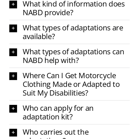
What kind of information does
NABD provide?
What types of adaptations are
available?
What types of adaptations can
NABD help with?
Where Can I Get Motorcycle
Clothing Made or Adapted to
Suit My Disabilities?
Who can apply for an
adaptation kit?
Who carries out the