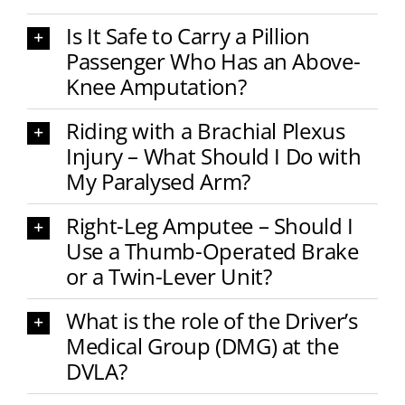
Is It Safe to Carry a Pillion
Passenger Who Has an Above-
Knee Amputation?
Riding with a Brachial Plexus
Injury – What Should I Do with
My Paralysed Arm?
Right-Leg Amputee – Should I
Use a Thumb-Operated Brake
or a Twin-Lever Unit?
What is the role of the Driver’s
Medical Group (DMG) at the
DVLA?