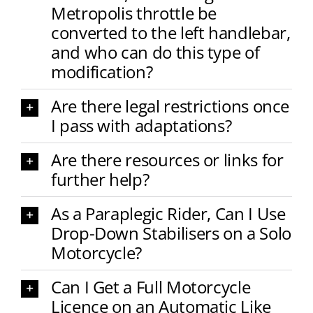
Metropolis throttle be
converted to the left handlebar,
and who can do this type of
modification?
Are there legal restrictions once
I pass with adaptations?
Are there resources or links for
further help?
As a Paraplegic Rider, Can I Use
Drop-Down Stabilisers on a Solo
Motorcycle?
Can I Get a Full Motorcycle
Licence on an Automatic Like