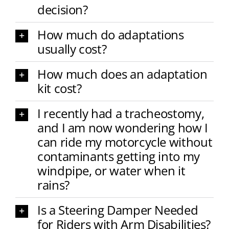
decision?
How much do adaptations
usually cost?
How much does an adaptation
kit cost?
I recently had a tracheostomy,
and I am now wondering how I
can ride my motorcycle without
contaminants getting into my
windpipe, or water when it
rains?
Is a Steering Damper Needed
for Riders with Arm Disabilities?