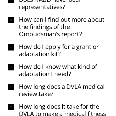
representatives?
How can I find out more about
the findings of the
Ombudsman’s report?
How do I apply for a grant or
adaptation kit?
How do I know what kind of
adaptation I need?
How long does a DVLA medical
review take?
How long does it take for the
DVLA to make a medical fitness