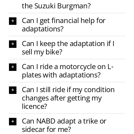
the Suzuki Burgman?
Can I get financial help for
adaptations?
Can I keep the adaptation if I
sell my bike?
Can I ride a motorcycle on L-
plates with adaptations?
Can I still ride if my condition
changes after getting my
licence?
Can NABD adapt a trike or
sidecar for me?