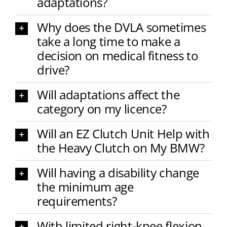
adaptations?
Why does the DVLA sometimes
take a long time to make a
decision on medical fitness to
drive?
Will adaptations affect the
category on my licence?
Will an EZ Clutch Unit Help with
the Heavy Clutch on My BMW?
Will having a disability change
the minimum age
requirements?
With limited right-knee flexion,