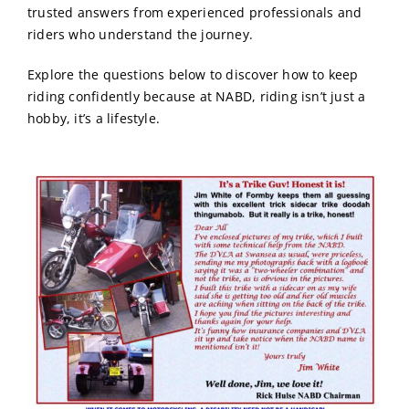
trusted answers from experienced professionals and
riders who understand the journey.
Explore the questions below to discover how to keep
riding confidently because at NABD, riding isn’t just a
hobby, it’s a lifestyle.