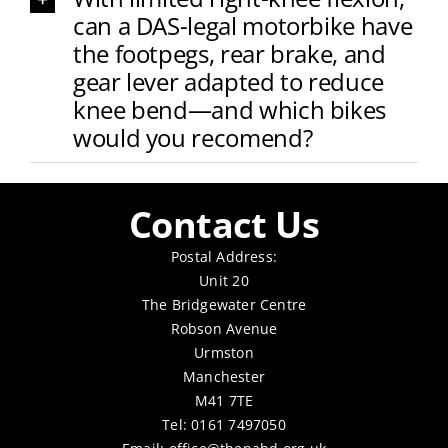
can a DAS-legal motorbike have
the footpegs, rear brake, and
gear lever adapted to reduce
knee bend—and which bikes
would you recomend?
Contact Us
Postal Address:
Unit 20
The Bridgewater Centre
Robson Avenue
Urmston
Manchester
M41 7TE
Tel: 0161 7497050