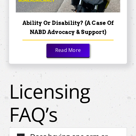
Ability Or Disability? (A Case Of
NABD Advocacy & Support)
Read More
Licensing
FAQ’s