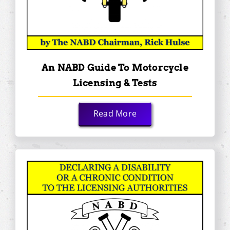
An NABD Guide To Motorcycle
Licensing & Tests
Read More