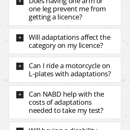
Does having one arm or
one leg prevent me from
getting a licence?
Will adaptations affect the
category on my licence?
Can I ride a motorcycle on
L-plates with adaptations?
Can NABD help with the
costs of adaptations
needed to take my test?