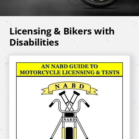
Licensing & Bikers with
Disabilities