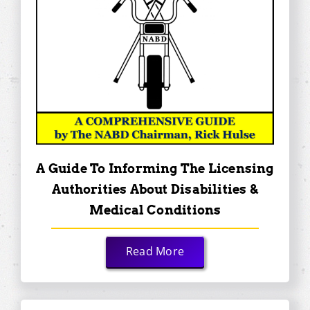
A Guide To Informing The Licensing
Authorities About Disabilities &
Medical Conditions
Read More