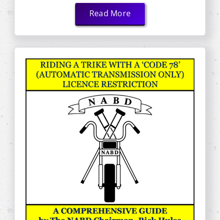
Read More