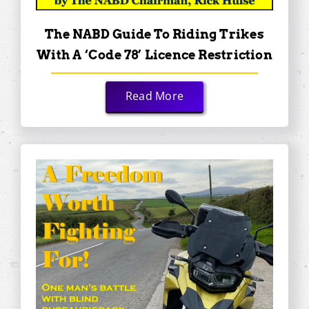
The NABD Guide To Riding Trikes
With A ‘Code 78’ Licence Restriction
Read More