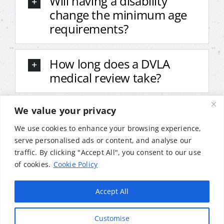
Will having a disability
change the minimum age
requirements?
How long does a DVLA
medical review take?
We value your privacy
Do I need to declare bike
adaptations to the DVLA?
We use cookies to enhance your browsing experience,
serve personalised ads or content, and analyse our
traffic. By clicking "Accept All", you consent to our use
Can I still ride if my
of cookies.
Cookie Policy
condition changes after
getting my licence?
Accept All
Customise