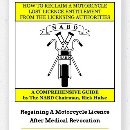
Regaining A Motorcycle Licence
After Medical Revocation