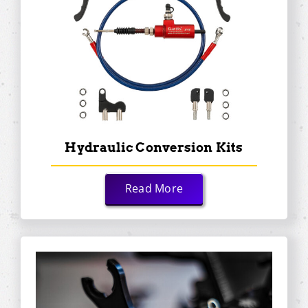
Hydraulic Conversion Kits
Read More