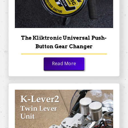
The Kliktronic Universal Push-
Button Gear Changer
Read More