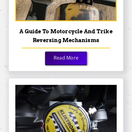
A Guide To Motorcycle And Trike
Reversing Mechanisms
Read More