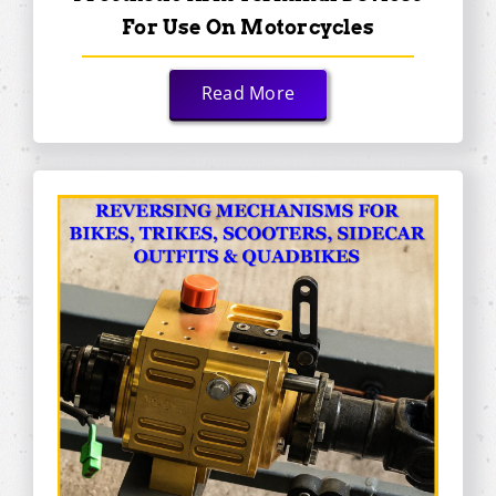
For Use On Motorcycles
Read More