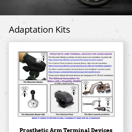
Adaptation Kits
Prosthetic Arm Terminal Devices