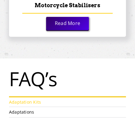
Motorcycle Stabilisers
Read More
FAQ’s
Adaptation Kits
Adaptations