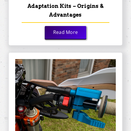
Adaptation Kits – Origins &
Advantages
Read More