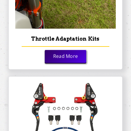
Throttle Adaptation Kits
Read More