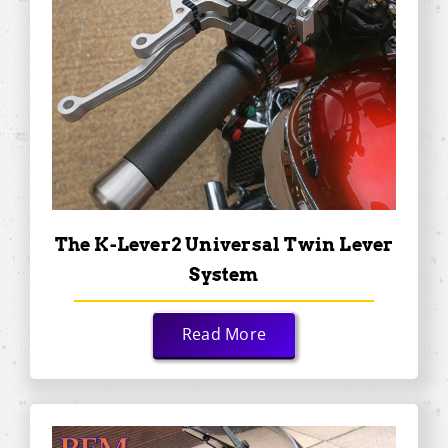
The K-Lever2 Universal Twin Lever
System
Read More