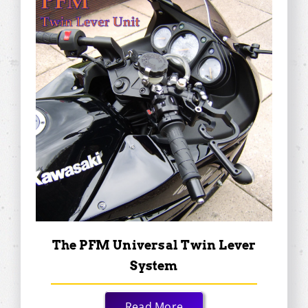
The PFM Universal Twin Lever
System
Read More