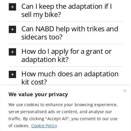
Can I keep the adaptation if I
sell my bike?
Can NABD help with trikes and
sidecars too?
How do I apply for a grant or
adaptation kit?
How much does an adaptation
kit cost?
We value your privacy
What types of adaptations are
available?
We use cookies to enhance your browsing experience,
serve personalised ads or content, and analyse our
Do I need to be a member of
traffic. By clicking "Accept All", you consent to our use
NABD to receive help?
of cookies.
Cookie Policy