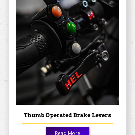
Thumb Operated Brake Levers
Read More