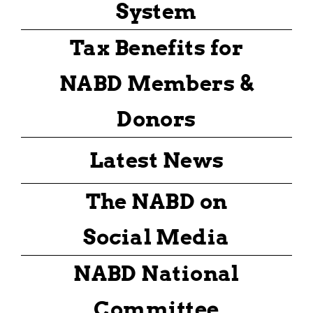
System
Tax Benefits for
NABD Members &
Donors
Latest News
The NABD on
Social Media
NABD National
Committee