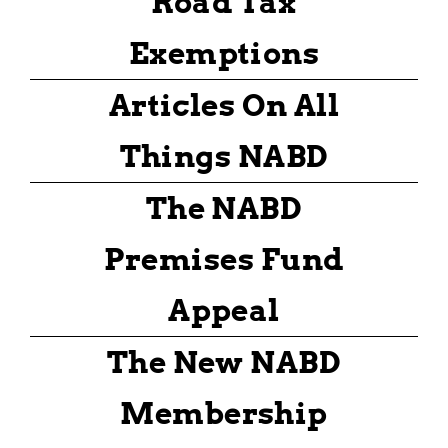
Road Tax
Exemptions
Articles On All
Things NABD
The NABD
Premises Fund
Appeal
The New NABD
Membership