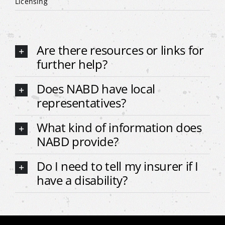
Licensing
Are there resources or links for
further help?
Does NABD have local
representatives?
What kind of information does
NABD provide?
Do I need to tell my insurer if I
have a disability?