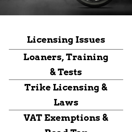
Licensing Issues
Loaners, Training
& Tests
Trike Licensing &
Laws
VAT Exemptions &