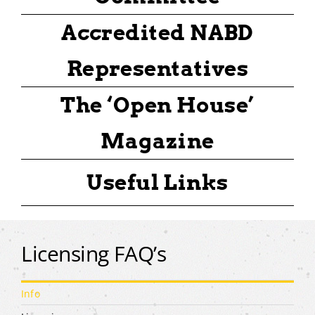
Accredited NABD
Representatives
The ‘Open House’
Magazine
Useful Links
Licensing FAQ’s
Info