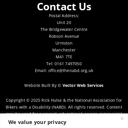
Contact Us
Postal Address:
Unit 20
The Bridgewater Centre
Robson Avenue
Urmston
Manchester
M41 7TE
Tel: 0161 7497050
Email:
office@thenabd.org.uk
Website Built By
©
Vector Web Services
Copyright © 2025 Rick Hulse & the National Association for
Bikers with a Disability (NABD). All rights reserved. Content
may be used for personal, educational, or non-commercial
purposes only, provided that clear attribution is given to
We value your privacy
Rick Hulse and the NABD. Commercial use, reproduction, or