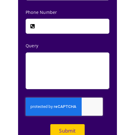
Phone Number
Query
Submit