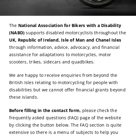
The
National Association for Bikers with a Disability
(NABD)
supports disabled motorcyclists throughout the
UK, Republic of Ireland, Isle of Man and Chanel Isles
through information, advice, advocacy, and financial
assistance for adaptations to motorcycles, motor
scooters, trikes, sidecars and quadbikes.
We are happy to receive enquiries from beyond the
British Isles relating to motorcycling for people with
disabilities but we cannot offer financial grants beyond
these islands.
Before filling in the contact form,
please check the
frequently asked questions (FAQ) page of the website
by clicking the button below. The FAQ section is quite
extensive so there is a menu of subjects to help you