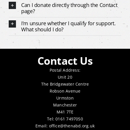
Can I donate directly through the Contact
page?
I’m unsure whether I qualify for support.
What should I do?
Contact Us
Postal Address:
Unit 20
The Bridgewater Centre
Robson Avenue
Urmston
Manchester
M41 7TE
Tel: 0161 7497050
Email:
office@thenabd.org.uk