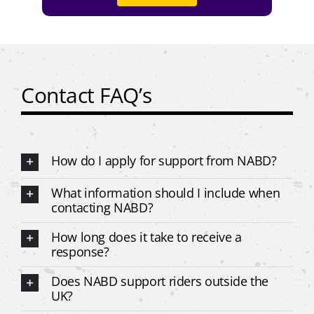
Contact FAQ’s
How do I apply for support from NABD?
What information should I include when
contacting NABD?
How long does it take to receive a
response?
Does NABD support riders outside the
UK?