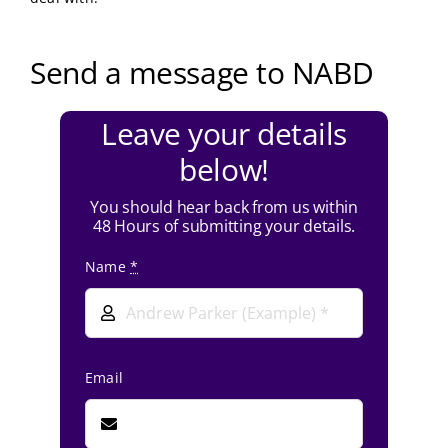
Send a message to NABD
Leave your details
below!
You should hear back from us within
48 Hours of submitting your details.
Name
*
Email