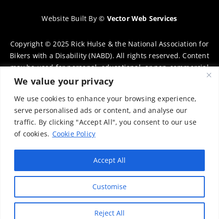
Website Built By
©
Vector Web Services
Copyright © 2025 Rick Hulse & the National Association for
Bikers with a Disability (NABD). All rights reserved. Content
may be used for personal, educational, or non-commercial
purposes only, provided that clear attribution is given to
We value your privacy
Rick Hulse and the NABD. Commercial use, reproduction, or
We use cookies to enhance your browsing experience,
distribution requires prior written permission. To request
serve personalised ads or content, and analyse our
permission, please contact:
chairman@thenabd.org.uk
traffic. By clicking "Accept All", you consent to our use
Governed by UK copyright law.
of cookies.
Cookie Policy
Charity Numbers:
Accept All
Englands & Wales – 1040907
Customise
Scotland – SCO39897
Privacy Policy
Reject All