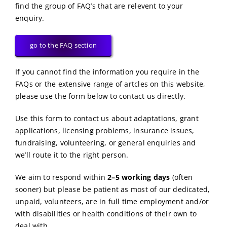
find the group of FAQ’s that are relevent to your
enquiry.
go to the FAQ section
If you cannot find the information you require in the
FAQs or the extensive range of artcles on this website,
please use the form below to contact us directly.
Use this form to contact us about adaptations, grant
applications, licensing problems, insurance issues,
fundraising, volunteering, or general enquiries and
we’ll route it to the right person.
We aim to respond within
2–5 working days
(often
sooner) but please be patient as most of our dedicated,
unpaid, volunteers, are in full time employment and/or
with disabilities or health conditions of their own to
deal with.