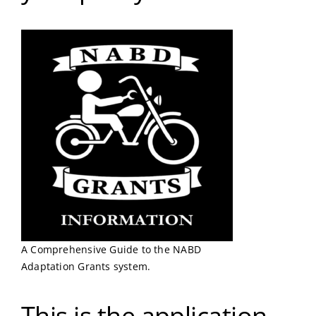
A Comprehensive Guide to the NABD
Adaptation Grants system.
This is the application