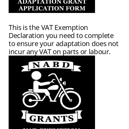
This is the VAT Exemption
Declaration you need to complete
to ensure your adaptation does not
incur any VAT on parts or labour.