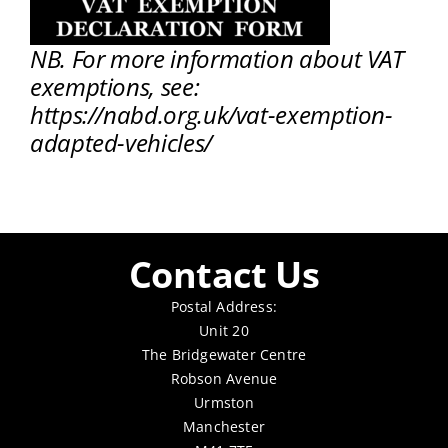
NB. For more information about VAT
exemptions, see:
https://nabd.org.uk/vat-exemption-
adapted-vehicles/
Contact Us
Postal Address:
Unit 20
The Bridgewater Centre
Robson Avenue
Urmston
Manchester