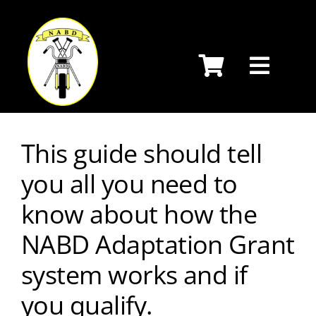
Skip
to
content
This guide should tell
you all you need to
know about how the
NABD Adaptation Grant
system works and if
you qualify.