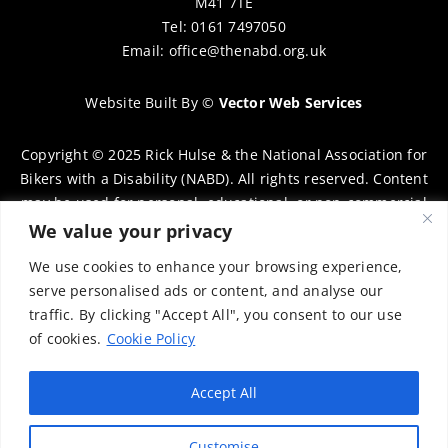
M41 7TE
Tel: 0161 7497050
Email:
office@thenabd.org.uk
Website Built By
©
Vector Web Services
Copyright © 2025 Rick Hulse & the National Association for
Bikers with a Disability (NABD). All rights reserved. Content
may be used for personal, educational, or non-commercial
purposes only, provided that clear attribution is given to
We value your privacy
Rick Hulse and the NABD. Commercial use, reproduction, or
We use cookies to enhance your browsing experience,
distribution requires prior written permission. To request
serve personalised ads or content, and analyse our
permission, please contact:
chairman@thenabd.org.uk
traffic. By clicking "Accept All", you consent to our use
Governed by UK copyright law.
of cookies.
Cookie Policy
Charity Numbers:
Accept All
Englands & Wales – 1040907
Customise