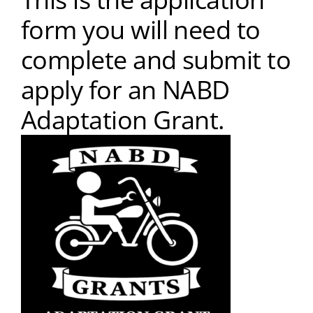
form you will need to
complete and submit to
apply for an NABD
Adaptation Grant.