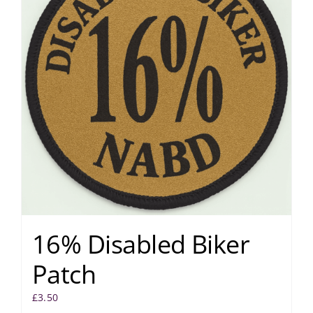
16% Disabled Biker
Patch
£
3.50