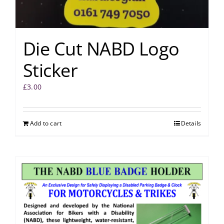
Die Cut NABD Logo
Sticker
£
3.00
Add to cart
Details