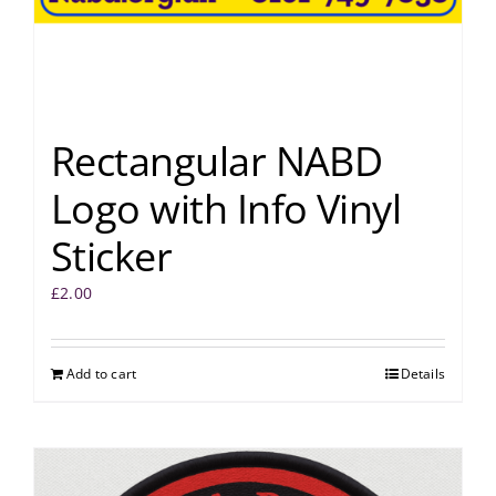
Rectangular NABD
Logo with Info Vinyl
Sticker
£
2.00
Add to cart
Details