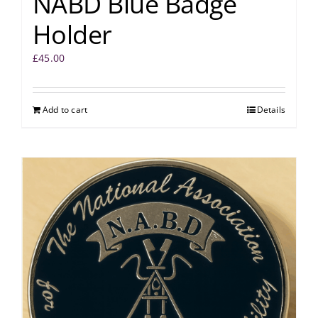
NABD Blue Badge
Holder
£
45.00
Add to cart
Details