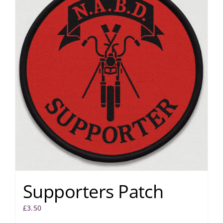
Supporters Patch
£
3.50