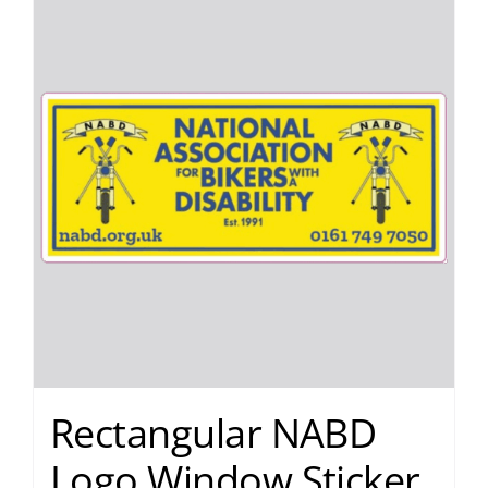
Rectangular NABD
Logo Window Sticker