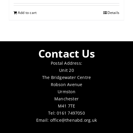
Add to cart
Details
Contact Us
Postal Address:
Unit 20
The Bridgewater Centre
Robson Avenue
Urmston
Manchester
M41 7TE
Tel: 0161 7497050
Email:
office@thenabd.org.uk