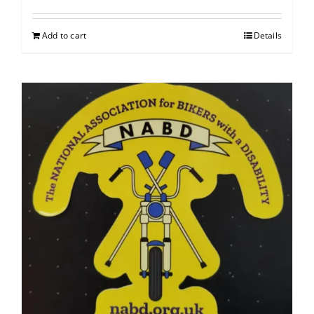
Add to cart
Details