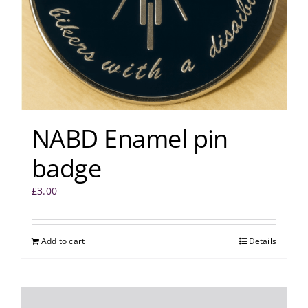
NABD Enamel pin
badge
£
3.00
Add to cart
Details