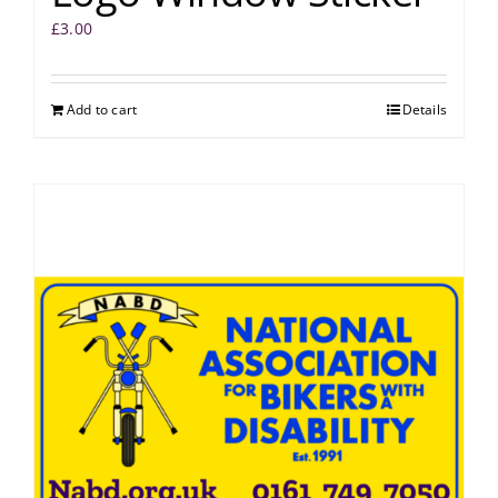
£
3.00
Add to cart
Details