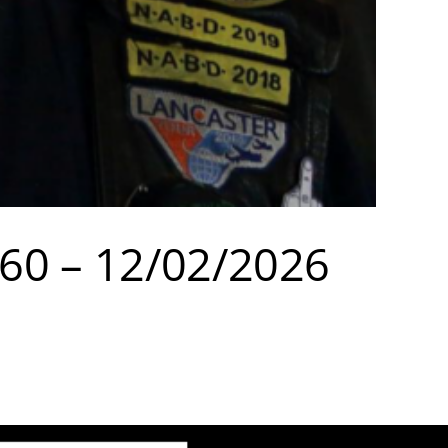
960 – 12/02/2026