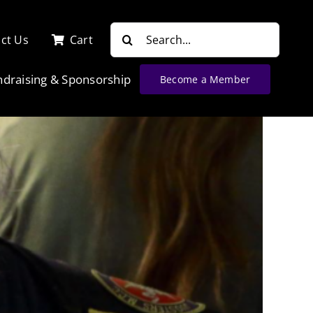
Search
ct Us
Cart
for:
ndraising & Sponsorship
Become a Member