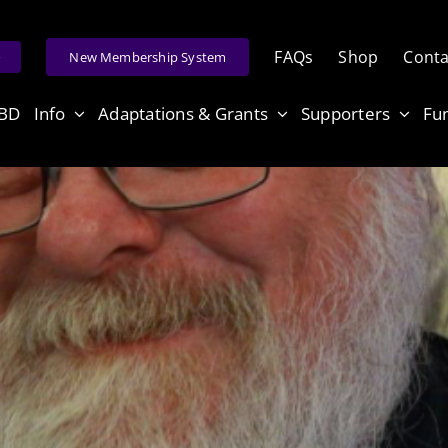
FAQs
Shop
Conta
e
New Membership System
ABD
Info
Adaptations & Grants
Supporters
Fu