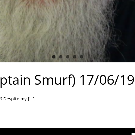
ptain Smurf) 17/06/1
 Despite my [...]