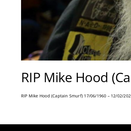
RIP Mike Hood (Ca
RIP Mike Hood (Captain Smurf) 17/06/1960 – 12/02/2026