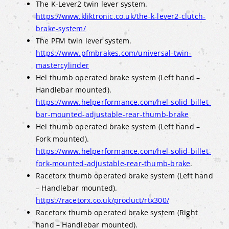
The K-Lever2 twin lever system.
https://www.kliktronic.co.uk/the-k-lever2-clutch-
brake-system/
The PFM twin lever system.
https://www.pfmbrakes.com/universal-twin-
mastercylinder
Hel thumb operated brake system (Left hand –
Handlebar mounted).
https://www.helperformance.com/hel-solid-billet-
bar-mounted-adjustable-rear-thumb-brake
Hel thumb operated brake system (Left hand –
Fork mounted).
https://www.helperformance.com/hel-solid-billet-
fork-mounted-adjustable-rear-thumb-brake
.
Racetorx thumb operated brake system (Left hand
– Handlebar mounted).
https://racetorx.co.uk/product/rtx300/
Racetorx thumb operated brake system (Right
hand – Handlebar mounted).