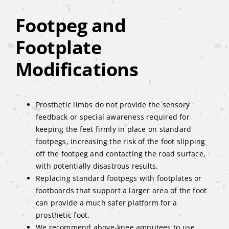
Footpeg and
Footplate
Modifications
Prosthetic limbs do not provide the sensory
feedback or special awareness required for
keeping the feet firmly in place on standard
footpegs, increasing the risk of the foot slipping
off the footpeg and contacting the road surface,
with potentially disastrous results.
Replacing standard footpegs with footplates or
footboards that support a larger area of the foot
can provide a much safer platform for a
prosthetic foot.
We recommend above-knee amputees to use