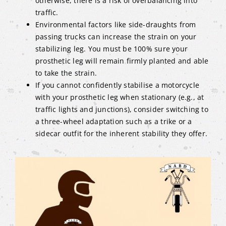
otherwise, there is a risk of overbalancing into
traffic.
Environmental factors like side-draughts from
passing trucks can increase the strain on your
stabilizing leg. You must be 100% sure your
prosthetic leg will remain firmly planted and able
to take the strain.
If you cannot confidently stabilise a motorcycle
with your prosthetic leg when stationary (e.g., at
traffic lights and junctions), consider switching to
a three-wheel adaptation such as a trike or a
sidecar outfit for the inherent stability they offer.