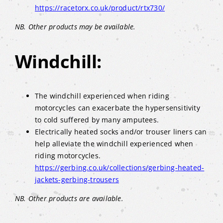
https://racetorx.co.uk/product/rtx730/
NB. Other products may be available.
Windchill:
The windchill experienced when riding
motorcycles can exacerbate the hypersensitivity
to cold suffered by many amputees.
Electrically heated socks and/or trouser liners can
help alleviate the windchill experienced when
riding motorcycles.
https://gerbing.co.uk/collections/gerbing-heated-
jackets-gerbing-trousers
NB. Other products are available.