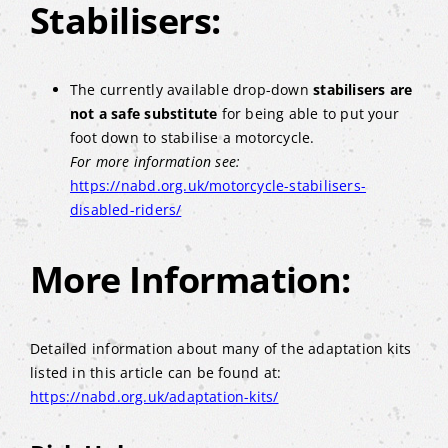
Stabilisers:
The currently available drop-down
stabilisers are
not a safe substitute
for being able to put your
foot down to stabilise a motorcycle.
For more information see:
https://nabd.org.uk/motorcycle-stabilisers-
disabled-riders/
More Information:
Detailed information about many of the adaptation kits
listed in this article can be found at:
https://nabd.org.uk/adaptation-kits/