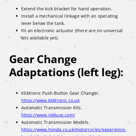
Extend the kick bracket for hand operation.
Install a mechanical linkage with an operating
lever below the tank.
Fit an electronic actuator (there are no universal
kits available yet).
Gear Change
Adaptations (left leg):
Kliktronic Push-Button Gear Changer.
https://www.kliktronic.co.uk
Automatic Transmission Kits.
https://www.rekluse.com/
Automatic Transmission Models.
https://www.honda.co.uk/motorcycles/experience-