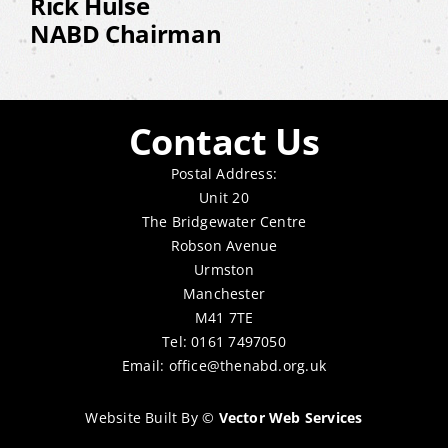
Rick Hulse
NABD Chairman
Contact Us
Postal Address:
Unit 20
The Bridgewater Centre
Robson Avenue
Urmston
Manchester
M41 7TE
Tel: 0161 7497050
Email:
office@thenabd.org.uk
Website Built By
©
Vector Web Services