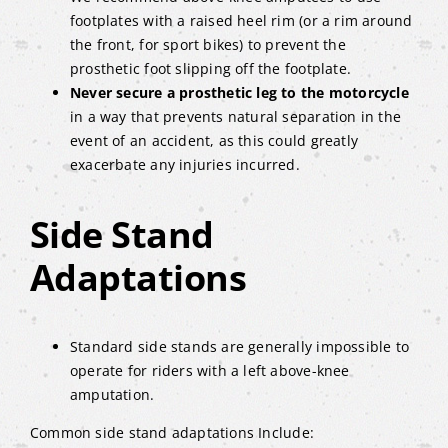
footplates with a raised heel rim (or a rim around
the front, for sport bikes) to prevent the
prosthetic foot slipping off the footplate.
Never secure a prosthetic leg to the motorcycle
in a way that prevents natural separation in the
event of an accident, as this could greatly
exacerbate any injuries incurred.
Side Stand
Adaptations
Standard side stands are generally impossible to
operate for riders with a left above-knee
amputation.
Common side stand adaptations Include: