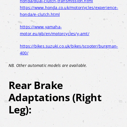
honda/dual-clutch-transmission.html
https://www.honda.co.uk/motorcycles/experience-
honda/e-clutch.html
https://www.yamaha-
motor.eu/gb/en/motorcycles/y-amt/
https://bikes.suzuki.co.uk/bikes/scooter/burgman-
400/
NB. Other automatic models are available.
Rear Brake
Adaptations (Right
Leg):