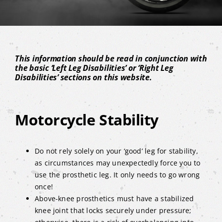
This information should be read in conjunction with
the basic ‘Left Leg Disabilities’ or ‘Right Leg
Disabilities’ sections on this website.
Motorcycle Stability
Do not rely solely on your ‘good’ leg for stability,
as circumstances may unexpectedly force you to
use the prosthetic leg. It only needs to go wrong
once!
Above-knee prosthetics must have a stabilized
knee joint that locks securely under pressure;