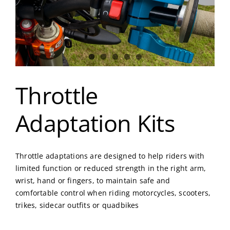
Throttle
Adaptation Kits
Throttle adaptations are designed to help riders with
limited function or reduced strength in the right arm,
wrist, hand or fingers, to maintain safe and
comfortable control when riding motorcycles, scooters,
trikes, sidecar outfits or quadbikes