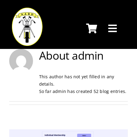
Skip
to
content
About
admin
This author has not yet filled in any
details.
So far admin has created 52 blog entries.