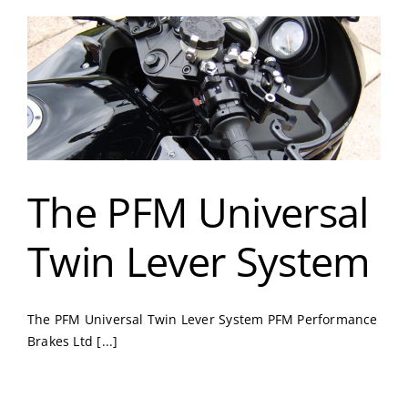
The PFM Universal
Twin Lever System
The PFM Universal Twin Lever System PFM Performance
Brakes Ltd [...]