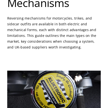
Mechanisms
Reversing mechanisms for motorcycles, trikes, and
sidecar outfits are available in both electric and
mechanical forms, each with distinct advantages and
limitations. This guide outlines the main types on the
market, key considerations when choosing a system,
and UK-based suppliers worth investigating.