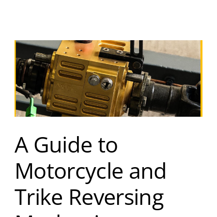
A Guide to
Motorcycle and
Trike Reversing