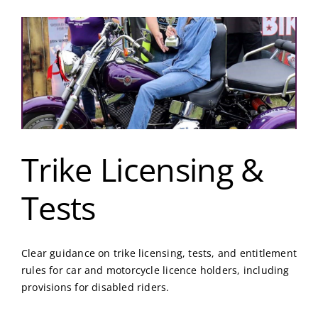
Trike Licensing &
Tests
Clear guidance on trike licensing, tests, and entitlement
rules for car and motorcycle licence holders, including
provisions for disabled riders.