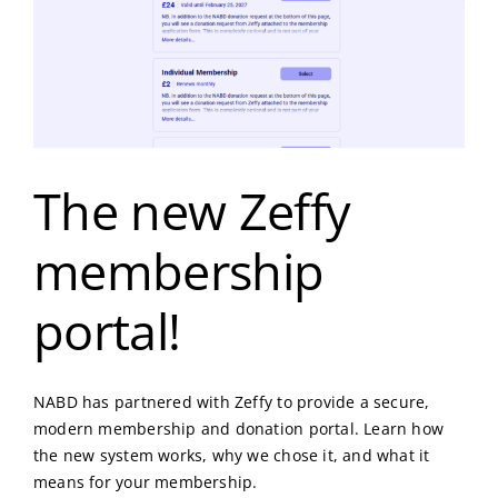
The new Zeffy
membership
portal!
NABD has partnered with Zeffy to provide a secure,
modern membership and donation portal. Learn how
the new system works, why we chose it, and what it
means for your membership.