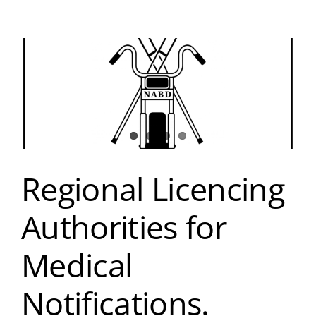
Regional Licencing
Authorities for
Medical
Notifications.