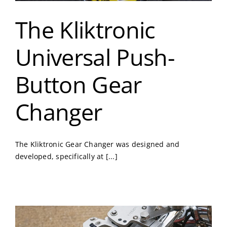
The Kliktronic
Universal Push-
Button Gear
Changer
The Kliktronic Gear Changer was designed and
developed, specifically at [...]