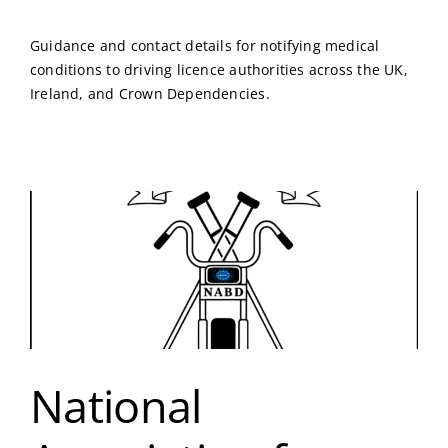
Guidance and contact details for notifying medical
conditions to driving licence authorities across the UK,
Ireland, and Crown Dependencies.
National