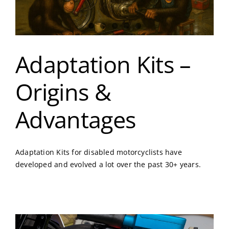
Adaptation Kits –
Origins &
Advantages
Adaptation Kits for disabled motorcyclists have
developed and evolved a lot over the past 30+ years.