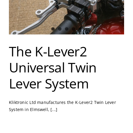
The K-Lever2
Universal Twin
Lever System
Kliktronic Ltd manufactures the K-Lever2 Twin Lever
System in Elmswell, [...]