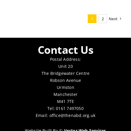
1
2
Next
Contact Us
Postal Address:
Unit 20
The Bridgewater Centre
Robson Avenue
Urmston
Manchester
M41 7TE
Tel: 0161 7497050
Email:
office@thenabd.org.uk
Website Built By
©
Vector Web Services