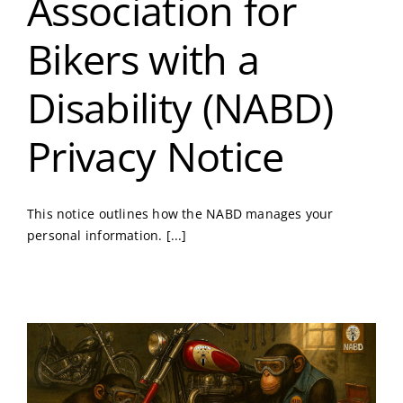
Association for
Bikers with a
Disability (NABD)
Privacy Notice
This notice outlines how the NABD manages your
personal information. [...]