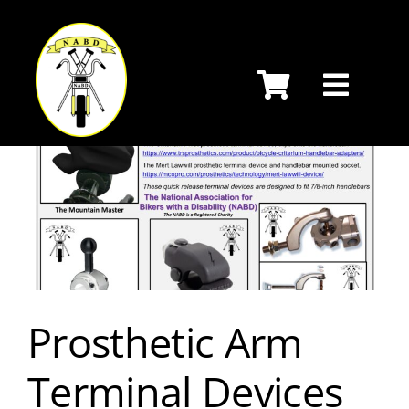
Skip
to
content
Prosthetic Arm
Terminal Devices