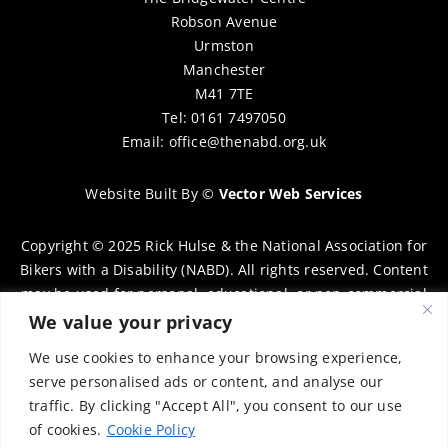
Robson Avenue
Urmston
Manchester
M41 7TE
Tel: 0161 7497050
Email:
office@thenabd.org.uk
Website Built By
©
Vector Web Services
Copyright © 2025 Rick Hulse & the National Association for
Bikers with a Disability (NABD). All rights reserved. Content
may be used for personal, educational, or non-commercial
purposes only, provided that clear attribution is given to
We value your privacy
Rick Hulse and the NABD. Commercial use, reproduction, or
We use cookies to enhance your browsing experience,
distribution requires prior written permission. To request
serve personalised ads or content, and analyse our
permission, please contact:
chairman@thenabd.org.uk
traffic. By clicking "Accept All", you consent to our use
Governed by UK copyright law.
of cookies.
Cookie Policy