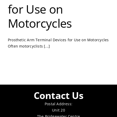
for Use on
Motorcycles
Prosthetic Arm Terminal Devices for Use on Motorcycles
Often motorcyclists [...]
Contact Us
Postal Address:
Unit 20
The Bridgewater Centre