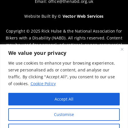
Email:
office@thenabd.org.uk
Website Built By
©
Vector Web Services
Copyright © 2025 Rick Hulse & the National Association for
Bikers with a Disability (NABD). All rights reserved. Content
may be used for personal, educational, or non-commercial
purposes only, provided that clear attribution is given to
We value your privacy
Rick Hulse and the NABD. Commercial use, reproduction, or
We use cookies to enhance your browsing experience,
distribution requires prior written permission. To request
serve personalised ads or content, and analyse our
permission, please contact:
chairman@thenabd.org.uk
traffic. By clicking "Accept All", you consent to our use
Governed by UK copyright law.
of cookies.
Cookie Policy
Charity Numbers:
Accept All
Englands & Wales – 1040907
Customise
Scotland – SCO39897
Privacy Policy