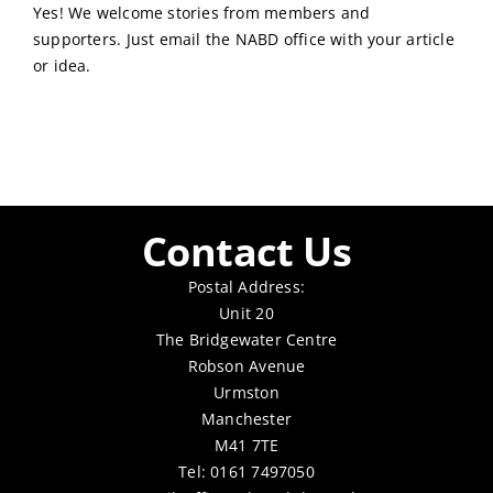
Yes! We welcome stories from members and
supporters. Just email the NABD office with your article
or idea.
Contact Us
Postal Address:
Unit 20
The Bridgewater Centre
Robson Avenue
Urmston
Manchester
M41 7TE
Tel: 0161 7497050