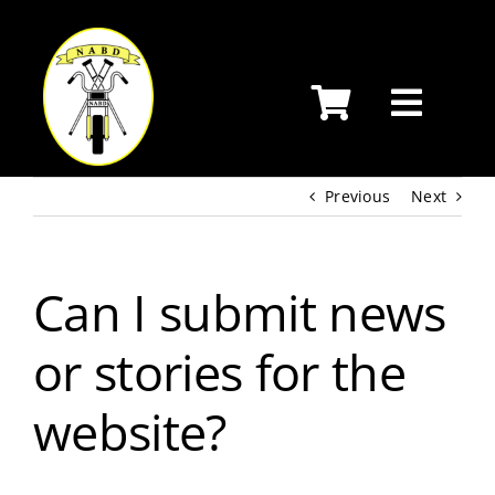
Skip
to
content
Previous
Next
Can I submit news
or stories for the
website?