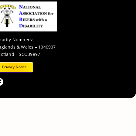
harity Numbers:
nglands & Wales – 1040907
cotland – SCO39897
Privacy Notice