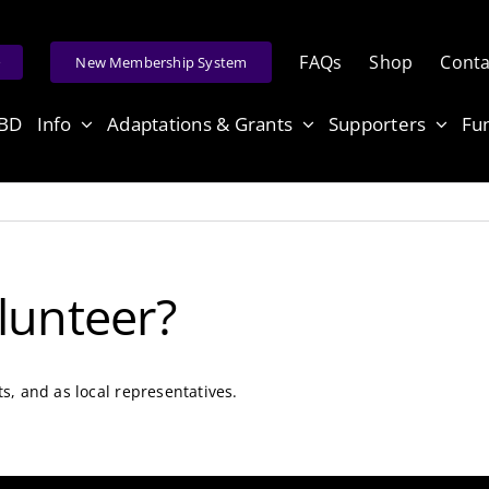
FAQs
Shop
Conta
e
New Membership System
ABD
Info
Adaptations & Grants
Supporters
Fu
lunteer?
ts, and as local representatives.