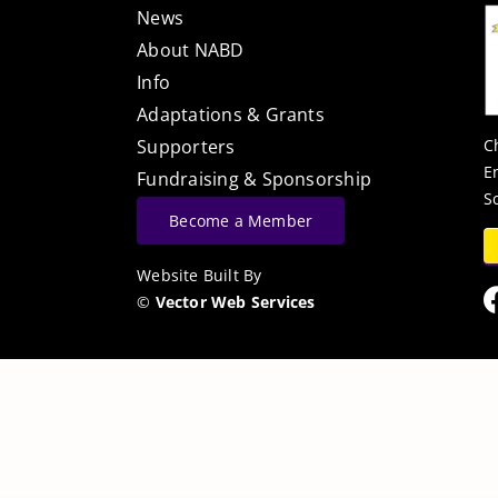
News
About NABD
Info
Adaptations & Grants
C
Supporters
E
Fundraising & Sponsorship
S
Become a Member
Website Built By
©
Vector Web Services