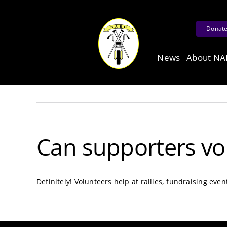
Skip
to
Donat
content
News
About N
Can supporters vo
Definitely! Volunteers help at rallies, fundraising even