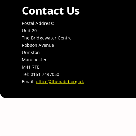
Contact Us
Postal Address:
Unit 20
The Bridgewater Centre
Robson Avenue
Urmston
Manchester
M41 7TE
Tel: 0161 7497050
Email:
office@thenabd.org.uk