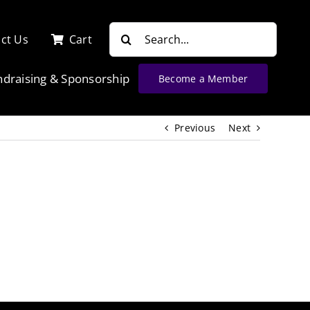
Search
ct Us
Cart
for:
ndraising & Sponsorship
Become a Member
Previous
Next