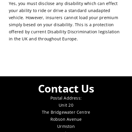
Yes, you must disclose any disability which can effect
your ability to ride or drive a standard unadapted
vehicle. However, insurers cannot load your premium
simply besed on your disability. This is a protection
offered by current Disability Discrimination legislation
in the UK and throughout Europe.
Contact Us
Postal Address:
Unit 20
The Bridgewater Centre
Robson Avenue
Urmston