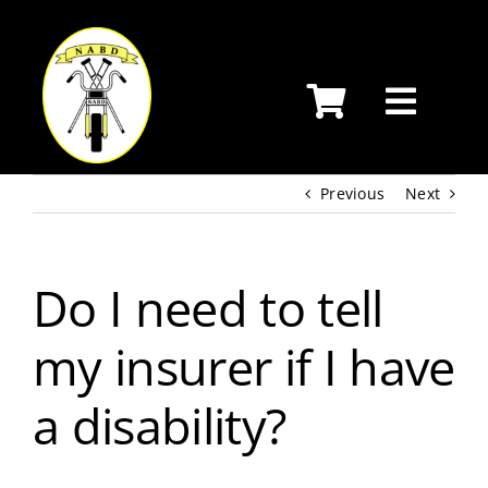
Skip
to
content
Previous
Next
Do I need to tell
my insurer if I have
a disability?