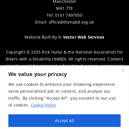
Manchester
M41 7TE
Tel: 0161 7497050
Email:
office@thenabd.org.uk
Website Built By
©
Vector Web Services
Copyright © 2025 Rick Hulse & the National Association for
Bikers with a Disability (NABD). All rights reserved. Content
may be used for personal, educational, or non-commercial
purposes only, provided that clear attribution is given to
We value your privacy
Rick Hulse and the NABD. Commercial use, reproduction, or
We use cookies to enhance your browsing experience,
distribution requires prior written permission. To request
serve personalised ads or content, and analyse our
permission, please contact:
chairman@thenabd.org.uk
traffic. By clicking "Accept All", you consent to our use
Governed by UK copyright law.
of cookies.
Cookie Policy
Charity Numbers:
Accept All
Englands & Wales – 1040907