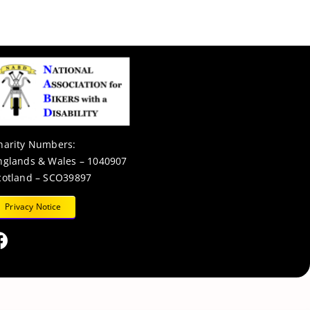
harity Numbers:
nglands & Wales – 1040907
cotland – SCO39897
Privacy Notice