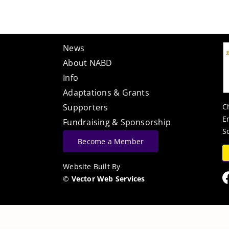
News
About NABD
Info
Adaptations & Grants
C
Supporters
E
Fundraising & Sponsorship
S
Become a Member
Website Built By
©
Vector Web Services