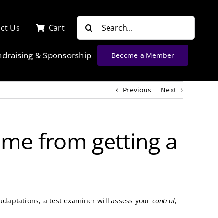
Search
ct Us
Cart
for:
ndraising & Sponsorship
Become a Member
Previous
Next
 me from getting a
 adaptations, a test examiner will assess your
control
,