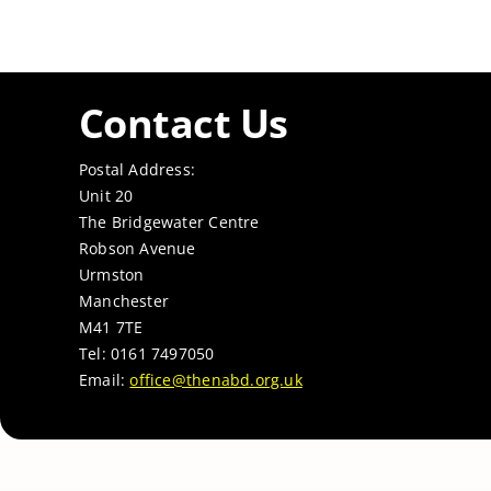
Contact Us
Postal Address:
Unit 20
The Bridgewater Centre
Robson Avenue
Urmston
Manchester
M41 7TE
Tel: 0161 7497050
Email:
office@thenabd.org.uk