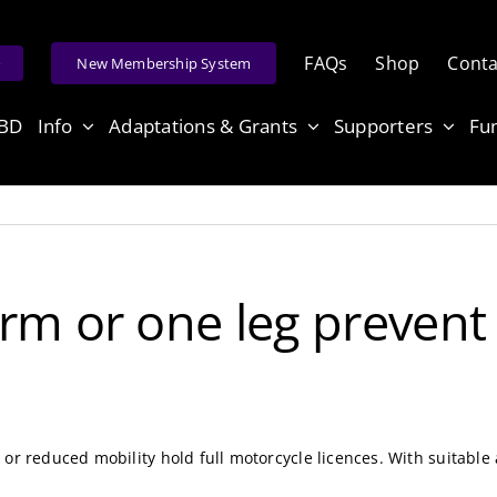
FAQs
Shop
Conta
e
New Membership System
ABD
Info
Adaptations & Grants
Supporters
Fu
rm or one leg prevent
or reduced mobility hold full motorcycle licences. With suitable