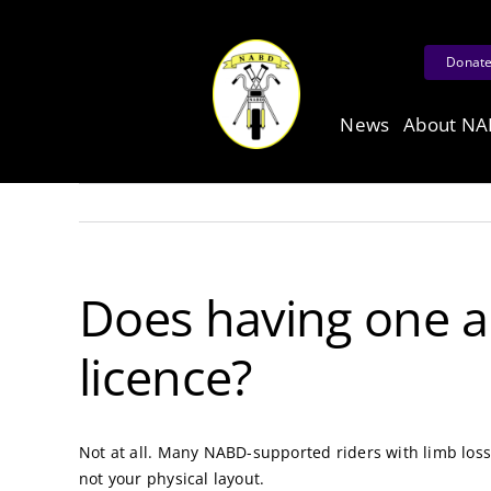
Skip
to
Donat
content
News
About N
Does having one a
licence?
Not at all. Many NABD-supported riders with limb loss 
not your physical layout.