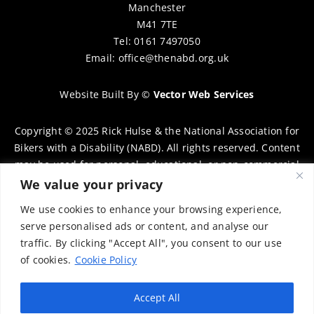
Manchester
M41 7TE
Tel: 0161 7497050
Email:
office@thenabd.org.uk
Website Built By
©
Vector Web Services
Copyright © 2025 Rick Hulse & the National Association for
Bikers with a Disability (NABD). All rights reserved. Content
may be used for personal, educational, or non-commercial
purposes only, provided that clear attribution is given to
We value your privacy
Rick Hulse and the NABD. Commercial use, reproduction, or
We use cookies to enhance your browsing experience,
distribution requires prior written permission. To request
serve personalised ads or content, and analyse our
permission, please contact:
chairman@thenabd.org.uk
traffic. By clicking "Accept All", you consent to our use
Governed by UK copyright law.
of cookies.
Cookie Policy
Charity Numbers:
Accept All
Englands & Wales – 1040907