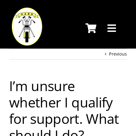
Skip
to
content
Previous
I’m unsure
whether I qualify
for support. What
should I do?