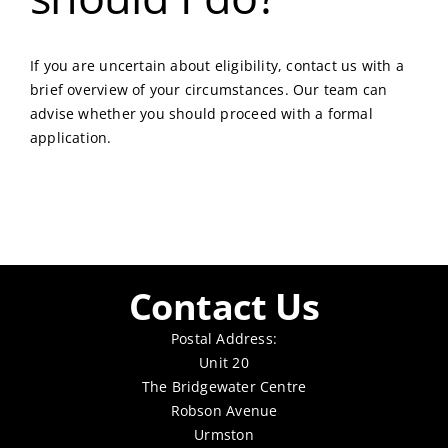
If you are uncertain about eligibility, contact us with a
brief overview of your circumstances. Our team can
advise whether you should proceed with a formal
application.
Contact Us
Postal Address:
Unit 20
The Bridgewater Centre
Robson Avenue
Urmston