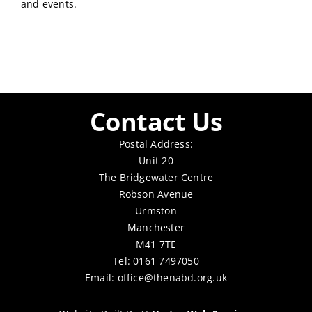
and events.
Contact Us
Postal Address:
Unit 20
The Bridgewater Centre
Robson Avenue
Urmston
Manchester
M41 7TE
Tel: 0161 7497050
Email:
office@thenabd.org.uk