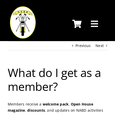
Skip
to
content
Previous
Next
What do I get as a
member?
Members receive a
welcome pack
,
Open House
magazine
,
discounts
, and updates on NABD activities