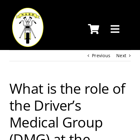
Skip
to
content
Previous
Next
What is the role of
the Driver’s
Medical Group
(DMG) at the