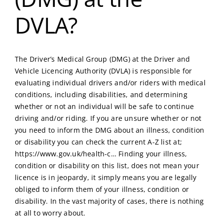
DVLA?
The Driver’s Medical Group (DMG) at the Driver and
Vehicle Licencing Authority (DVLA) is responsible for
evaluating individual drivers and/or riders with medical
conditions, including disabilities, and determining
whether or not an individual will be safe to continue
driving and/or riding. If you are unsure whether or not
you need to inform the DMG about an illness, condition
or disability you can check the current A-Z list at;
https://www.gov.uk/health-c…
Finding your illness,
condition or disability on this list, does not mean your
licence is in jeopardy, it simply means you are legally
obliged to inform them of your illness, condition or
disability. In the vast majority of cases, there is nothing
at all to worry about.