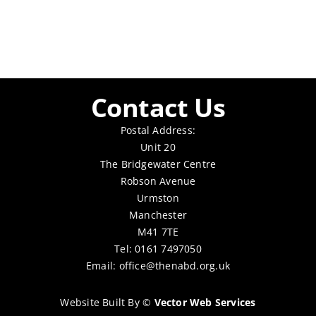
Contact Us
Postal Address:
Unit 20
The Bridgewater Centre
Robson Avenue
Urmston
Manchester
M41 7TE
Tel: 0161 7497050
Email:
office@thenabd.org.uk
Website Built By
©
Vector Web Services