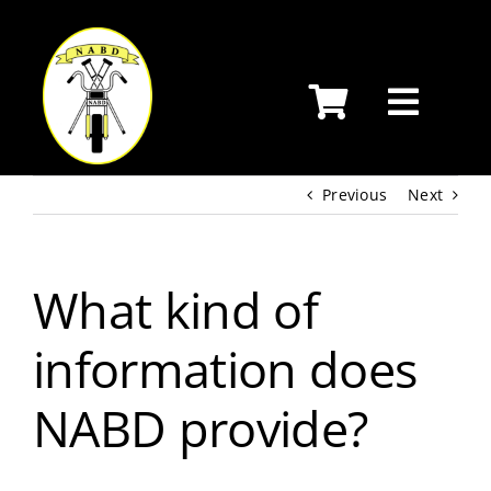
Skip
to
content
Previous
Next
What kind of
information does
NABD provide?