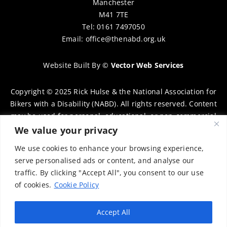
Manchester
M41 7TE
Tel: 0161 7497050
Email:
office@thenabd.org.uk
Website Built By
©
Vector Web Services
Copyright © 2025 Rick Hulse & the National Association for
Bikers with a Disability (NABD). All rights reserved. Content
may be used for personal, educational, or non-commercial
purposes only, provided that clear attribution is given to
We value your privacy
Rick Hulse and the NABD. Commercial use, reproduction, or
We use cookies to enhance your browsing experience,
distribution requires prior written permission. To request
serve personalised ads or content, and analyse our
permission, please contact:
chairman@thenabd.org.uk
traffic. By clicking "Accept All", you consent to our use
Governed by UK copyright law.
of cookies.
Cookie Policy
Charity Numbers:
Accept All
Englands & Wales – 1040907