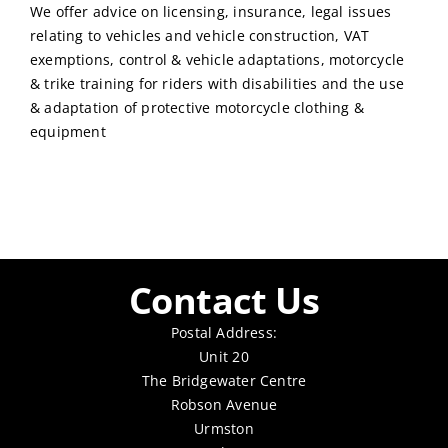
We offer advice on licensing, insurance, legal issues
relating to vehicles and vehicle construction, VAT
exemptions, control & vehicle adaptations, motorcycle
& trike training for riders with disabilities and the use
& adaptation of protective motorcycle clothing &
equipment
Contact Us
Postal Address:
Unit 20
The Bridgewater Centre
Robson Avenue
Urmston