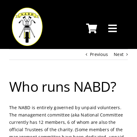
Skip
to
content
Previous
Next
Who runs NABD?
The NABD is entirely governed by unpaid volunteers.
The management committee (aka National Committee
currently has 12 members, 6 of whom are also the
official Trustees of the charity. (Some members of the
management committee have been dedicated, unpaid,