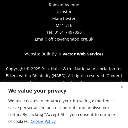
Robson Avenue
Urmston
Manchester
M41 7TE
Tel: 0161 7497050
Email:
office@thenabd.org.uk
Website Built By
©
Vector Web Services
Copyright © 2025 Rick Hulse & the National Association for
Bikers with a Disability (NABD). All rights reserved. Content
may be used for personal, educational, or non-commercial
purposes only, provided that clear attribution is given to
We value your privacy
Rick Hulse and the NABD. Commercial use, reproduction, or
We use cookies to enhance your browsing experience,
distribution requires prior written permission. To request
serve personalised ads or content, and analyse our
permission, please contact:
chairman@thenabd.org.uk
traffic. By clicking "Accept All", you consent to our use
Governed by UK copyright law.
of cookies.
Cookie Policy