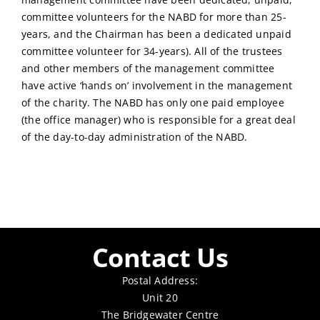
committee volunteers for the NABD for more than 25-
years, and the Chairman has been a dedicated unpaid
committee volunteer for 34-years). All of the trustees
and other members of the management committee
have active ‘hands on’ involvement in the management
of the charity. The NABD has only one paid employee
(the office manager) who is responsible for a great deal
of the day-to-day administration of the NABD.
Contact Us
Postal Address:
Unit 20
The Bridgewater Centre