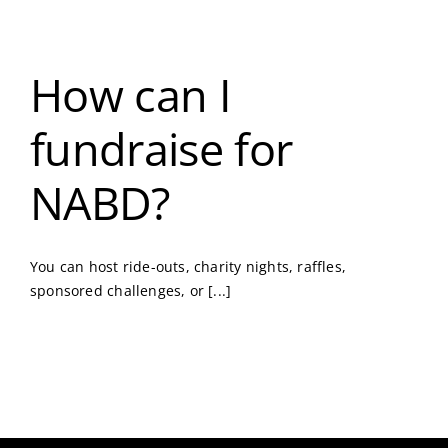
How can I
fundraise for
NABD?
You can host ride-outs, charity nights, raffles,
sponsored challenges, or [...]