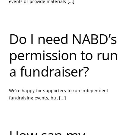
events or provide materials [...]
Do I need NABD’s
permission to run
a fundraiser?
We’re happy for supporters to run independent
fundraising events, but [...]