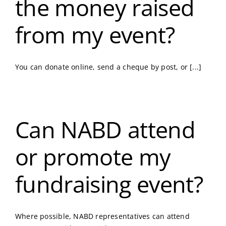
the money raised
from my event?
You can donate online, send a cheque by post, or [...]
Can NABD attend
or promote my
fundraising event?
Where possible, NABD representatives can attend