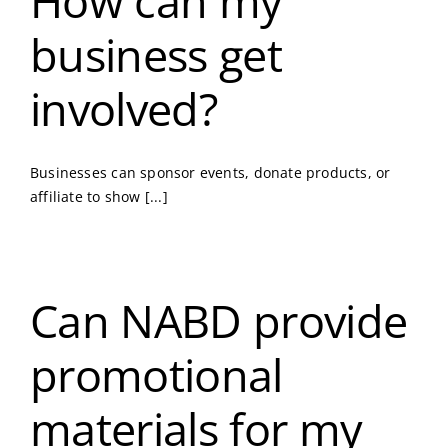
How can my
business get
involved?
Businesses can sponsor events, donate products, or
affiliate to show [...]
Can NABD provide
promotional
materials for my