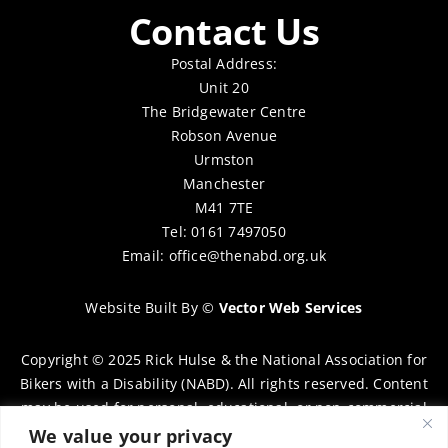
Contact Us
Postal Address:
Unit 20
The Bridgewater Centre
Robson Avenue
Urmston
Manchester
M41 7TE
Tel: 0161 7497050
Email:
office@thenabd.org.uk
Website Built By
©
Vector Web Services
Copyright © 2025 Rick Hulse & the National Association for
Bikers with a Disability (NABD). All rights reserved. Content
may be used for personal, educational, or non-commercial
purposes only, provided that clear attribution is given to
We value your privacy