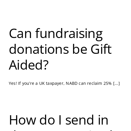
Can fundraising
donations be Gift
Aided?
Yes! If you’re a UK taxpayer, NABD can reclaim 25% [...]
How do I send in