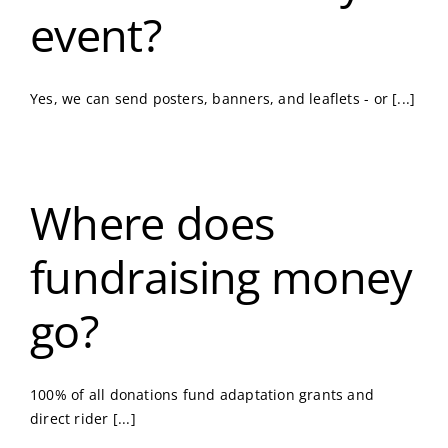
event?
Yes, we can send posters, banners, and leaflets - or [...]
Where does
fundraising money
go?
100% of all donations fund adaptation grants and
direct rider [...]