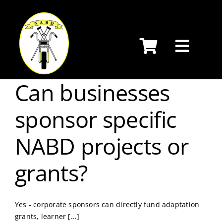
Skip
to
content
Can businesses
sponsor specific
NABD projects or
grants?
Yes - corporate sponsors can directly fund adaptation
grants, learner [...]