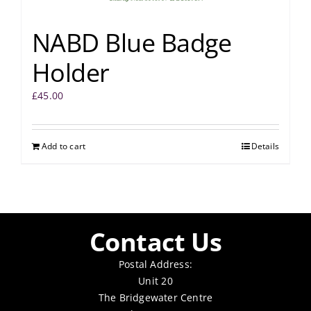
NABD Blue Badge
Holder
£
45.00
Add to cart
Details
Contact Us
Postal Address:
Unit 20
The Bridgewater Centre