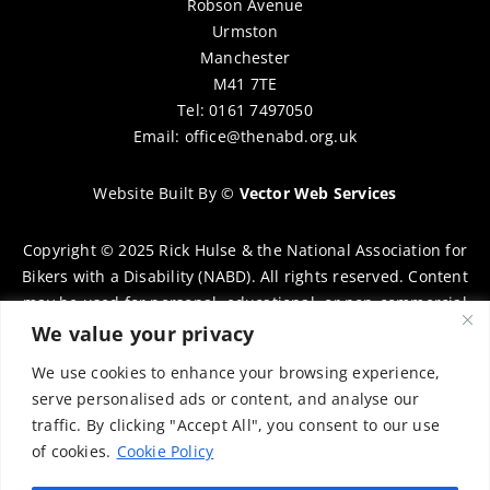
Robson Avenue
Urmston
Manchester
M41 7TE
Tel: 0161 7497050
Email:
office@thenabd.org.uk
Website Built By
©
Vector Web Services
Copyright © 2025 Rick Hulse & the National Association for
Bikers with a Disability (NABD). All rights reserved. Content
may be used for personal, educational, or non-commercial
purposes only, provided that clear attribution is given to
We value your privacy
Rick Hulse and the NABD. Commercial use, reproduction, or
We use cookies to enhance your browsing experience,
distribution requires prior written permission. To request
serve personalised ads or content, and analyse our
permission, please contact:
chairman@thenabd.org.uk
traffic. By clicking "Accept All", you consent to our use
Governed by UK copyright law.
of cookies.
Cookie Policy