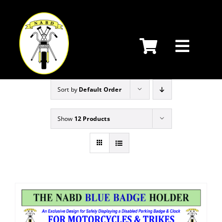
Skip
to
content
Sort by
Default Order
Show
12 Products