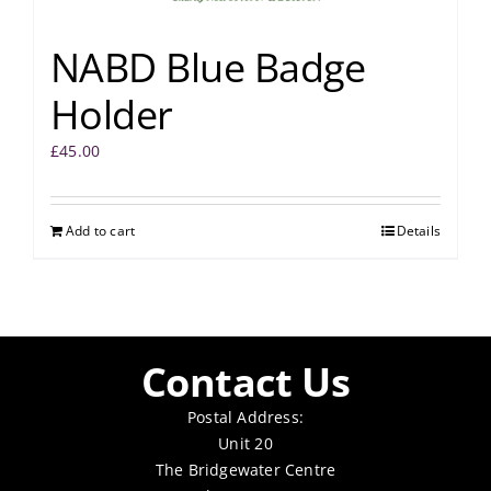
NABD Blue Badge
Holder
£
45.00
Add to cart
Details
Contact Us
Postal Address:
Unit 20
The Bridgewater Centre