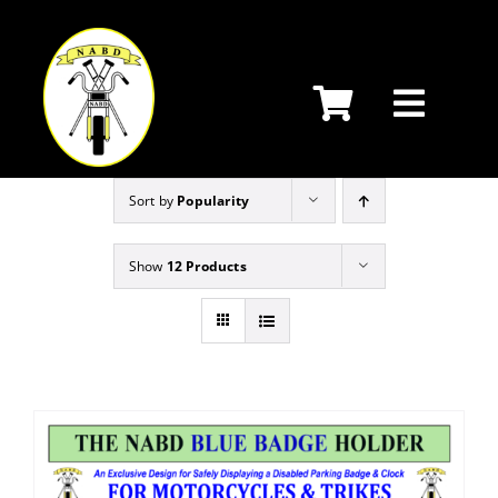
Skip
to
content
Sort by
Popularity
Show
12 Products