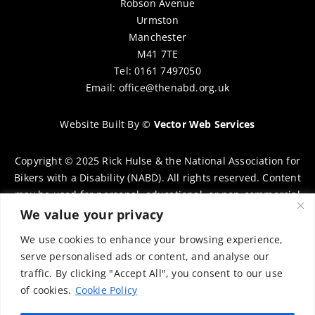
Robson Avenue
Urmston
Manchester
M41 7TE
Tel: 0161 7497050
Email:
office@thenabd.org.uk
Website Built By
©
Vector Web Services
Copyright © 2025 Rick Hulse & the National Association for
Bikers with a Disability (NABD). All rights reserved. Content
may be used for personal, educational, or non-commercial
purposes only, provided that clear attribution is given to
We value your privacy
Rick Hulse and the NABD. Commercial use, reproduction, or
We use cookies to enhance your browsing experience,
distribution requires prior written permission. To request
serve personalised ads or content, and analyse our
permission, please contact:
chairman@thenabd.org.uk
traffic. By clicking "Accept All", you consent to our use
Governed by UK copyright law.
of cookies.
Cookie Policy