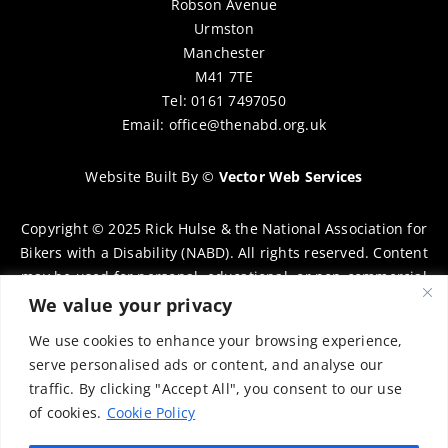
Robson Avenue
Urmston
Manchester
M41 7TE
Tel: 0161 7497050
Email:
office@thenabd.org.uk
Website Built By
©
Vector Web Services
Copyright © 2025 Rick Hulse & the National Association for
Bikers with a Disability (NABD). All rights reserved. Content
may be used for personal, educational, or non-commercial
purposes only, provided that clear attribution is given to
We value your privacy
Rick Hulse and the NABD. Commercial use, reproduction, or
We use cookies to enhance your browsing experience,
distribution requires prior written permission. To request
serve personalised ads or content, and analyse our
permission, please contact:
chairman@thenabd.org.uk
traffic. By clicking "Accept All", you consent to our use
Governed by UK copyright law.
of cookies.
Cookie Policy