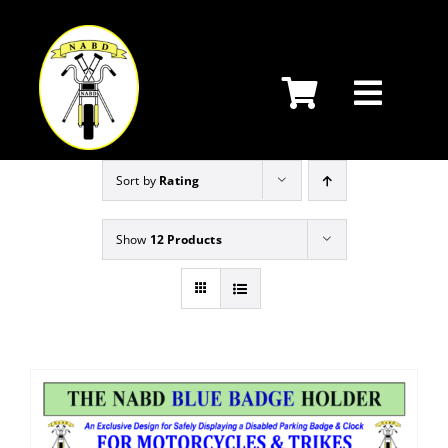
Skip
to
content
Sort by
Rating
Show
12 Products