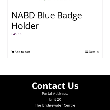
NABD Blue Badge
Holder
£
45.00
Add to cart
Details
Contact Us
Postal Address:
Unit 20
The Bridgewater Centre