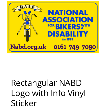
Rectangular NABD
Logo with Info Vinyl
Sticker