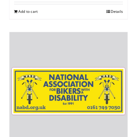
Add to cart
Details