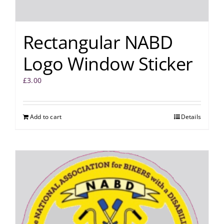
Rectangular NABD
Logo Window Sticker
£
3.00
Add to cart
Details