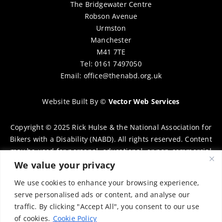
The Bridgewater Centre
Robson Avenue
Urmston
Manchester
M41 7TE
Tel: 0161 7497050
Email:
office@thenabd.org.uk
Website Built By
©
Vector Web Services
Copyright © 2025 Rick Hulse & the National Association for
Bikers with a Disability (NABD). All rights reserved. Content
may be used for personal, educational, or non-commercial
purposes only, provided that clear attribution is given to
We value your privacy
Rick Hulse and the NABD. Commercial use, reproduction, or
We use cookies to enhance your browsing experience,
distribution requires prior written permission. To request
serve personalised ads or content, and analyse our
permission, please contact:
chairman@thenabd.org.uk
traffic. By clicking "Accept All", you consent to our use
Governed by UK copyright law.
of cookies.
Cookie Policy