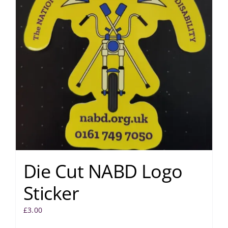
Die Cut NABD Logo
Sticker
£
3.00