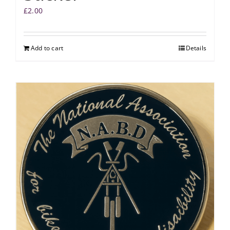
£
2.00
Add to cart
Details