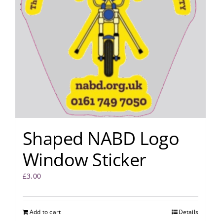
Shaped NABD Logo
Window Sticker
£
3.00
Add to cart
Details