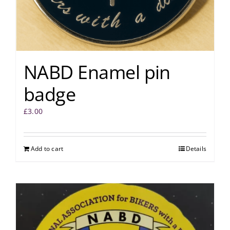
NABD Enamel pin
badge
£
3.00
Add to cart
Details