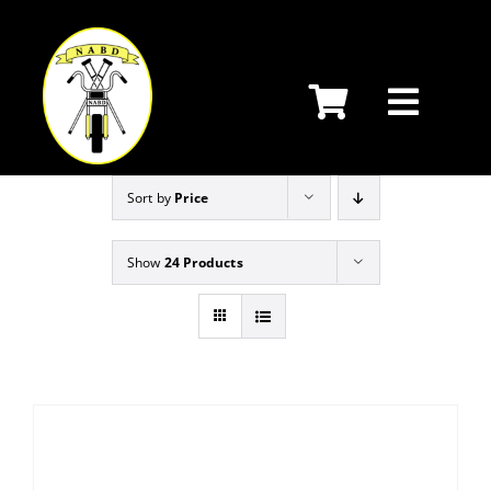
Skip
to
content
Sort by
Price
Show
24 Products