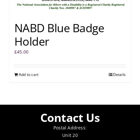
NABD Blue Badge
Holder
£
45.00
Add to cart
Details
Contact Us
Postal Address:
Unit 20