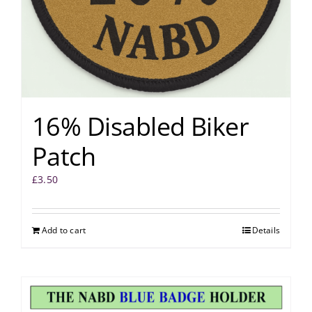
16% Disabled Biker
Patch
£
3.50
Add to cart
Details