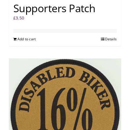
Supporters Patch
£
3.50
Add to cart
Details