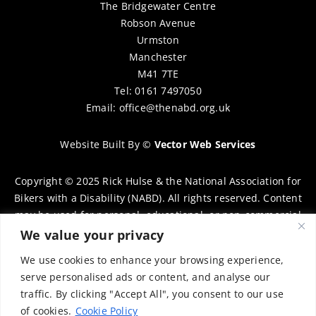
The Bridgewater Centre
Robson Avenue
Urmston
Manchester
M41 7TE
Tel: 0161 7497050
Email:
office@thenabd.org.uk
Website Built By
©
Vector Web Services
Copyright © 2025 Rick Hulse & the National Association for
Bikers with a Disability (NABD). All rights reserved. Content
may be used for personal, educational, or non-commercial
purposes only, provided that clear attribution is given to
We value your privacy
Rick Hulse and the NABD. Commercial use, reproduction, or
We use cookies to enhance your browsing experience,
distribution requires prior written permission. To request
serve personalised ads or content, and analyse our
permission, please contact:
chairman@thenabd.org.uk
traffic. By clicking "Accept All", you consent to our use
Governed by UK copyright law.
of cookies.
Cookie Policy