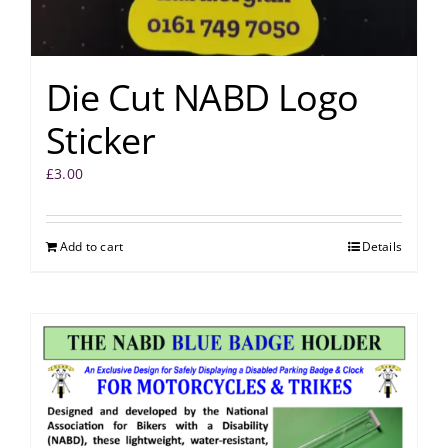
Die Cut NABD Logo
Sticker
£
3.00
Add to cart
Details