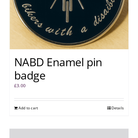
NABD Enamel pin
badge
£
3.00
Add to cart
Details