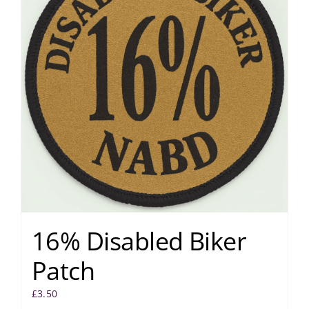
16% Disabled Biker
Patch
£
3.50