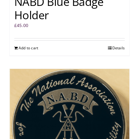
NABD Blue Badge
Holder
£
45.00
Add to cart
Details