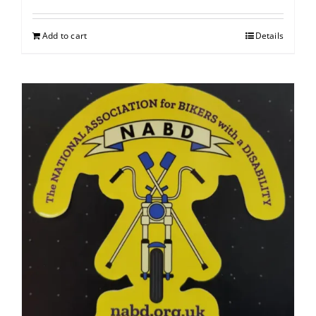
Add to cart
Details