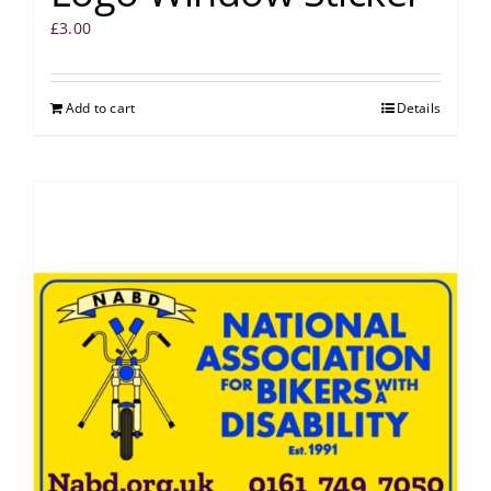
£
3.00
Add to cart
Details