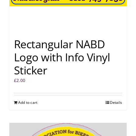
Rectangular NABD
Logo with Info Vinyl
Sticker
£
2.00
Add to cart
Details