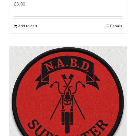
£
3.00
Add to cart
Details