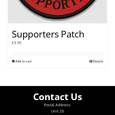
Supporters Patch
£
3.50
Add to cart
Details
Contact Us
Postal Address:
Unit 20