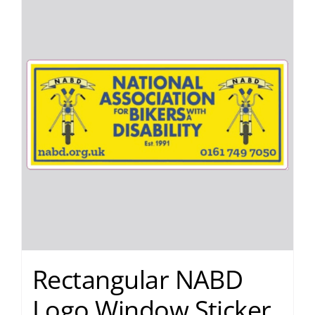
Rectangular NABD
Logo Window Sticker