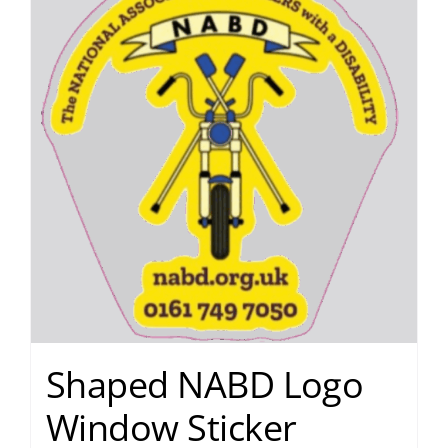
Shaped NABD Logo
Window Sticker