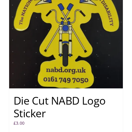
Die Cut NABD Logo
Sticker
£
3.00