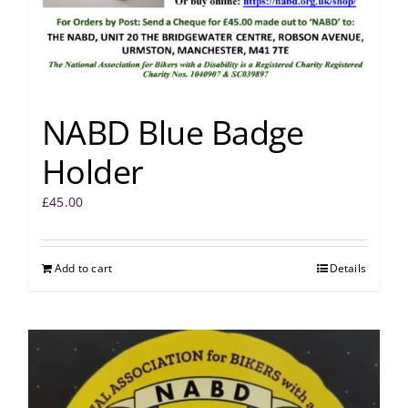
NABD Blue Badge
Holder
£
45.00
Add to cart
Details