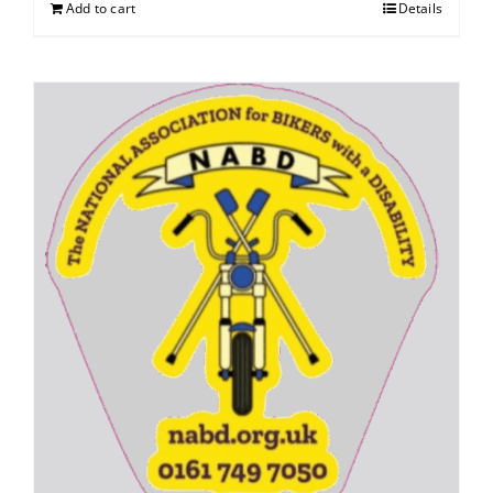
Add to cart
Details