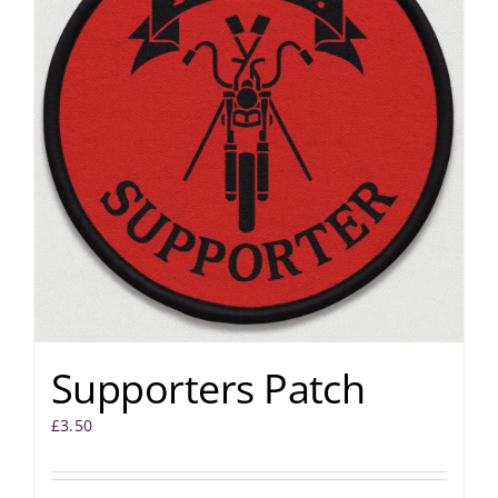
Supporters Patch
£
3.50