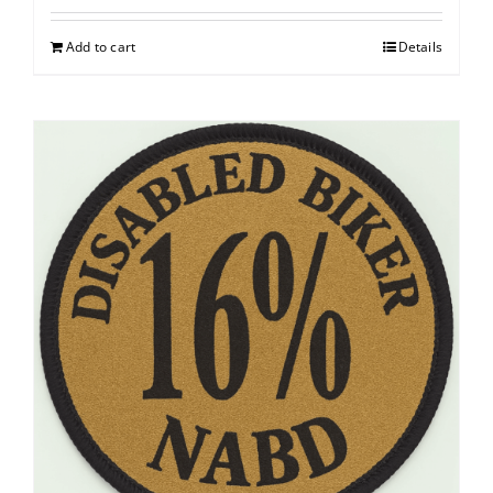
Add to cart
Details