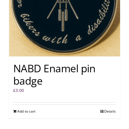
NABD Enamel pin
badge
£
3.00
Add to cart
Details