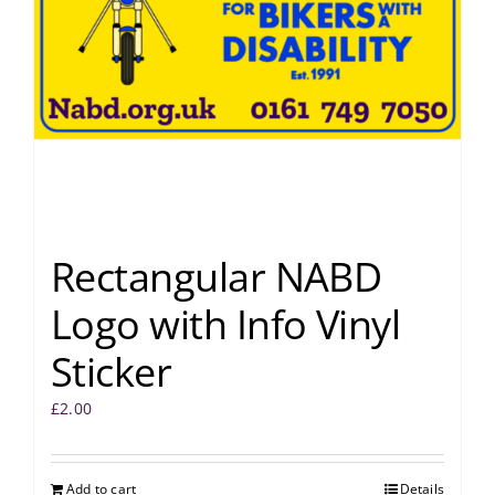
Rectangular NABD
Logo with Info Vinyl
Sticker
£
2.00
Add to cart
Details