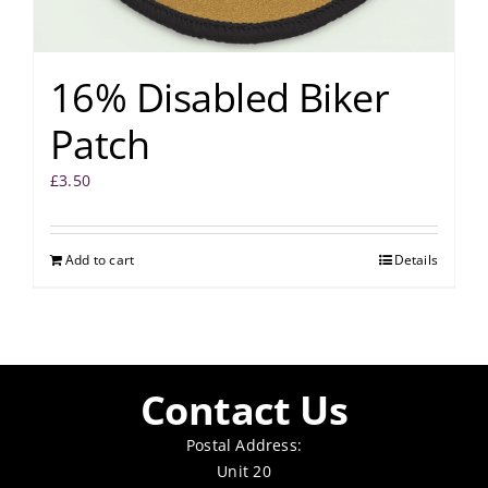
16% Disabled Biker
Patch
£
3.50
Add to cart
Details
Contact Us
Postal Address:
Unit 20