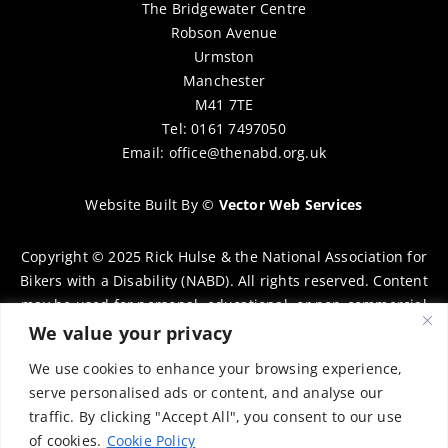
The Bridgewater Centre
Robson Avenue
Urmston
Manchester
M41 7TE
Tel: 0161 7497050
Email:
office@thenabd.org.uk
Website Built By
©
Vector Web Services
Copyright © 2025 Rick Hulse & the National Association for
Bikers with a Disability (NABD). All rights reserved. Content
may be used for personal, educational, or non-commercial
purposes only, provided that clear attribution is given to
We value your privacy
Rick Hulse and the NABD. Commercial use, reproduction, or
We use cookies to enhance your browsing experience,
distribution requires prior written permission. To request
serve personalised ads or content, and analyse our
permission, please contact:
chairman@thenabd.org.uk
traffic. By clicking "Accept All", you consent to our use
Governed by UK copyright law.
of cookies.
Cookie Policy