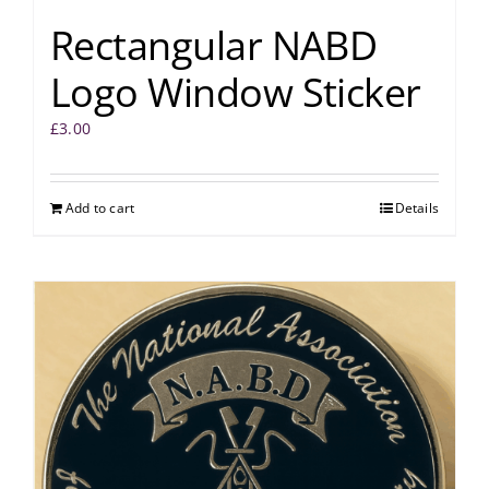
Rectangular NABD
Logo Window Sticker
£
3.00
Add to cart
Details