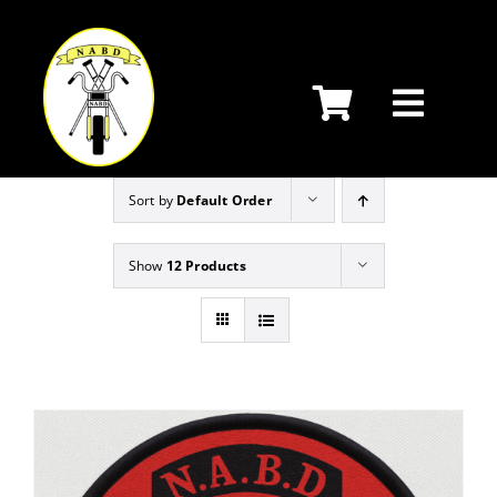
Skip
to
content
Sort by
Default Order
Show
12 Products