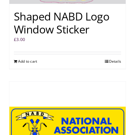
Shaped NABD Logo
Window Sticker
£
3.00
Add to cart
Details