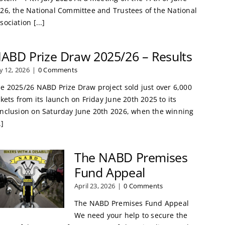
26, the National Committee and Trustees of the National
sociation [...]
ABD Prize Draw 2025/26 – Results
ly 12, 2026
|
0 Comments
e 2025/26 NABD Prize Draw project sold just over 6,000
ckets from its launch on Friday June 20th 2025 to its
nclusion on Saturday June 20th 2026, when the winning
.]
The NABD Premises
Fund Appeal
April 23, 2026
|
0 Comments
The NABD Premises Fund Appeal
We need your help to secure the