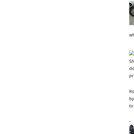
wh
Ro
by
to