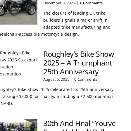
December 8, 2025
|
0 Comments
The closure of leading UK trike
builders signals a major shift in
adapted trike manufacturing and
eelchair-accessible motorcycle design.
Roughley’s Bike Show
2025 – A Triumphant
25th Anniversary
August 5, 2025
|
0 Comments
ughley’s Bike Show 2025 celebrated its 25th anniversary
 raising £33,000 for charity, including a £2,500 donation
 NABD.
30th And Final “You’ve