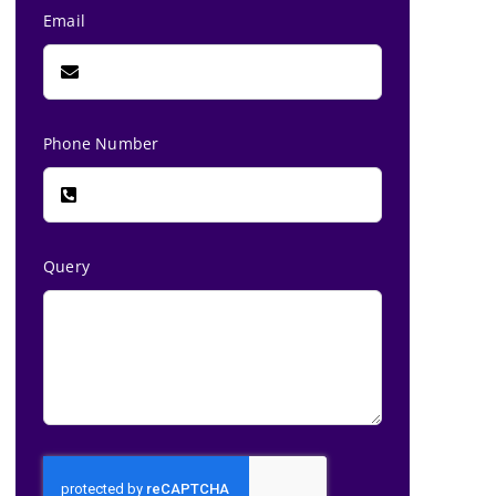
Email
Phone Number
Query