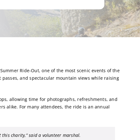
 Summer Ride-Out, one of the most scenic events of the
est passes, and spectacular mountain views while raising
ops, allowing time for photographs, refreshments, and
s alike. For many attendees, the ride is an annual
 this charity,”
said a volunteer marshal.