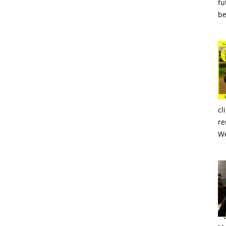
fu
be
cl
re
We