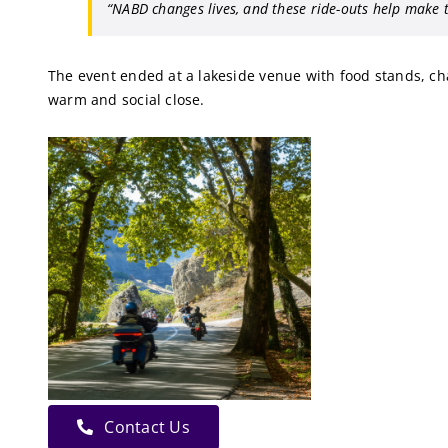
“NABD changes lives, and these ride-outs help make t
The event ended at a lakeside venue with food stands, char
warm and social close.
Contact Us