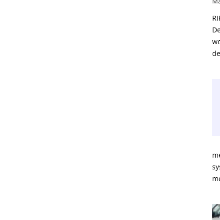
Ma
RI
De
wo
de
me
sy
m