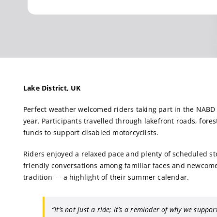
Lake District, UK
Perfect weather welcomed riders taking part in the NABD
year. Participants travelled through lakefront roads, for
funds to support disabled motorcyclists.
Riders enjoyed a relaxed pace and plenty of scheduled st
friendly conversations among familiar faces and newcomer
tradition — a highlight of their summer calendar.
“It’s not just a ride; it’s a reminder of why we support