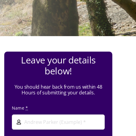
Leave your details
below!
You should hear back from us within 48
Hours of submitting your details.
Name
*