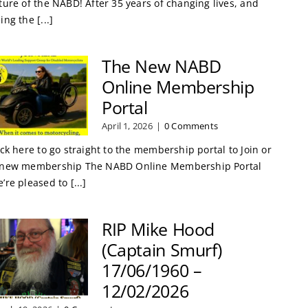
ture of the NABD! After 35 years of changing lives, and
ing the [...]
The New NABD
Online Membership
Portal
April 1, 2026
|
0 Comments
ick here to go straight to the membership portal to Join or
new membership The NABD Online Membership Portal
’re pleased to [...]
RIP Mike Hood
(Captain Smurf)
17/06/1960 –
12/02/2026