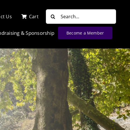
Search
ct Us
Cart
for:
ndraising & Sponsorship
Become a Member