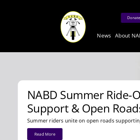
Skip
to
Donat
content
News
About N
NABD Summer Ride-Ou
Support & Open Road
Summer riders unite on open roads supporting
Read More