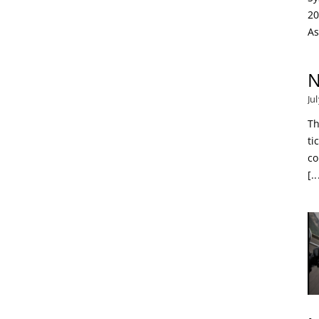
20
As
N
Ju
Th
ti
co
[..