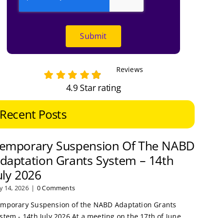
Submit
Reviews
4.9 Star rating
Recent Posts
emporary Suspension Of The NABD
daptation Grants System – 14th
uly 2026
ly 14, 2026
|
0 Comments
mporary Suspension of the NABD Adaptation Grants
stem - 14th July 2026 At a meeting on the 17th of June