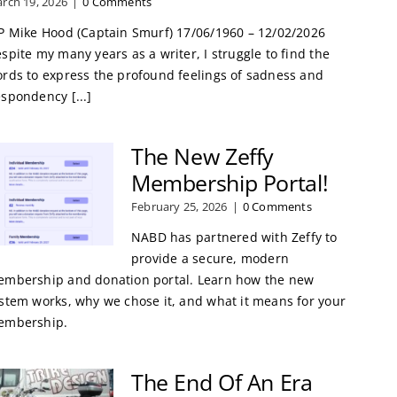
rch 19, 2026
|
0 Comments
P Mike Hood (Captain Smurf) 17/06/1960 – 12/02/2026
spite my many years as a writer, I struggle to find the
rds to express the profound feelings of sadness and
spondency [...]
The New Zeffy
Membership Portal!
February 25, 2026
|
0 Comments
NABD has partnered with Zeffy to
provide a secure, modern
mbership and donation portal. Learn how the new
stem works, why we chose it, and what it means for your
embership.
The End Of An Era