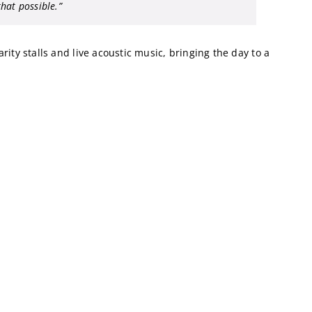
hat possible.”
ity stalls and live acoustic music, bringing the day to a