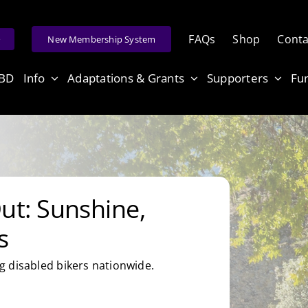
FAQs
Shop
Conta
e
New Membership System
ABD
Info
Adaptations & Grants
Supporters
Fu
t: Sunshine,
s
 disabled bikers nationwide.