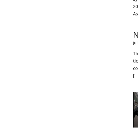
20
As
N
Ju
Th
ti
co
[..