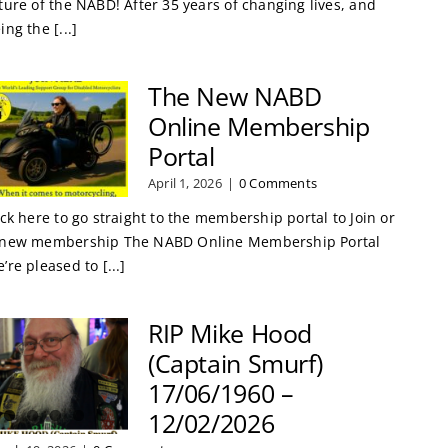
ture of the NABD! After 35 years of changing lives, and
ing the [...]
The New NABD
Online Membership
Portal
April 1, 2026
|
0 Comments
ick here to go straight to the membership portal to Join or
new membership The NABD Online Membership Portal
’re pleased to [...]
RIP Mike Hood
(Captain Smurf)
17/06/1960 –
12/02/2026