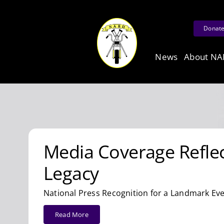
Skip
to
Donat
content
News
About N
Media Coverage Reflect
Legacy
National Press Recognition for a Landmark Eve
Read More