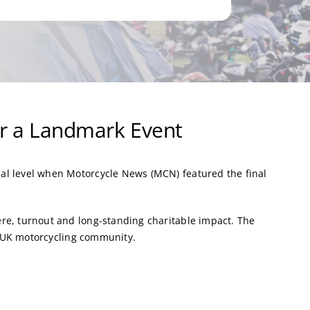
or a Landmark Event
al level when Motorcycle News (MCN) featured the final
re, turnout and long-standing charitable impact. The
he UK motorcycling community.