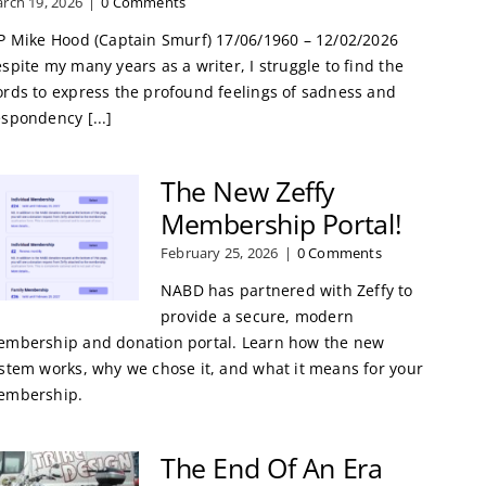
rch 19, 2026
|
0 Comments
P Mike Hood (Captain Smurf) 17/06/1960 – 12/02/2026
spite my many years as a writer, I struggle to find the
rds to express the profound feelings of sadness and
spondency [...]
The New Zeffy
Membership Portal!
February 25, 2026
|
0 Comments
NABD has partnered with Zeffy to
provide a secure, modern
mbership and donation portal. Learn how the new
stem works, why we chose it, and what it means for your
embership.
The End Of An Era