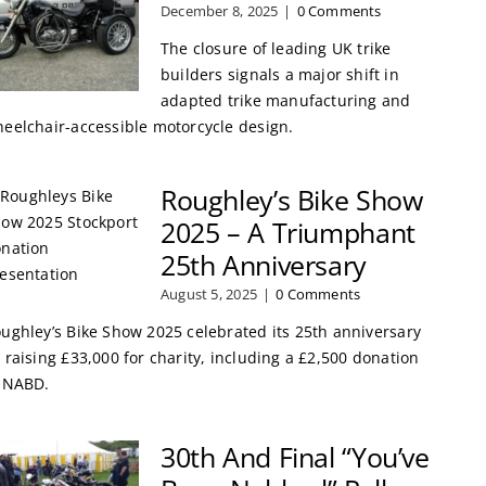
December 8, 2025
|
0 Comments
The closure of leading UK trike
builders signals a major shift in
adapted trike manufacturing and
eelchair-accessible motorcycle design.
Roughley’s Bike Show
2025 – A Triumphant
25th Anniversary
August 5, 2025
|
0 Comments
ughley’s Bike Show 2025 celebrated its 25th anniversary
 raising £33,000 for charity, including a £2,500 donation
 NABD.
30th And Final “You’ve