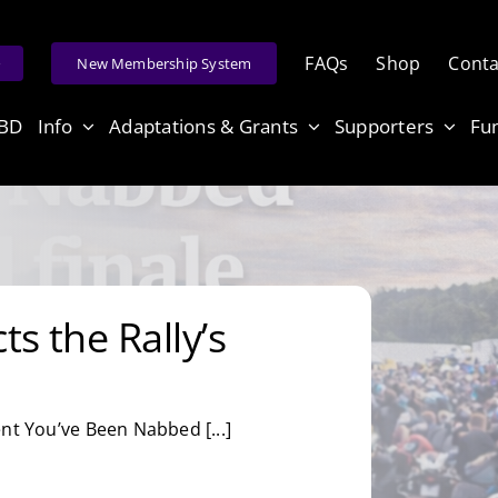
FAQs
Shop
Conta
e
New Membership System
ABD
Info
Adaptations & Grants
Supporters
Fu
s the Rally’s
nt You’ve Been Nabbed [...]