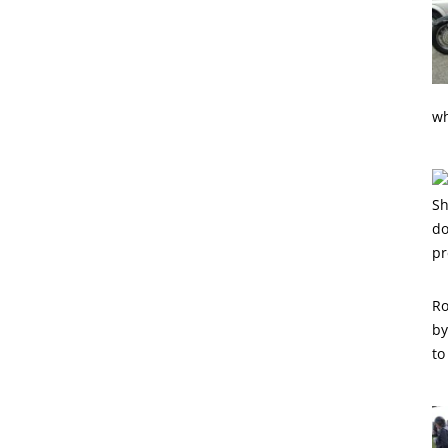
wh
Ro
by
to