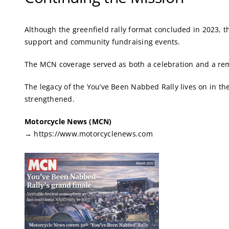
Although the greenfield rally format concluded in 2023, 
support and community fundraising events.
The MCN coverage served as both a celebration and a remi
The legacy of the You’ve Been Nabbed Rally lives on in th
strengthened.
Motorcycle News (MCN)
→
https://www.motorcyclenews.com