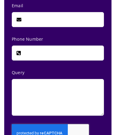
Email
Phone Number
Query