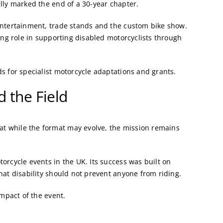
lly marked the end of a 30-year chapter.
entertainment, trade stands and the custom bike show.
ing role in supporting disabled motorcyclists through
s for specialist motorcycle adaptations and grants.
 the Field
t while the format may evolve, the mission remains
orcycle events in the UK. Its success was built on
hat disability should not prevent anyone from riding.
impact of the event.