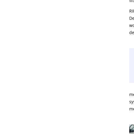
Ma
RI
De
wo
de
me
sy
m