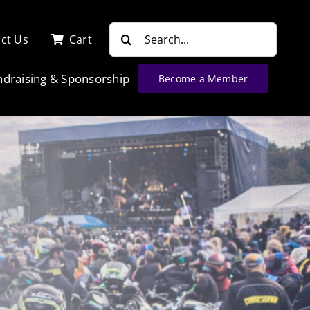
Search
ct Us
Cart
for:
ndraising & Sponsorship
Become a Member