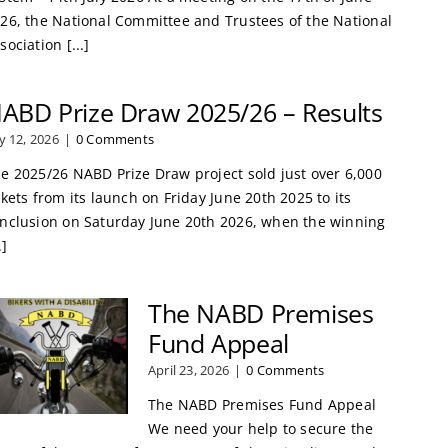
26, the National Committee and Trustees of the National
sociation [...]
ABD Prize Draw 2025/26 – Results
ly 12, 2026
|
0 Comments
e 2025/26 NABD Prize Draw project sold just over 6,000
ckets from its launch on Friday June 20th 2025 to its
nclusion on Saturday June 20th 2026, when the winning
.]
The NABD Premises
Fund Appeal
April 23, 2026
|
0 Comments
The NABD Premises Fund Appeal
We need your help to secure the