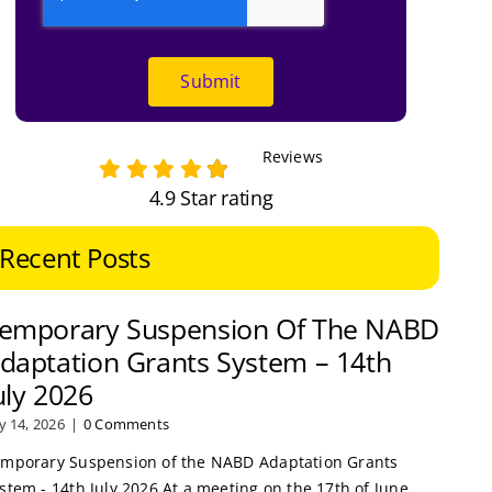
Submit
Reviews
4.9 Star rating
Recent Posts
emporary Suspension Of The NABD
daptation Grants System – 14th
uly 2026
ly 14, 2026
|
0 Comments
mporary Suspension of the NABD Adaptation Grants
stem - 14th July 2026 At a meeting on the 17th of June