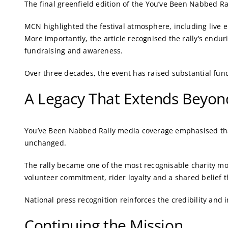
The final greenfield edition of the You’ve Been Nabbed Ra
MCN highlighted the festival atmosphere, including live 
More importantly, the article recognised the rally’s endur
fundraising and awareness.
Over three decades, the event has raised substantial fund
A Legacy That Extends Beyond
You’ve Been Nabbed Rally media coverage emphasised tha
unchanged.
The rally became one of the most recognisable charity mot
volunteer commitment, rider loyalty and a shared belief t
National press recognition reinforces the credibility and 
Continuing the Mission