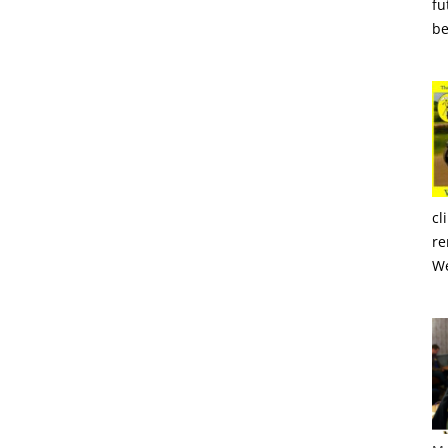
fu
be
cl
re
We