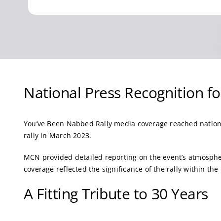
National Press Recognition f
You’ve Been Nabbed Rally media coverage reached nation
rally in March 2023.
MCN provided detailed reporting on the event’s atmosphe
coverage reflected the significance of the rally within t
A Fitting Tribute to 30 Years