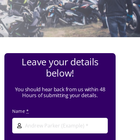
Leave your details
below!
You should hear back from us within 48
Hours of submitting your details.
Name
*