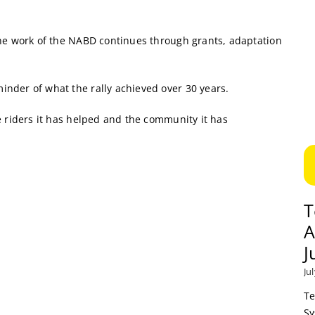
the work of the NABD continues through grants, adaptation
nder of what the rally achieved over 30 years.
e riders it has helped and the community it has
T
A
J
Ju
Te
Sy