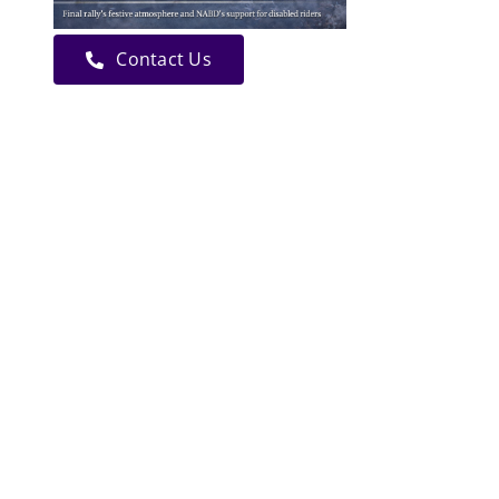
Contact Us