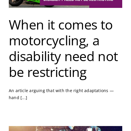
When it comes to
motorcycling, a
disability need not
be restricting
An article arguing that with the right adaptations —
hand [...]