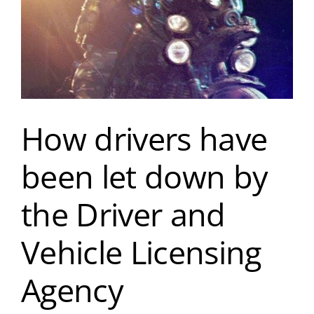
How drivers have
been let down by
the Driver and
Vehicle Licensing
Agency