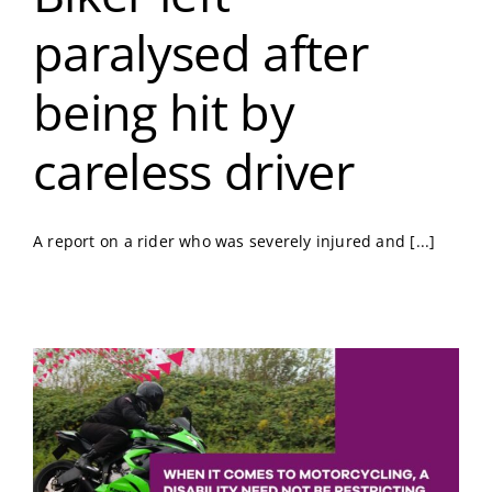
paralysed after
being hit by
careless driver
A report on a rider who was severely injured and [...]