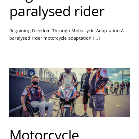
paralysed rider
Regaining Freedom Through Motorcycle Adaptation A
paralysed rider motorcycle adaptation [...]
Motorcycle