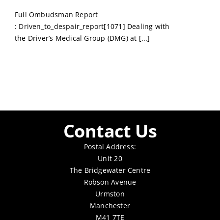
Full Ombudsman Report
: Driven_to_despair_report[1071] Dealing with
the Driver’s Medical Group (DMG) at [...]
Contact Us
Postal Address:
Unit 20
The Bridgewater Centre
Robson Avenue
Urmston
Manchester
M41 7TE