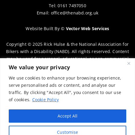
Tel: 0161 7497050
Email:
office@thenabd.org.uk
Website Built By
©
Vector Web Services
Copyright © 2025 Rick Hulse & the National Association for
Bikers with a Disability (NABD). All rights reserved. Content
may be used for personal, educational, or non-commercial
purposes only, provided that clear attribution is given to
We value your privacy
Rick Hulse and the NABD. Commercial use, reproduction, or
We use cookies to enhance your browsing experience,
distribution requires prior written permission. To request
serve personalised ads or content, and analyse our
permission, please contact:
chairman@thenabd.org.uk
traffic. By clicking "Accept All", you consent to our use
Governed by UK copyright law.
of cookies.
Cookie Policy
Charity Numbers:
Accept All
Englands & Wales – 1040907
Customise
Scotland – SCO39897