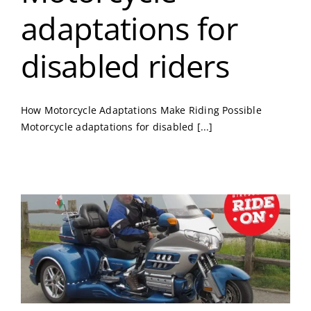
adaptations for
disabled riders
How Motorcycle Adaptations Make Riding Possible
Motorcycle adaptations for disabled [...]