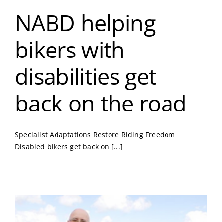
NABD helping
bikers with
disabilities get
back on the road
Specialist Adaptations Restore Riding Freedom
Disabled bikers get back on [...]