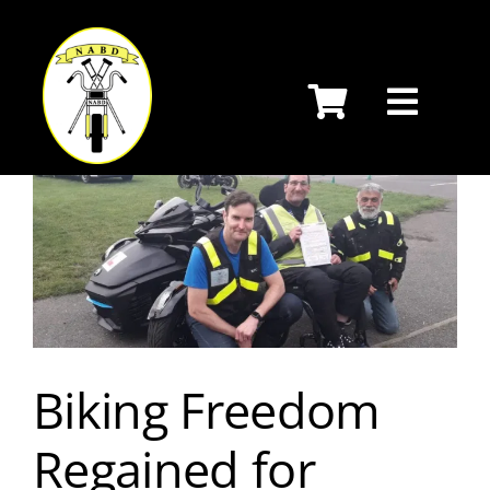
Skip
to
content
Biking Freedom
Regained for