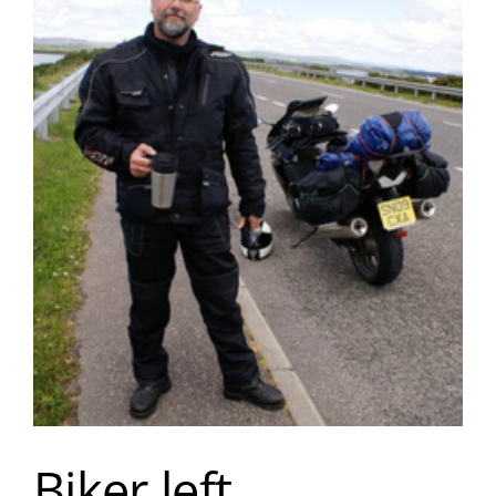
Biker left