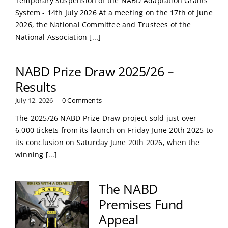
Temporary Suspension of the NABD Adaptation Grants
System - 14th July 2026 At a meeting on the 17th of June
2026, the National Committee and Trustees of the
National Association [...]
NABD Prize Draw 2025/26 –
Results
July 12, 2026
|
0 Comments
The 2025/26 NABD Prize Draw project sold just over
6,000 tickets from its launch on Friday June 20th 2025 to
its conclusion on Saturday June 20th 2026, when the
winning [...]
The NABD
Premises Fund
Appeal