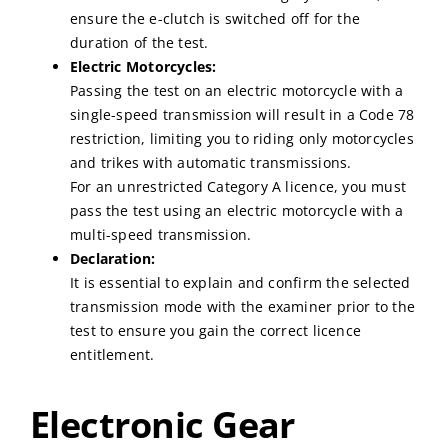
ensure the e-clutch is switched off for the
duration of the test.
Electric Motorcycles:
Passing the test on an electric motorcycle with a
single-speed transmission will result in a Code 78
restriction, limiting you to riding only motorcycles
and trikes with automatic transmissions.
For an unrestricted Category A licence, you must
pass the test using an electric motorcycle with a
multi-speed transmission.
Declaration:
It is essential to explain and confirm the selected
transmission mode with the examiner prior to the
test to ensure you gain the correct licence
entitlement.
Electronic Gear