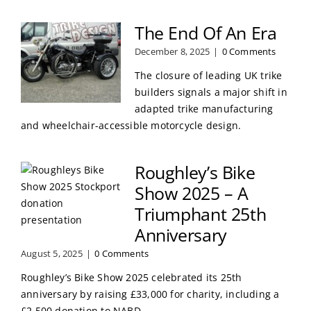
The End Of An Era
December 8, 2025
|
0 Comments
The closure of leading UK trike
builders signals a major shift in
adapted trike manufacturing
and wheelchair-accessible motorcycle design.
Roughley’s Bike
Show 2025 – A
Triumphant 25th
Anniversary
August 5, 2025
|
0 Comments
Roughley’s Bike Show 2025 celebrated its 25th
anniversary by raising £33,000 for charity, including a
£2,500 donation to NABD.