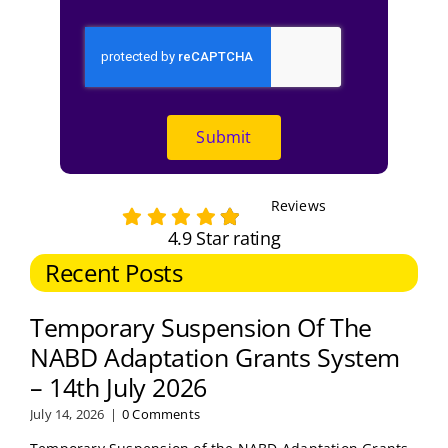
Submit
Reviews
4.9 Star rating
Recent Posts
Temporary Suspension Of The
NABD Adaptation Grants System
– 14th July 2026
July 14, 2026
|
0 Comments