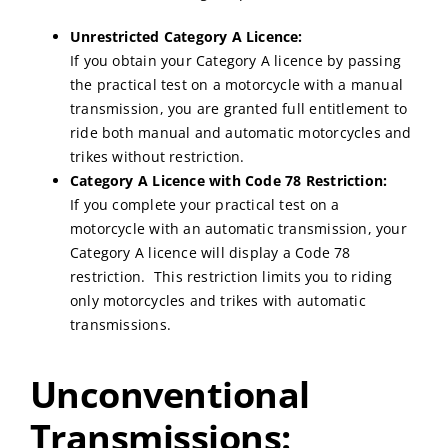
Unrestricted Category A Licence:
If you obtain your Category A licence by passing
the practical test on a motorcycle with a manual
transmission, you are granted full entitlement to
ride both manual and automatic motorcycles and
trikes without restriction.
Category A Licence with Code 78 Restriction:
If you complete your practical test on a
motorcycle with an automatic transmission, your
Category A licence will display a Code 78
restriction. This restriction limits you to riding
only motorcycles and trikes with automatic
transmissions.
Unconventional
Transmissions: