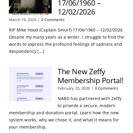
17/06/1960 –
12/02/2026
March 19, 2026
|
0 Comments
RIP Mike Hood (Captain Smurf) 17/06/1960 – 12/02/2026
Despite my many years as a writer, I struggle to find the
words to express the profound feelings of sadness and
despondency [...]
The New Zeffy
Membership Portal!
February 25, 2026
|
0 Comments
NABD has partnered with Zeffy
to provide a secure, modern
membership and donation portal. Learn how the new
system works, why we chose it, and what it means for
your membership.