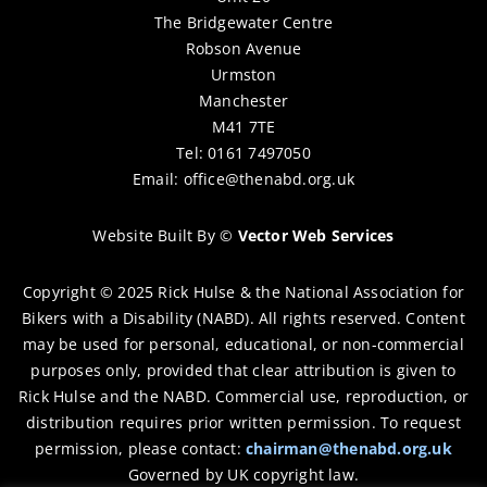
The Bridgewater Centre
Robson Avenue
Urmston
Manchester
M41 7TE
Tel: 0161 7497050
Email:
office@thenabd.org.uk
Website Built By
©
Vector Web Services
Copyright © 2025 Rick Hulse & the National Association for
Bikers with a Disability (NABD). All rights reserved. Content
may be used for personal, educational, or non-commercial
purposes only, provided that clear attribution is given to
Rick Hulse and the NABD. Commercial use, reproduction, or
distribution requires prior written permission. To request
permission, please contact:
chairman@thenabd.org.uk
Governed by UK copyright law.