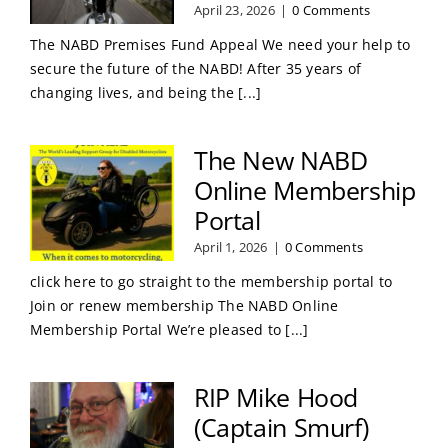
April 23, 2026
|
0 Comments
The NABD Premises Fund Appeal We need your help to
secure the future of the NABD! After 35 years of
changing lives, and being the [...]
The New NABD
Online Membership
Portal
April 1, 2026
|
0 Comments
click here to go straight to the membership portal to
Join or renew membership The NABD Online
Membership Portal We’re pleased to [...]
RIP Mike Hood
(Captain Smurf)