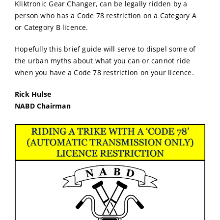
Kliktronic Gear Changer, can be legally ridden by a
person who has a Code 78 restriction on a Category A
or Category B licence.
Hopefully this brief guide will serve to dispel some of
the urban myths about what you can or cannot ride
when you have a Code 78 restriction on your licence.
Rick Hulse
NABD Chairman