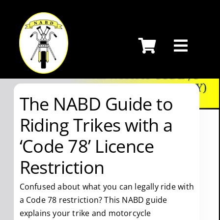
Skip
to
content
The NABD Guide to
Riding Trikes with a
‘Code 78’ Licence
Restriction
Confused about what you can legally ride with
a Code 78 restriction? This NABD guide
explains your trike and motorcycle