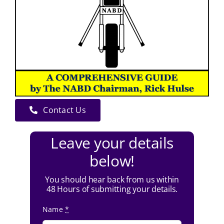
Contact Us
Leave your details
below!
You should hear back from us within
48 Hours of submitting your details.
Name
*