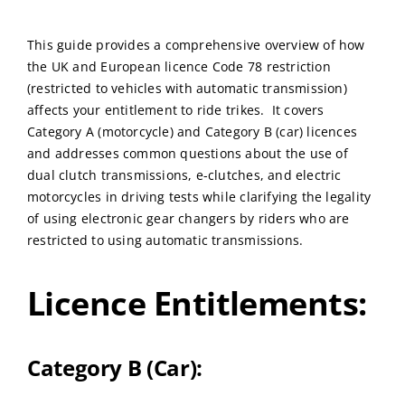
This guide provides a comprehensive overview of how
the UK and European licence Code 78 restriction
(restricted to vehicles with automatic transmission)
affects your entitlement to ride trikes. It covers
Category A (motorcycle) and Category B (car) licences
and addresses common questions about the use of
dual clutch transmissions, e-clutches, and electric
motorcycles in driving tests while clarifying the legality
of using electronic gear changers by riders who are
restricted to using automatic transmissions.
Licence Entitlements:
Category B (Car):