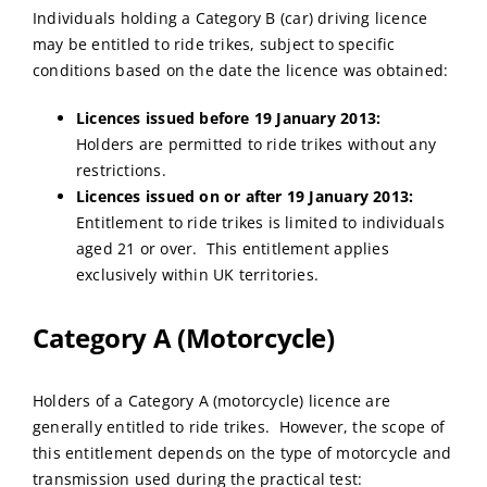
Individuals holding a Category B (car) driving licence
may be entitled to ride trikes, subject to specific
conditions based on the date the licence was obtained:
Licences issued before 19 January 2013:
Holders are permitted to ride trikes without any
restrictions.
Licences issued on or after 19 January 2013:
Entitlement to ride trikes is limited to individuals
aged 21 or over. This entitlement applies
exclusively within UK territories.
Category A (Motorcycle)
Holders of a Category A (motorcycle) licence are
generally entitled to ride trikes. However, the scope of
this entitlement depends on the type of motorcycle and
transmission used during the practical test: