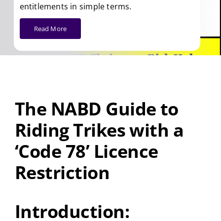
entitlements in simple terms.
Read More
The NABD Guide to
Riding Trikes with a
‘Code 78’ Licence
Restriction
Introduction: