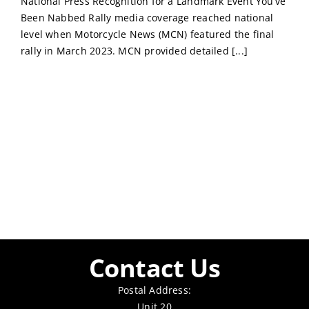
National Press Recognition for a Landmark Event You’ve
Been Nabbed Rally media coverage reached national
level when Motorcycle News (MCN) featured the final
rally in March 2023. MCN provided detailed [...]
Contact Us
Postal Address:
Unit 20