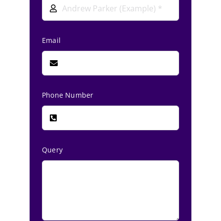
Email
Phone Number
Query