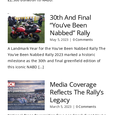
30th And Final
“You’ve Been
Nabbed” Rally
May 5, 2023
|
0 Comments
A Landmark Year for the You’ve Been Nabbed Rally The
You’ve Been Nabbed Rally 2023 marked a historic
milestone as the 30th and final greenfield edition of
this iconic NABD [...]
Media Coverage
Reflects The Rally’s
Legacy
March 5, 2023
|
0 Comments