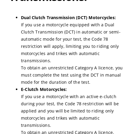
Dual Clutch Transmission (DCT) Motorcycles:
If you use a motorcycle equipped with a Dual
Clutch Transmission (DCT) in automatic or semi-
automatic mode for your test, the Code 78
restriction will apply, limiting you to riding only
motorcycles and trikes with automatic
transmissions.
To obtain an unrestricted Category A licence, you
must complete the test using the DCT in manual
mode for the duration of the test.
E-Clutch Motorcycles:
If you use a motorcycle with an active e-clutch
during your test, the Code 78 restriction will be
applied and you will be limited to riding only
motorcycles and trikes with automatic
transmissions.
To obtain an unrestricted Category A licence,