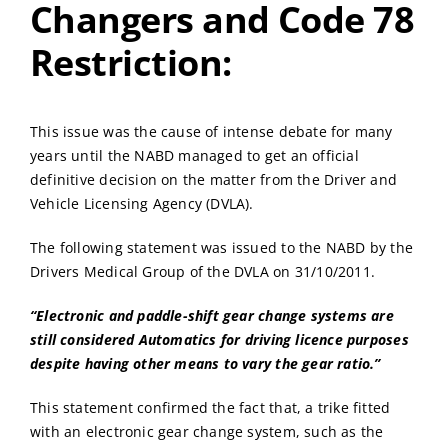
Changers and Code 78
Restriction:
This issue was the cause of intense debate for many
years until the NABD managed to get an official
definitive decision on the matter from the Driver and
Vehicle Licensing Agency (DVLA).
The following statement was issued to the NABD by the
Drivers Medical Group of the DVLA on 31/10/2011.
“Electronic and paddle-shift gear change systems are
still considered Automatics for driving licence purposes
despite having other means to vary the gear ratio.”
This statement confirmed the fact that, a trike fitted
with an electronic gear change system, such as the