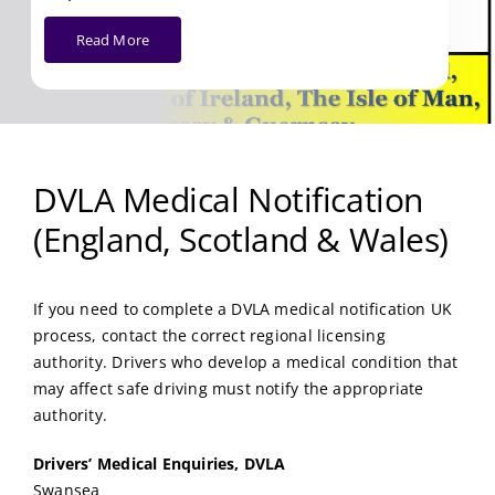
Read More
DVLA Medical Notification
(England, Scotland & Wales)
If you need to complete a DVLA medical notification UK
process, contact the correct regional licensing
authority. Drivers who develop a medical condition that
may affect safe driving must notify the appropriate
authority.
Drivers’ Medical Enquiries, DVLA
Swansea