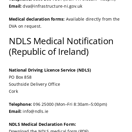
Email:
dva@infrastructure-ni.gov.uk
Medical declaration forms:
Available directly from the
DVA on request.
NDLS Medical Notification
(Republic of Ireland)
National Driving Licence Service (NDLS)
PO Box 858
Southside Delivery Office
Cork
Telephone:
096 25000 (Mon–Fri 8:30am–5:00pm)
Email:
info@ndls.ie
NDLS Medical Declaration Form:
Download the NDLS medical form (PDF)