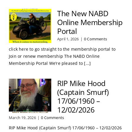
The New NABD
Online Membership
Portal
April 1, 2026
|
0 Comments
click here to go straight to the membership portal to
Join or renew membership The NABD Online
Membership Portal We’re pleased to [...]
RIP Mike Hood
(Captain Smurf)
17/06/1960 –
12/02/2026
March 19, 2026
|
0 Comments
RIP Mike Hood (Captain Smurf) 17/06/1960 – 12/02/2026