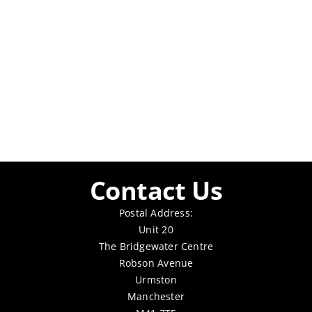
Contact Us
Postal Address:
Unit 20
The Bridgewater Centre
Robson Avenue
Urmston
Manchester