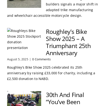
builders signals a major shift in
adapted trike manufacturing
and wheelchair-accessible motorcycle design.
Roughley’s Bike
Show 2025 – A
Triumphant 25th
Anniversary
August 5, 2025
|
0 Comments
Roughley’s Bike Show 2025 celebrated its 25th
anniversary by raising £33,000 for charity, including a
£2,500 donation to NABD.
30th And Final
“You’ve Been