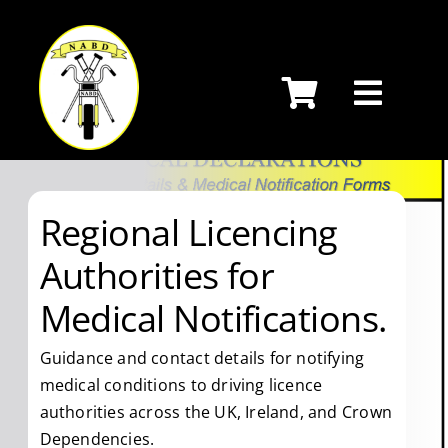
Skip
to
content
Regional Licencing
Authorities for
Medical Notifications.
Guidance and contact details for notifying
medical conditions to driving licence
authorities across the UK, Ireland, and Crown
Dependencies.