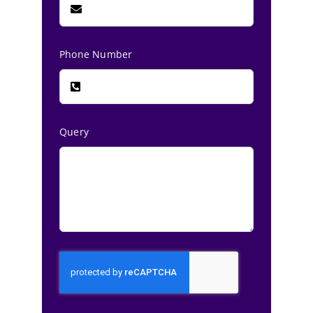
Phone Number
Query