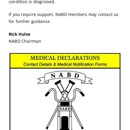
condition is diagnosed.
If you require support, NABD members may contact us
for further guidance.
Rick Hulse
NABD Chairman