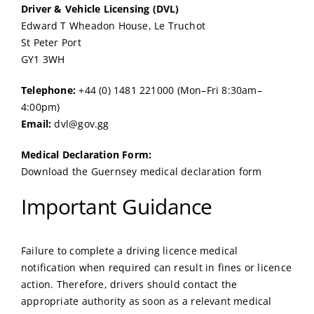
Driver & Vehicle Licensing (DVL)
Edward T Wheadon House, Le Truchot
St Peter Port
GY1 3WH
Telephone:
+44 (0) 1481 221000 (Mon–Fri 8:30am–
4:00pm)
Email:
dvl@gov.gg
Medical Declaration Form:
Download the Guernsey medical declaration form
Important Guidance
Failure to complete a driving licence medical
notification when required can result in fines or licence
action. Therefore, drivers should contact the
appropriate authority as soon as a relevant medical