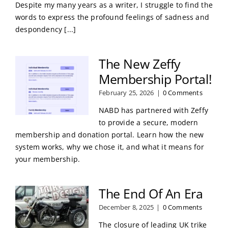
Despite my many years as a writer, I struggle to find the
words to express the profound feelings of sadness and
despondency [...]
The New Zeffy
Membership Portal!
February 25, 2026
|
0 Comments
NABD has partnered with Zeffy
to provide a secure, modern
membership and donation portal. Learn how the new
system works, why we chose it, and what it means for
your membership.
The End Of An Era
December 8, 2025
|
0 Comments
The closure of leading UK trike