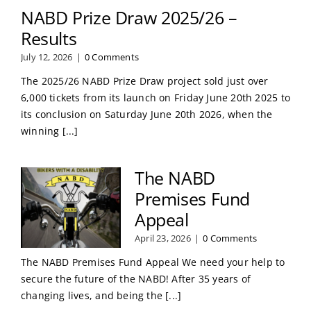
NABD Prize Draw 2025/26 –
Results
July 12, 2026
|
0 Comments
The 2025/26 NABD Prize Draw project sold just over
6,000 tickets from its launch on Friday June 20th 2025 to
its conclusion on Saturday June 20th 2026, when the
winning [...]
The NABD
Premises Fund
Appeal
April 23, 2026
|
0 Comments
The NABD Premises Fund Appeal We need your help to
secure the future of the NABD! After 35 years of
changing lives, and being the [...]