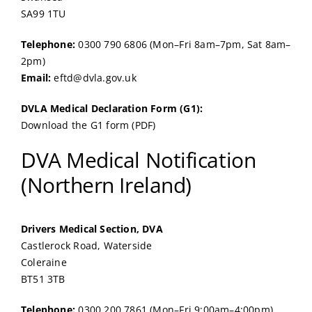
SA99 1TU
Telephone:
0300 790 6806 (Mon–Fri 8am–7pm, Sat 8am–
2pm)
Email:
eftd@dvla.gov.uk
DVLA Medical Declaration Form (G1):
Download the G1 form (PDF)
DVA Medical Notification
(Northern Ireland)
Drivers Medical Section, DVA
Castlerock Road, Waterside
Coleraine
BT51 3TB
Telephone:
0300 200 7861 (Mon–Fri 9:00am–4:00pm)