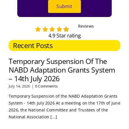
Submit
Reviews
4.9 Star rating
Recent Posts
Temporary Suspension Of The
NABD Adaptation Grants System
– 14th July 2026
July 14, 2026
|
0 Comments
Temporary Suspension of the NABD Adaptation Grants
System - 14th July 2026 At a meeting on the 17th of June
2026, the National Committee and Trustees of the
National Association [...]