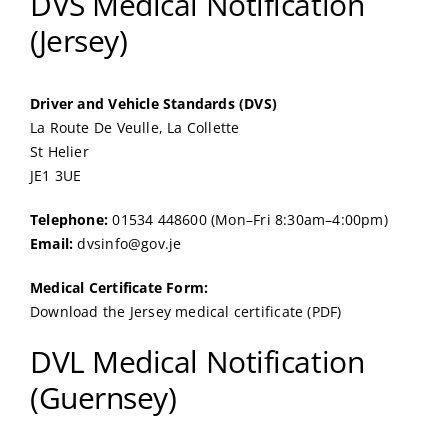
DVS Medical Notification
(Jersey)
Driver and Vehicle Standards (DVS)
La Route De Veulle, La Collette
St Helier
JE1 3UE
Telephone:
01534 448600 (Mon–Fri 8:30am–4:00pm)
Email:
dvsinfo@gov.je
Medical Certificate Form:
Download the Jersey medical certificate (PDF)
DVL Medical Notification
(Guernsey)