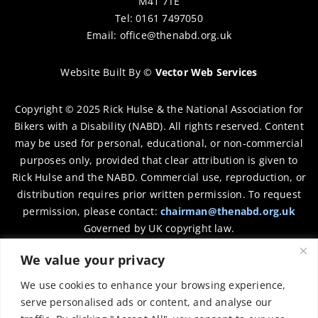
M41 7TE
Tel: 0161 7497050
Email:
office@thenabd.org.uk
Website Built By
©
Vector Web Services
Copyright © 2025 Rick Hulse & the National Association for
Bikers with a Disability (NABD). All rights reserved. Content
may be used for personal, educational, or non-commercial
purposes only, provided that clear attribution is given to
Rick Hulse and the NABD. Commercial use, reproduction, or
distribution requires prior written permission. To request
permission, please contact:
chairman@thenabd.org.uk
Governed by UK copyright law.
We value your privacy
Charity Numbers:
We use cookies to enhance your browsing experience,
Englands & Wales – 1040907
serve personalised ads or content, and analyse our