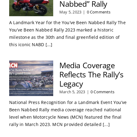
Nabbed” Rally
May 5, 2023
|
0 Comments
A Landmark Year for the You’ve Been Nabbed Rally The
You’ve Been Nabbed Rally 2023 marked a historic
milestone as the 30th and final greenfield edition of
this iconic NABD [...]
Media Coverage
Reflects The Rally’s
Legacy
March 5, 2023
|
0 Comments
National Press Recognition for a Landmark Event You’ve
Been Nabbed Rally media coverage reached national
level when Motorcycle News (MCN) featured the final
rally in March 2023. MCN provided detailed [...]