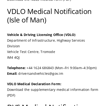
VDLO Medical Notification
(Isle of Man)
Vehicle & Driving Licensing Office (VDLO)
Department of Infrastructure, Highway Services
Division
Vehicle Test Centre, Tromode
IM4 4QJ
Telephone:
+44 1624 686843 (Mon–Fri 9:00am–4:30pm)
Email:
driversandvehicles@gov.im
VDLO Medical Declaration Form:
Download the supplementary medical information form
(PDF)