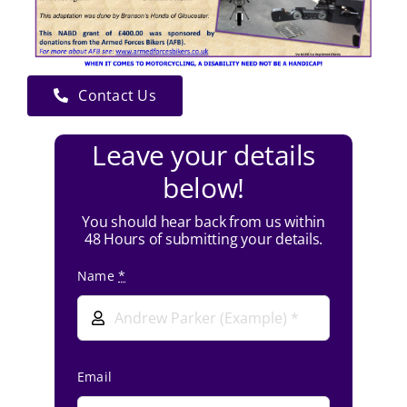
Contact Us
Leave your details
below!
You should hear back from us within
48 Hours of submitting your details.
Name
*
Email